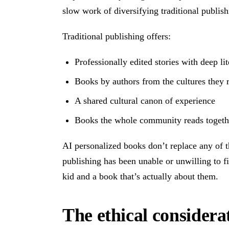
slow work of diversifying traditional publish
Traditional publishing offers:
Professionally edited stories with deep lit
Books by authors from the cultures they 
A shared cultural canon of experience
Books the whole community reads togeth
AI personalized books don’t replace any of th
publishing has been unable or unwilling to fi
kid and a book that’s actually about them.
The ethical considera