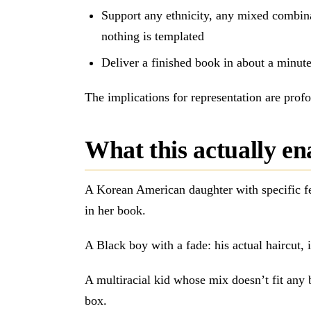
Support any ethnicity, any mixed combin
nothing is templated
Deliver a finished book in about a minut
The implications for representation are prof
What this actually en
A Korean American daughter with specific fe
in her book.
A Black boy with a fade: his actual haircut, il
A multiracial kid whose mix doesn’t fit any 
box.