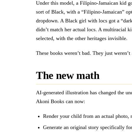
Under this model, a Filipino-Jamaican kid go
sort of Black, with a “Filipino-Jamaican” op
dropdown. A Black girl with locs got a “dark
didn’t match her actual locs. A multiracial k
selected, with the other heritages invisible.
These books weren’t bad. They just weren’t 
The new math
AI-generated illustration has changed the un
Akoni Books can now:
Render your child from an actual photo, 
Generate an original story specifically fo