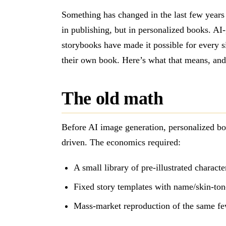
Something has changed in the last few years 
in publishing, but in personalized books. AI
storybooks have made it possible for every s
their own book. Here’s what that means, and 
The old math
Before AI image generation, personalized b
driven. The economics required:
A small library of pre-illustrated charact
Fixed story templates with name/skin-ton
Mass-market reproduction of the same few