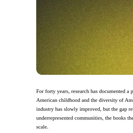
For forty years, research has documented a p
American childhood and the diversity of Ame
industry has slowly improved, but the gap r
underrepresented communities, the books th
scale.