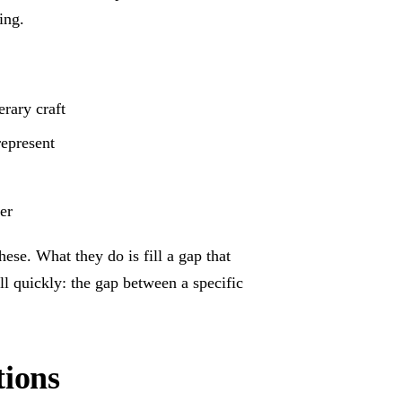
ing.
erary craft
represent
er
ese. What they do is fill a gap that
ll quickly: the gap between a specific
tions