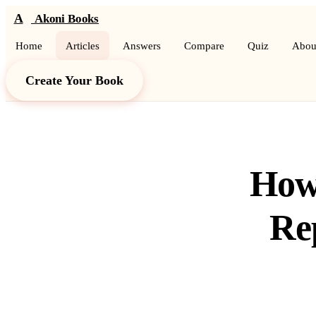
A
Akoni Books
Home
Articles
Answers
Compare
Quiz
Abou
Create Your Book
How 
Re