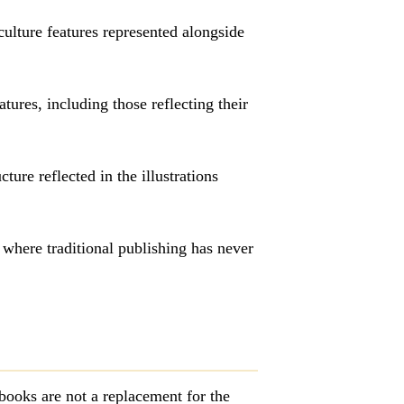
-culture features represented alongside
ures, including those reflecting their
ture reflected in the illustrations
where traditional publishing has never
books are not a replacement for the