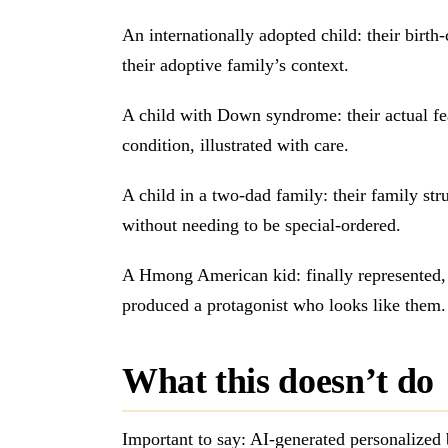
An internationally adopted child: their birth
their adoptive family’s context.
A child with Down syndrome: their actual feat
condition, illustrated with care.
A child in a two-dad family: their family struc
without needing to be special-ordered.
A Hmong American kid: finally represented, 
produced a protagonist who looks like them.
What this doesn’t do
Important to say: AI-generated personalized 