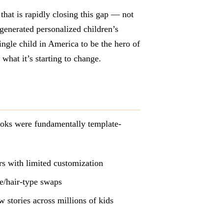
that is rapidly closing this gap — not
-generated personalized children’s
ingle child in America to be the hero of
what it’s starting to change.
ooks were fundamentally template-
ers with limited customization
e/hair-type swaps
 stories across millions of kids