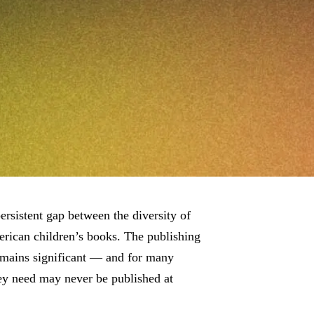
ersistent gap between the diversity of
rican children’s books. The publishing
emains significant — and for many
ey need may never be published at