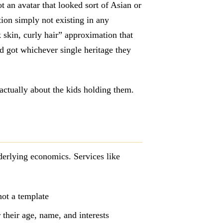
t an avatar that looked sort of Asian or
tion simply not existing in any
 skin, curly hair” approximation that
id got whichever single heritage they
actually about the kids holding them.
derlying economics. Services like
not a template
r their age, name, and interests