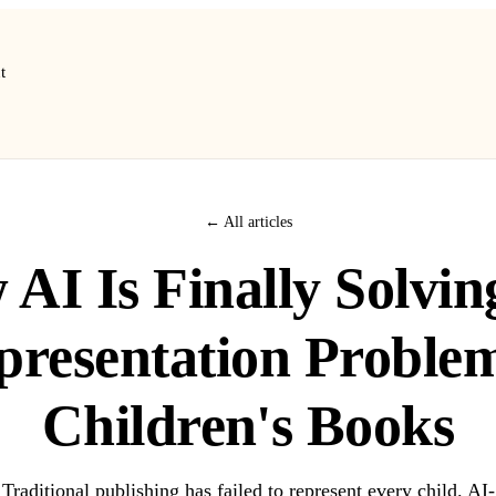
t
← All articles
AI Is Finally Solvin
presentation Problem
Children's Books
Traditional publishing has failed to represent every child. AI-