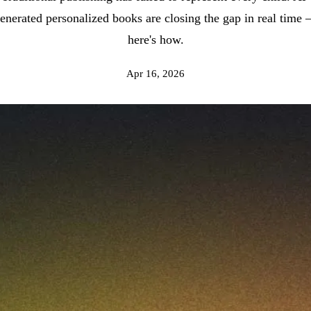
enerated personalized books are closing the gap in real time
here's how.
Apr 16, 2026