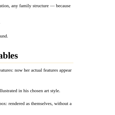
ation, any family structure — because
e
ound.
ables
atures: now her actual features appear
lustrated in his chosen art style.
box: rendered as themselves, without a