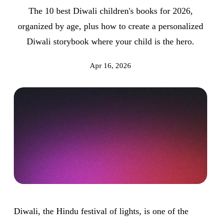
The 10 best Diwali children's books for 2026,
organized by age, plus how to create a personalized
Diwali storybook where your child is the hero.
Apr 16, 2026
Diwali, the Hindu festival of lights, is one of the