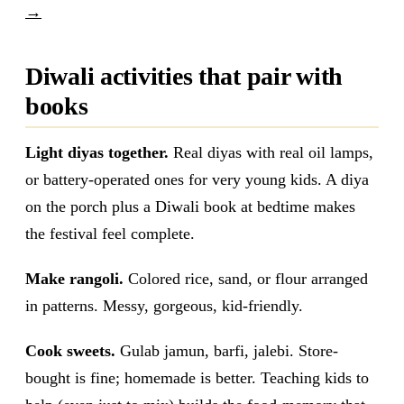
→
Diwali activities that pair with
books
Light diyas together.
Real diyas with real oil lamps,
or battery-operated ones for very young kids. A diya
on the porch plus a Diwali book at bedtime makes
the festival feel complete.
Make rangoli.
Colored rice, sand, or flour arranged
in patterns. Messy, gorgeous, kid-friendly.
Cook sweets.
Gulab jamun, barfi, jalebi. Store-
bought is fine; homemade is better. Teaching kids to