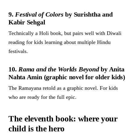
9.
Festival of Colors
by Surishtha and
Kabir Sehgal
Technically a Holi book, but pairs well with Diwali
reading for kids learning about multiple Hindu
festivals.
10.
Rama and the Worlds Beyond
by Anita
Nahta Amin (graphic novel for older kids)
The Ramayana retold as a graphic novel. For kids
who are ready for the full epic.
The eleventh book: where your
child is the hero