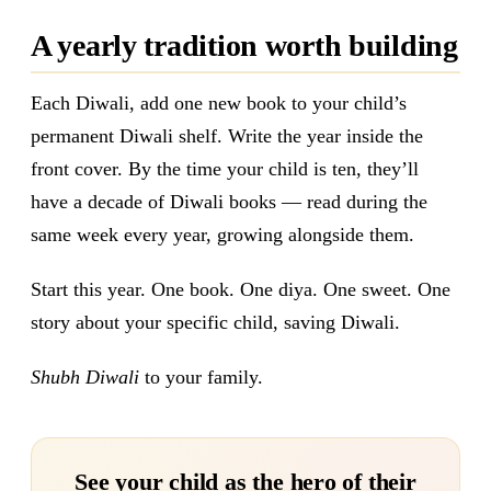
A yearly tradition worth building
Each Diwali, add one new book to your child’s
permanent Diwali shelf. Write the year inside the
front cover. By the time your child is ten, they’ll
have a decade of Diwali books — read during the
same week every year, growing alongside them.
Start this year. One book. One diya. One sweet. One
story about your specific child, saving Diwali.
Shubh Diwali
to your family.
See your child as the hero of their