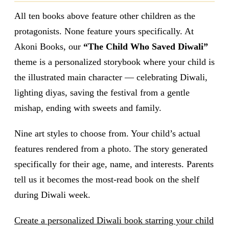
All ten books above feature other children as the
protagonists. None feature yours specifically. At
Akoni Books, our
“The Child Who Saved Diwali”
theme is a personalized storybook where your child is
the illustrated main character — celebrating Diwali,
lighting diyas, saving the festival from a gentle
mishap, ending with sweets and family.
Nine art styles to choose from. Your child’s actual
features rendered from a photo. The story generated
specifically for their age, name, and interests. Parents
tell us it becomes the most-read book on the shelf
during Diwali week.
Create a personalized Diwali book starring your child