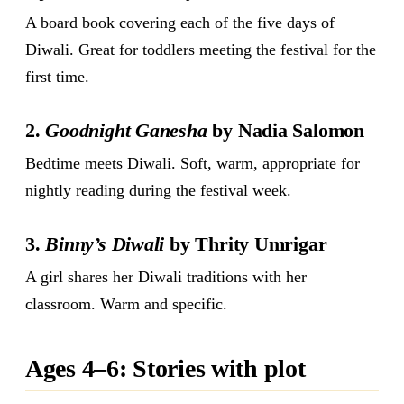
A board book covering each of the five days of
Diwali. Great for toddlers meeting the festival for the
first time.
2.
Goodnight Ganesha
by Nadia Salomon
Bedtime meets Diwali. Soft, warm, appropriate for
nightly reading during the festival week.
3.
Binny’s Diwali
by Thrity Umrigar
A girl shares her Diwali traditions with her
classroom. Warm and specific.
Ages 4–6: Stories with plot