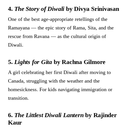
4.
The Story of Diwali
by Divya Srinivasan
One of the best age-appropriate retellings of the
Ramayana — the epic story of Rama, Sita, and the
rescue from Ravana — as the cultural origin of
Diwali.
5.
Lights for Gita
by Rachna Gilmore
A girl celebrating her first Diwali after moving to
Canada, struggling with the weather and the
homesickness. For kids navigating immigration or
transition.
6.
The Littlest Diwali Lantern
by Rajinder
Kaur