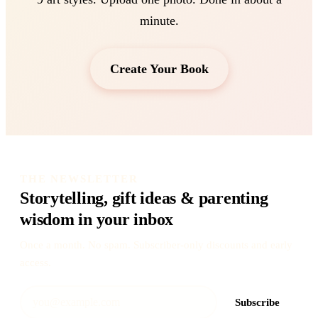
minute.
Create Your Book
THE NEWSLETTER
Storytelling, gift ideas & parenting
wisdom in your inbox
Once a month. No spam. Subscriber-only discounts and early
access.
Subscribe