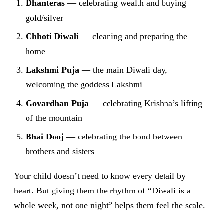
Dhanteras
— celebrating wealth and buying
gold/silver
Chhoti Diwali
— cleaning and preparing the
home
Lakshmi Puja
— the main Diwali day,
welcoming the goddess Lakshmi
Govardhan Puja
— celebrating Krishna’s lifting
of the mountain
Bhai Dooj
— celebrating the bond between
brothers and sisters
Your child doesn’t need to know every detail by
heart. But giving them the rhythm of “Diwali is a
whole week, not one night” helps them feel the scale.