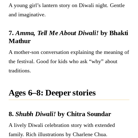
A young girl’s lantern story on Diwali night. Gentle
and imaginative.
7.
Amma, Tell Me About Diwali!
by Bhakti
Mathur
A mother-son conversation explaining the meaning of
the festival. Good for kids who ask “why” about
traditions.
Ages 6–8: Deeper stories
8.
Shubh Diwali!
by Chitra Soundar
A lively Diwali celebration story with extended
family. Rich illustrations by Charlene Chua.