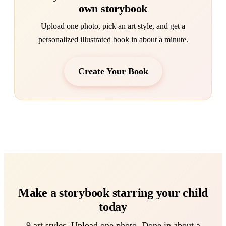
own storybook
Upload one photo, pick an art style, and get a
personalized illustrated book in about a minute.
Create Your Book
Make a storybook starring your child
today
9 art styles. Upload one photo. Done in about a