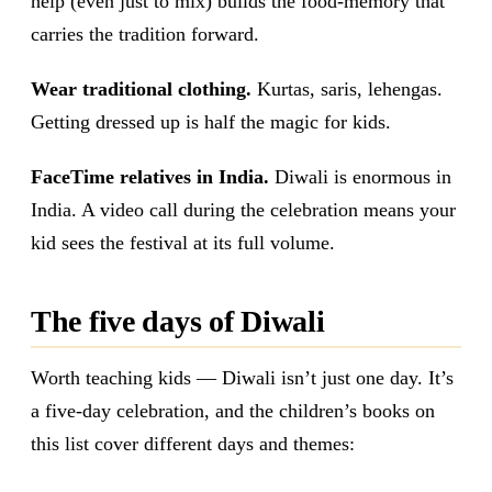
help (even just to mix) builds the food-memory that
carries the tradition forward.
Wear traditional clothing.
Kurtas, saris, lehengas.
Getting dressed up is half the magic for kids.
FaceTime relatives in India.
Diwali is enormous in
India. A video call during the celebration means your
kid sees the festival at its full volume.
The five days of Diwali
Worth teaching kids — Diwali isn’t just one day. It’s
a five-day celebration, and the children’s books on
this list cover different days and themes: