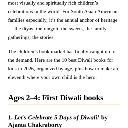
most visually and spiritually rich children’s
celebrations in the world. For South Asian American
families especially, it’s the annual anchor of heritage
— the diyas, the rangoli, the sweets, the family
gatherings, the stories.
The children’s book market has finally caught up to
the demand. Here are the 10 best Diwali books for
kids in 2026, organized by age, plus how to make an
eleventh where your own child is the hero.
Ages 2–4: First Diwali books
1.
Let’s Celebrate 5 Days of Diwali!
by
Ajanta Chakraborty