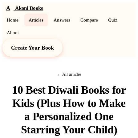
A
Akoni Books
Home
Articles
Answers
Compare
Quiz
About
Create Your Book
← All articles
10 Best Diwali Books for
Kids (Plus How to Make
a Personalized One
Starring Your Child)