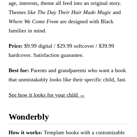
age, interests, theme all feed into an original story.
Themes like
The Day Their Hair Made Magic
and
Where We Come From
are designed with Black
families in mind.
Price:
$9.99 digital / $29.99 softcover / $39.99
hardcover. Satisfaction guarantee.
Best for:
Parents and grandparents who want a book
that unmistakably looks like their specific child, fast.
See how it looks for your child →
Wonderbly
How it works:
Template books with a customizable