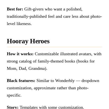
Best for:
Gift-givers who want a polished,
traditionally-published feel and care less about photo-
level likeness.
Hooray Heroes
How it works:
Customizable illustrated avatars, with
strong catalog of family-themed books (books for
Mom, Dad, Grandma).
Black features:
Similar to Wonderbly — dropdown
customization, approximate rather than photo-
specific.
Story:
Templates with some customization.