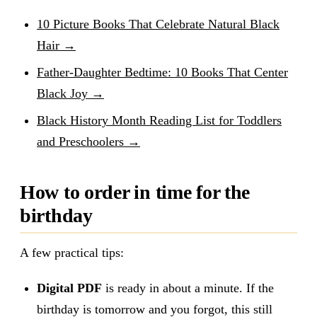
10 Picture Books That Celebrate Natural Black
Hair →
Father-Daughter Bedtime: 10 Books That Center
Black Joy →
Black History Month Reading List for Toddlers
and Preschoolers →
How to order in time for the
birthday
A few practical tips:
Digital PDF
is ready in about a minute. If the
birthday is tomorrow and you forgot, this still