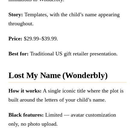
Story:
Templates, with the child’s name appearing
throughout.
Price:
$29.99–$39.99.
Best for:
Traditional US gift retailer presentation.
Lost My Name (Wonderbly)
How it works:
A single iconic title where the plot is
built around the letters of your child’s name.
Black features:
Limited — avatar customization
only, no photo upload.