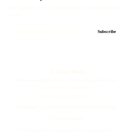
Once a month. No spam. Subscriber-only discounts and early
access.
Subscribe
A
Akoni Books
Home
Create
Articles
Answers
Compare
Storybook Ideas
For Every Child
About
BOOKS FOR EVERY CHILD
Black
Hispanic / Latino
East Asian
South Asian
Southeast Asian
Mixed Race
Adopted
© 2026 Akoni Books. Stories where your child is the hero.