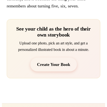
remembers about turning five, six, seven.
See your child as the hero of their
own storybook
Upload one photo, pick an art style, and get a
personalized illustrated book in about a minute.
Create Your Book