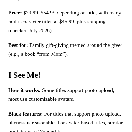
Price:
$29.99–$54.99 depending on title, with many
multi-character titles at $46.99, plus shipping
(checked July 2026).
Best for:
Family gift-giving themed around the giver
(e.g., a book “from Mom”).
I See Me!
How it works:
Some titles support photo upload;
most use customizable avatars.
Black features:
For titles that support photo upload,
likeness is reasonable. For avatar-based titles, similar
limitations to Wonderbly.