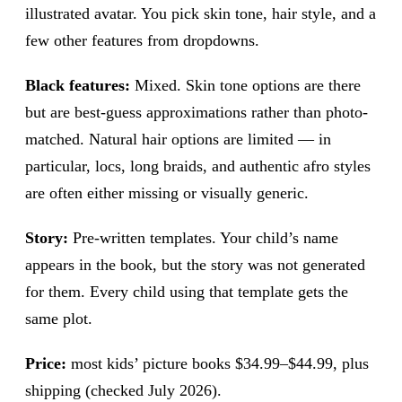
illustrated avatar. You pick skin tone, hair style, and a
few other features from dropdowns.
Black features:
Mixed. Skin tone options are there
but are best-guess approximations rather than photo-
matched. Natural hair options are limited — in
particular, locs, long braids, and authentic afro styles
are often either missing or visually generic.
Story:
Pre-written templates. Your child’s name
appears in the book, but the story was not generated
for them. Every child using that template gets the
same plot.
Price:
most kids’ picture books $34.99–$44.99, plus
shipping (checked July 2026).