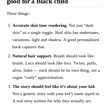
good for a Black child
Three things:
Accurate skin tone rendering.
Not just “dark
skin” as a single toggle. Real skin has undertones,
variations, light and shadow. A good personalized
book captures that.
Natural hair support.
Braids should look like
braids. Locs should look like locs. Twists, puffs,
afros, fades — each should be its own thing, not a
vague “curly” approximation.
The story should feel like it’s about your kid.
Not a generic story with your kid’s name typed in.
A real story written for who they actually are.