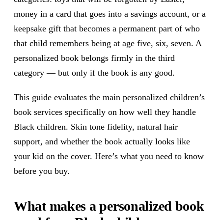
money in a card that goes into a savings account, or a
keepsake gift that becomes a permanent part of who
that child remembers being at age five, six, seven. A
personalized book belongs firmly in the third
category — but only if the book is any good.
This guide evaluates the main personalized children’s
book services specifically on how well they handle
Black children. Skin tone fidelity, natural hair
support, and whether the book actually looks like
your kid on the cover. Here’s what you need to know
before you buy.
What makes a personalized book