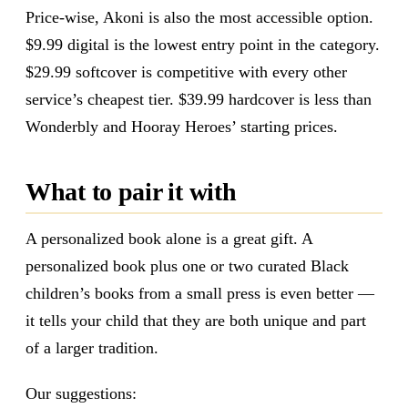
Price-wise, Akoni is also the most accessible option.
$9.99 digital is the lowest entry point in the category.
$29.99 softcover is competitive with every other
service’s cheapest tier. $39.99 hardcover is less than
Wonderbly and Hooray Heroes’ starting prices.
What to pair it with
A personalized book alone is a great gift. A
personalized book plus one or two curated Black
children’s books from a small press is even better —
it tells your child that they are both unique and part
of a larger tradition.
Our suggestions: