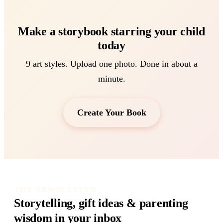
Make a storybook starring your child
today
9 art styles. Upload one photo. Done in about a
minute.
Create Your Book
THE NEWSLETTER
Storytelling, gift ideas & parenting
wisdom in your inbox