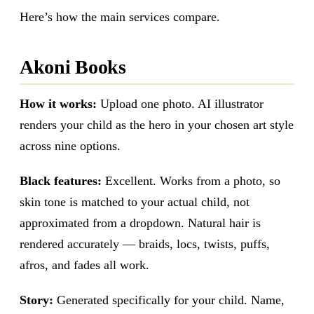
Here’s how the main services compare.
Akoni Books
How it works:
Upload one photo. AI illustrator
renders your child as the hero in your chosen art style
across nine options.
Black features:
Excellent. Works from a photo, so
skin tone is matched to your actual child, not
approximated from a dropdown. Natural hair is
rendered accurately — braids, locs, twists, puffs,
afros, and fades all work.
Story:
Generated specifically for your child. Name,