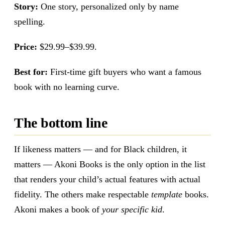
Story:
One story, personalized only by name
spelling.
Price:
$29.99–$39.99.
Best for:
First-time gift buyers who want a famous
book with no learning curve.
The bottom line
If likeness matters — and for Black children, it
matters — Akoni Books is the only option in the list
that renders your child’s actual features with actual
fidelity. The others make respectable
template
books.
Akoni makes a book of
your specific kid
.