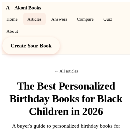
A
Akoni Books
Home
Articles
Answers
Compare
Quiz
About
Create Your Book
← All articles
The Best Personalized
Birthday Books for Black
Children in 2026
A buyer's guide to personalized birthday books for