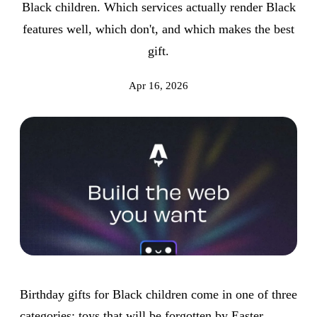
Black children. Which services actually render Black
features well, which don't, and which makes the best
gift.
Apr 16, 2026
Birthday gifts for Black children come in one of three
categories: toys that will be forgotten by Easter,