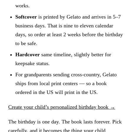
works.
Softcover
is printed by Gelato and arrives in 5–7
business days. That is nine to eleven calendar
days, so order at least 2 weeks before the birthday
to be safe.
Hardcover
same timeline, slightly better for
keepsake status.
For grandparents sending cross-country, Gelato
ships from local print centers — so a book
ordered in the US will print in the US.
Create your child’s personalized birthday book →
The birthday is one day. The book lasts forever. Pick
carefully, and it becomes the thing your child