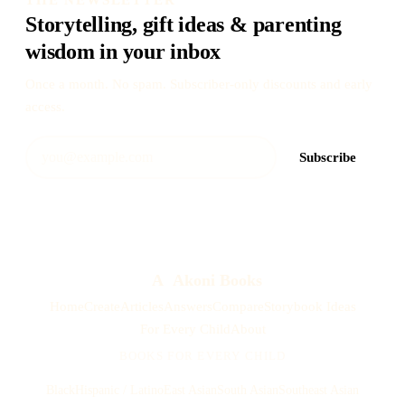
Storytelling, gift ideas & parenting
wisdom in your inbox
Once a month. No spam. Subscriber-only discounts and early
access.
Subscribe
A
Akoni Books
Home
Create
Articles
Answers
Compare
Storybook Ideas
For Every Child
About
BOOKS FOR EVERY CHILD
Black
Hispanic / Latino
East Asian
South Asian
Southeast Asian