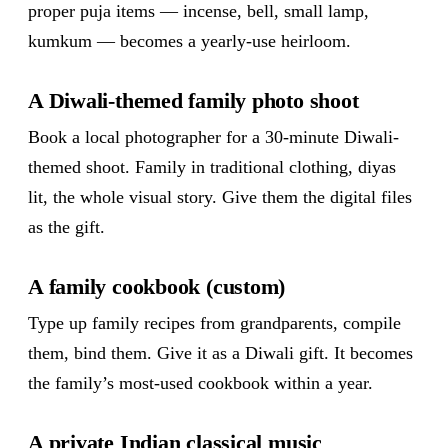
proper puja items — incense, bell, small lamp,
kumkum — becomes a yearly-use heirloom.
A Diwali-themed family photo shoot
Book a local photographer for a 30-minute Diwali-
themed shoot. Family in traditional clothing, diyas
lit, the whole visual story. Give them the digital files
as the gift.
A family cookbook (custom)
Type up family recipes from grandparents, compile
them, bind them. Give it as a Diwali gift. It becomes
the family’s most-used cookbook within a year.
A private Indian classical music