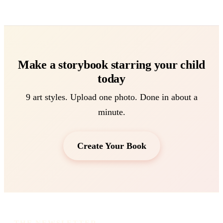
Make a storybook starring your child
today
9 art styles. Upload one photo. Done in about a
minute.
Create Your Book
THE NEWSLETTER