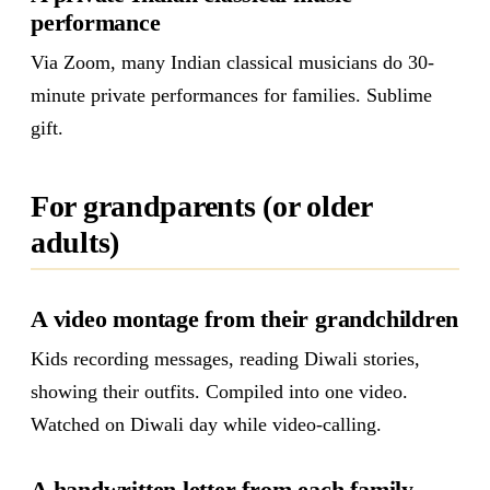
performance
Via Zoom, many Indian classical musicians do 30-
minute private performances for families. Sublime
gift.
For grandparents (or older
adults)
A video montage from their grandchildren
Kids recording messages, reading Diwali stories,
showing their outfits. Compiled into one video.
Watched on Diwali day while video-calling.
A handwritten letter from each family