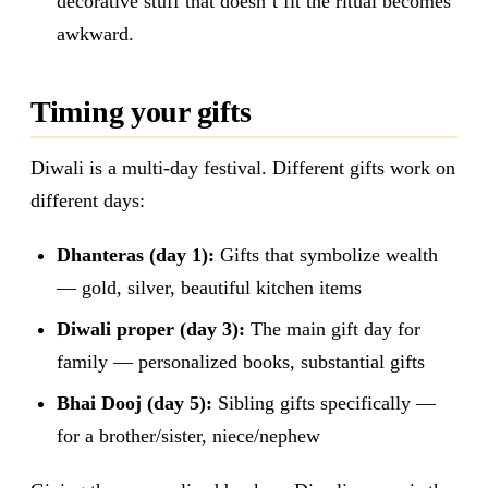
decorative stuff that doesn’t fit the ritual becomes
awkward.
Timing your gifts
Diwali is a multi-day festival. Different gifts work on
different days:
Dhanteras (day 1):
Gifts that symbolize wealth
— gold, silver, beautiful kitchen items
Diwali proper (day 3):
The main gift day for
family — personalized books, substantial gifts
Bhai Dooj (day 5):
Sibling gifts specifically —
for a brother/sister, niece/nephew