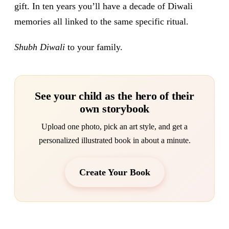
gift. In ten years you’ll have a decade of Diwali
memories all linked to the same specific ritual.
Shubh Diwali
to your family.
See your child as the hero of their
own storybook
Upload one photo, pick an art style, and get a
personalized illustrated book in about a minute.
Create Your Book