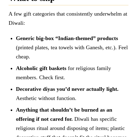
A few gift categories that consistently underwhelm at
Diwali:
Generic big-box “Indian-themed” products
(printed plates, tea towels with Ganesh, etc.). Feel
cheap.
Alcoholic gift baskets
for religious family
members. Check first.
Decorative diyas you’d never actually light.
Aesthetic without function.
Anything that shouldn’t be burned as an
offering if not cared for.
Diwali has specific
religious ritual around disposing of items; plastic