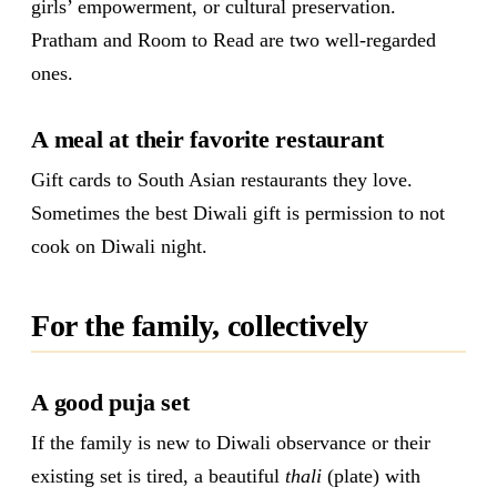
girls’ empowerment, or cultural preservation.
Pratham and Room to Read are two well-regarded
ones.
A meal at their favorite restaurant
Gift cards to South Asian restaurants they love.
Sometimes the best Diwali gift is permission to not
cook on Diwali night.
For the family, collectively
A good puja set
If the family is new to Diwali observance or their
existing set is tired, a beautiful
thali
(plate) with