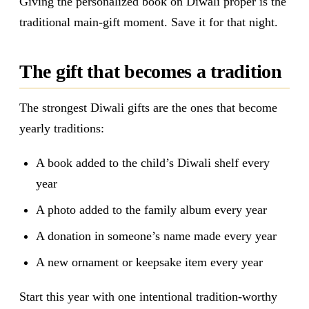
Giving the personalized book on Diwali proper is the
traditional main-gift moment. Save it for that night.
The gift that becomes a tradition
The strongest Diwali gifts are the ones that become
yearly traditions:
A book added to the child’s Diwali shelf every
year
A photo added to the family album every year
A donation in someone’s name made every year
A new ornament or keepsake item every year
Start this year with one intentional tradition-worthy