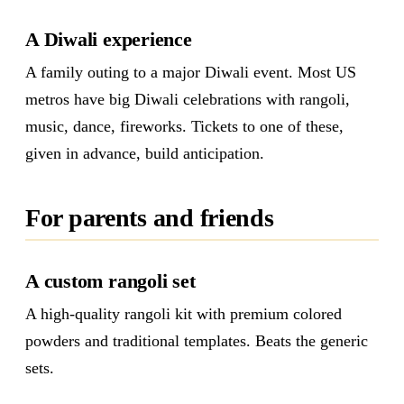
A Diwali experience
A family outing to a major Diwali event. Most US
metros have big Diwali celebrations with rangoli,
music, dance, fireworks. Tickets to one of these,
given in advance, build anticipation.
For parents and friends
A custom rangoli set
A high-quality rangoli kit with premium colored
powders and traditional templates. Beats the generic
sets.