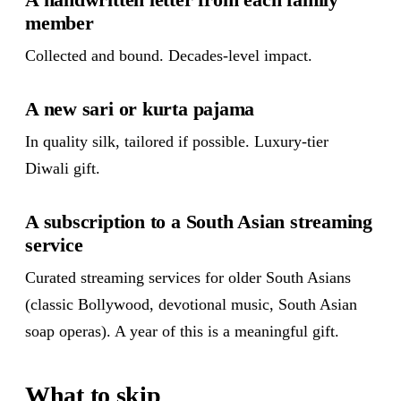
member
Collected and bound. Decades-level impact.
A new sari or kurta pajama
In quality silk, tailored if possible. Luxury-tier
Diwali gift.
A subscription to a South Asian streaming
service
Curated streaming services for older South Asians
(classic Bollywood, devotional music, South Asian
soap operas). A year of this is a meaningful gift.
What to skip