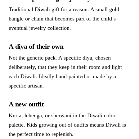
Traditional Diwali gift for a reason. A small gold
bangle or chain that becomes part of the child’s
eventual jewelry collection.
A diya of their own
Not the generic pack. A specific diya, chosen
deliberately, that they keep in their room and light
each Diwali. Ideally hand-painted or made by a
specific artisan.
A new outfit
Kurta, lehenga, or sherwani in the Diwali color
palette. Kids growing out of outfits means Diwali is
the perfect time to replenish.