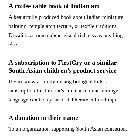
A coffee table book of Indian art
A beautifully produced book about Indian miniature
painting, temple architecture, or textile traditions.
Diwali is as much about visual richness as anything
else.
A subscription to FirstCry or a similar
South Asian children’s product service
If you know a family raising bilingual kids, a
subscription to children’s content in their heritage
language can be a year of deliberate cultural input.
A donation in their name
To an organization supporting South Asian education,