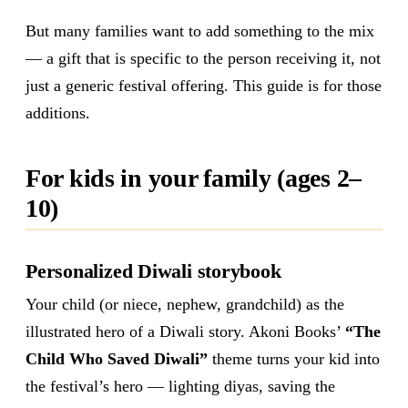
But many families want to add something to the mix
— a gift that is specific to the person receiving it, not
just a generic festival offering. This guide is for those
additions.
For kids in your family (ages 2–
10)
Personalized Diwali storybook
Your child (or niece, nephew, grandchild) as the
illustrated hero of a Diwali story. Akoni Books’
“The
Child Who Saved Diwali”
theme turns your kid into
the festival’s hero — lighting diyas, saving the