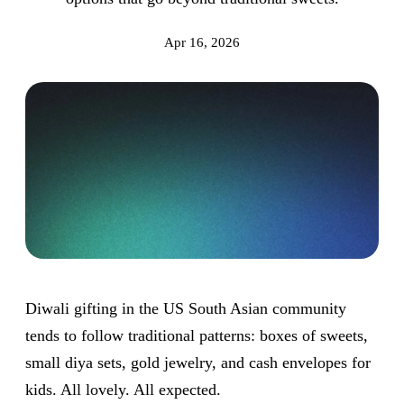
Apr 16, 2026
Diwali gifting in the US South Asian community
tends to follow traditional patterns: boxes of sweets,
small diya sets, gold jewelry, and cash envelopes for
kids. All lovely. All expected.