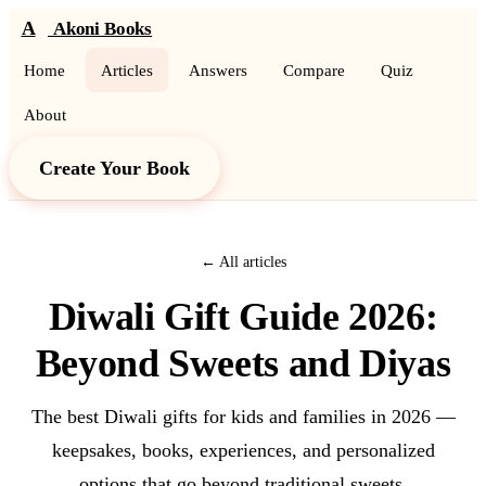
A
Akoni Books
Home
Articles
Answers
Compare
Quiz
About
Create Your Book
← All articles
Diwali Gift Guide 2026:
Beyond Sweets and Diyas
The best Diwali gifts for kids and families in 2026 —
keepsakes, books, experiences, and personalized
options that go beyond traditional sweets.