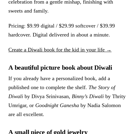
celebration from a gentle mishap, finishing with
sweets and family.
Pricing: $9.99 digital / $29.99 softcover / $39.99
hardcover. Digital delivered in about a minute.
Create a Diwali book for the kid in your life →
A beautiful picture book about Diwali
If you already have a personalized book, add a
published one to complete the shelf.
The Story of
Diwali
by Divya Srinivasan,
Binny’s Diwali
by Thrity
Umrigar, or
Goodnight Ganesha
by Nadia Salomon
are all excellent.
A small piece of gold jewelry