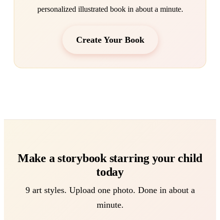
personalized illustrated book in about a minute.
Create Your Book
Make a storybook starring your child
today
9 art styles. Upload one photo. Done in about a
minute.