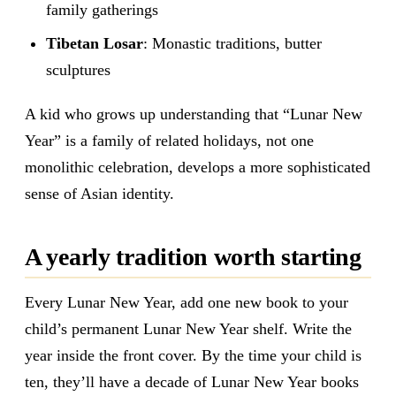
family gatherings
Tibetan Losar
: Monastic traditions, butter
sculptures
A kid who grows up understanding that “Lunar New
Year” is a family of related holidays, not one
monolithic celebration, develops a more sophisticated
sense of Asian identity.
A yearly tradition worth starting
Every Lunar New Year, add one new book to your
child’s permanent Lunar New Year shelf. Write the
year inside the front cover. By the time your child is
ten, they’ll have a decade of Lunar New Year books