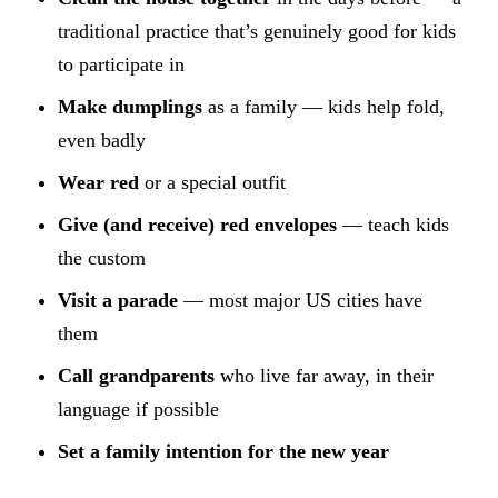
traditional practice that’s genuinely good for kids
to participate in
Make dumplings
as a family — kids help fold,
even badly
Wear red
or a special outfit
Give (and receive) red envelopes
— teach kids
the custom
Visit a parade
— most major US cities have
them
Call grandparents
who live far away, in their
language if possible
Set a family intention for the new year