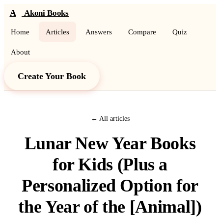
A
Akoni Books
Home
Articles
Answers
Compare
Quiz
About
Create Your Book
← All articles
Lunar New Year Books
for Kids (Plus a
Personalized Option for
the Year of the [Animal])