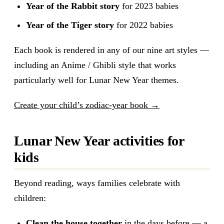
Year of the Rabbit story
for 2023 babies
Year of the Tiger story
for 2022 babies
Each book is rendered in any of our nine art styles —
including an Anime / Ghibli style that works
particularly well for Lunar New Year themes.
Create your child’s zodiac-year book →
Lunar New Year activities for
kids
Beyond reading, ways families celebrate with
children:
Clean the house together
in the days before — a