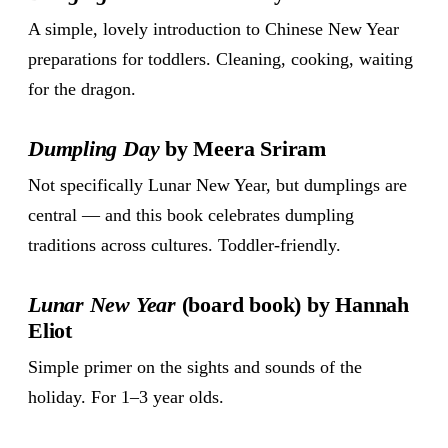
A simple, lovely introduction to Chinese New Year
preparations for toddlers. Cleaning, cooking, waiting
for the dragon.
Dumpling Day
by Meera Sriram
Not specifically Lunar New Year, but dumplings are
central — and this book celebrates dumpling
traditions across cultures. Toddler-friendly.
Lunar New Year
(board book) by Hannah
Eliot
Simple primer on the sights and sounds of the
holiday. For 1–3 year olds.