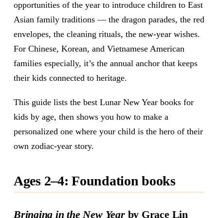
opportunities of the year to introduce children to East
Asian family traditions — the dragon parades, the red
envelopes, the cleaning rituals, the new-year wishes.
For Chinese, Korean, and Vietnamese American
families especially, it’s the annual anchor that keeps
their kids connected to heritage.
This guide lists the best Lunar New Year books for
kids by age, then shows you how to make a
personalized one where your child is the hero of their
own zodiac-year story.
Ages 2–4: Foundation books
Bringing in the New Year
by Grace Lin