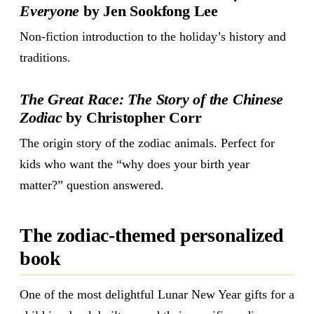
Everyone
by Jen Sookfong Lee
Non-fiction introduction to the holiday’s history and
traditions.
The Great Race: The Story of the Chinese
Zodiac
by Christopher Corr
The origin story of the zodiac animals. Perfect for
kids who want the “why does your birth year
matter?” question answered.
The zodiac-themed personalized
book
One of the most delightful Lunar New Year gifts for a