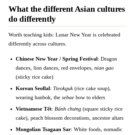
What the different Asian cultures
do differently
Worth teaching kids: Lunar New Year is celebrated
differently across cultures.
Chinese New Year / Spring Festival
: Dragon
dances, lion dances, red envelopes,
nian gao
(sticky rice cake)
Korean Seollal
:
Tteokguk
(rice cake soup),
wearing hanbok, the
sebae
bow to elders
Vietnamese Tết
:
Bánh chưng
(square sticky rice
cake), peach blossom decorations, ancestor altars
Mongolian Tsagaan Sar
: White foods, nomadic