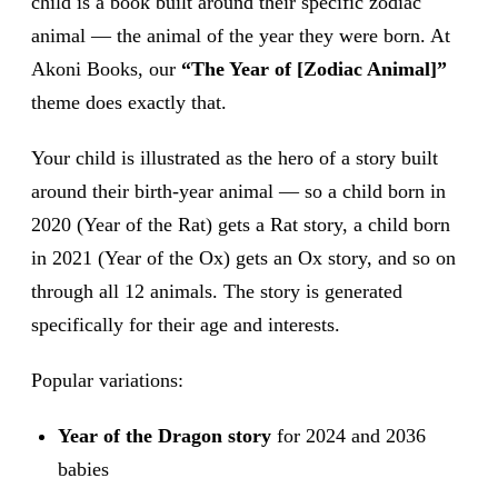
child is a book built around their specific zodiac
animal — the animal of the year they were born. At
Akoni Books, our
“The Year of [Zodiac Animal]”
theme does exactly that.
Your child is illustrated as the hero of a story built
around their birth-year animal — so a child born in
2020 (Year of the Rat) gets a Rat story, a child born
in 2021 (Year of the Ox) gets an Ox story, and so on
through all 12 animals. The story is generated
specifically for their age and interests.
Popular variations:
Year of the Dragon story
for 2024 and 2036
babies