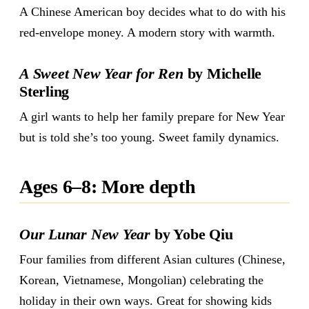
A Chinese American boy decides what to do with his
red-envelope money. A modern story with warmth.
A Sweet New Year for Ren
by Michelle
Sterling
A girl wants to help her family prepare for New Year
but is told she’s too young. Sweet family dynamics.
Ages 6–8: More depth
Our Lunar New Year
by Yobe Qiu
Four families from different Asian cultures (Chinese,
Korean, Vietnamese, Mongolian) celebrating the
holiday in their own ways. Great for showing kids