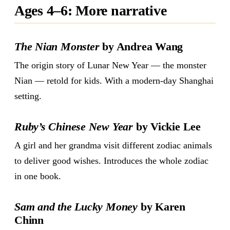
Ages 4–6: More narrative
The Nian Monster
by Andrea Wang
The origin story of Lunar New Year — the monster
Nian — retold for kids. With a modern-day Shanghai
setting.
Ruby’s Chinese New Year
by Vickie Lee
A girl and her grandma visit different zodiac animals
to deliver good wishes. Introduces the whole zodiac
in one book.
Sam and the Lucky Money
by Karen
Chinn