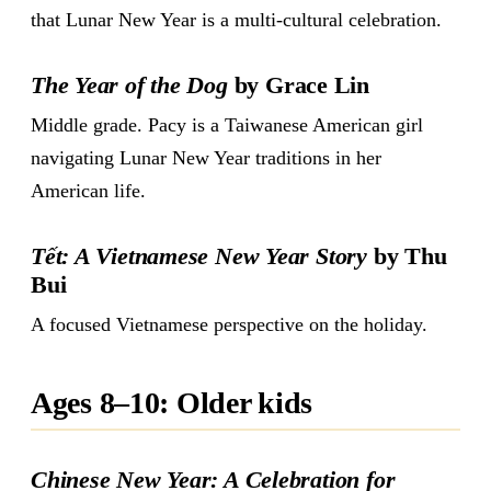
that Lunar New Year is a multi-cultural celebration.
The Year of the Dog
by Grace Lin
Middle grade. Pacy is a Taiwanese American girl
navigating Lunar New Year traditions in her
American life.
Tết: A Vietnamese New Year Story
by Thu
Bui
A focused Vietnamese perspective on the holiday.
Ages 8–10: Older kids
Chinese New Year: A Celebration for