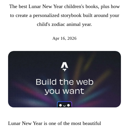
The best Lunar New Year children's books, plus how
to create a personalized storybook built around your
child's zodiac animal year.
Apr 16, 2026
Lunar New Year is one of the most beautiful