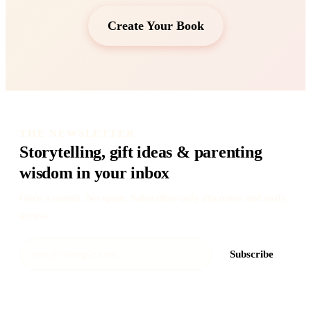
Create Your Book
THE NEWSLETTER
Storytelling, gift ideas & parenting
wisdom in your inbox
Once a month. No spam. Subscriber-only discounts and early
access.
Subscribe