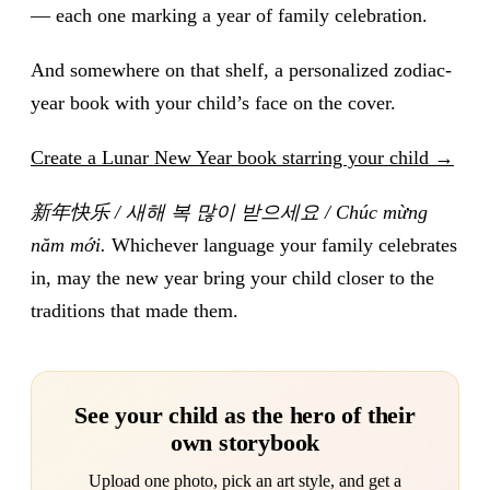
— each one marking a year of family celebration.
And somewhere on that shelf, a personalized zodiac-
year book with your child’s face on the cover.
Create a Lunar New Year book starring your child →
新年快乐 / 새해 복 많이 받으세요 / Chúc mừng
năm mới.
Whichever language your family celebrates
in, may the new year bring your child closer to the
traditions that made them.
See your child as the hero of their
own storybook
Upload one photo, pick an art style, and get a