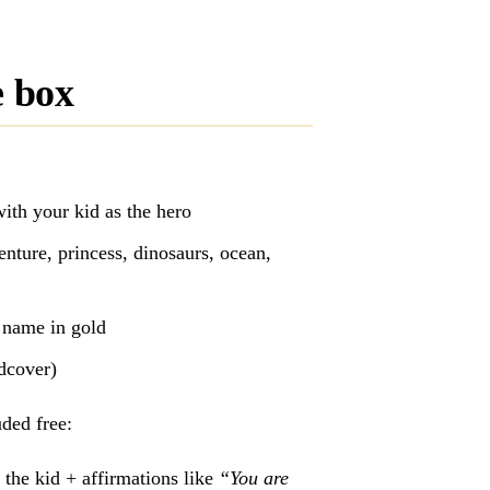
e box
ith your kid as the hero
nture, princess, dinosaurs, ocean,
s name in gold
rdcover)
ded free:
 the kid + affirmations like
“You are