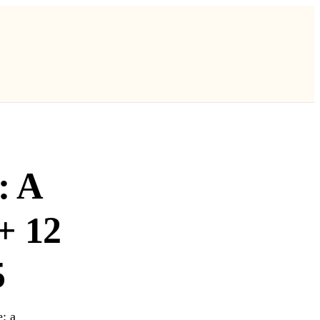
: A
+ 12
5
: a