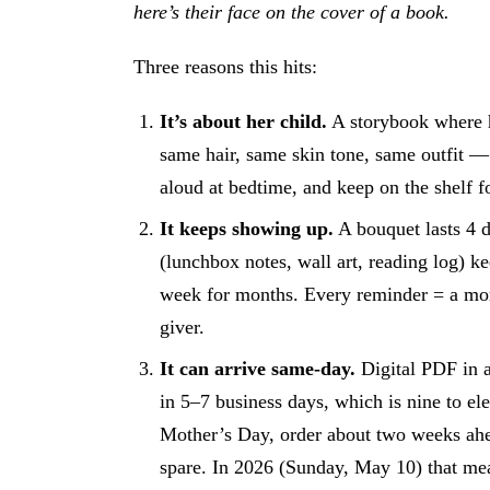
here’s their face on the cover of a book.
Three reasons this hits:
It’s about her child.
A storybook where he
same hair, same skin tone, same outfit —
aloud at bedtime, and keep on the shelf f
It keeps showing up.
A bouquet lasts 4 
(lunchbox notes, wall art, reading log) ke
week for months. Every reminder = a m
giver.
It can arrive same-day.
Digital PDF in a
in 5–7 business days, which is nine to e
Mother’s Day, order about two weeks ahe
spare. In 2026 (Sunday, May 10) that me