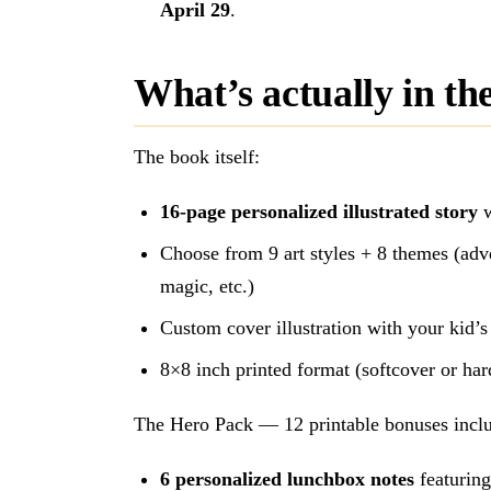
April 29
.
What’s actually in th
The book itself:
16-page personalized illustrated story
w
Choose from 9 art styles + 8 themes (adve
magic, etc.)
Custom cover illustration with your kid’
8×8 inch printed format (softcover or ha
The Hero Pack — 12 printable bonuses inclu
6 personalized lunchbox notes
featuring