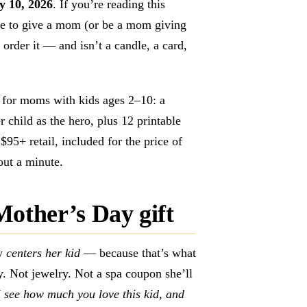
y 10, 2026
. If you’re reading this
e to give a mom (or be a mom giving
 order it — and isn’t a candle, a card,
lt for moms with kids ages 2–10: a
r child as the hero, plus 12 printable
95+ retail, included for the price of
bout a minute.
Mother’s Day gift
ly
centers her kid
— because that’s what
. Not jewelry. Not a spa coupon she’ll
I see how much you love this kid, and