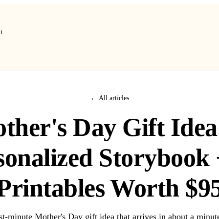
t
← All articles
ther's Day Gift Idea
sonalized Storybook 
Printables Worth $9
st-minute Mother's Day gift idea that arrives in about a minute