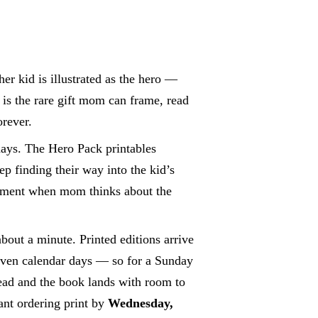
r kid is illustrated as the hero —
 is the rare gift mom can frame, read
orever.
days. The Hero Pack printables
ep finding their way into the kid’s
oment when mom thinks about the
bout a minute. Printed editions arrive
leven calendar days — so for a Sunday
ad and the book lands with room to
ant ordering print by
Wednesday,