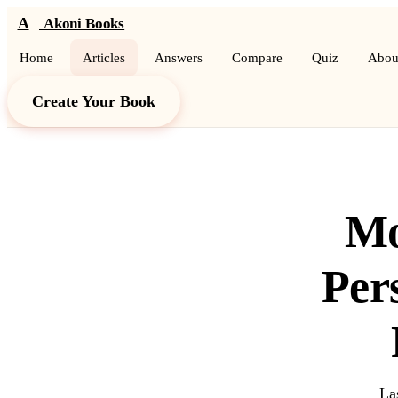
A
Akoni Books
Home
Articles
Answers
Compare
Quiz
Abou
Create Your Book
Mo
Per
La