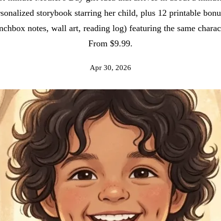
sonalized storybook starring her child, plus 12 printable bon
nchbox notes, wall art, reading log) featuring the same charac
From $9.99.
Apr 30, 2026