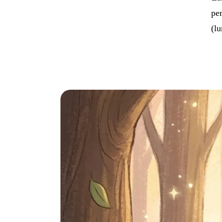
per
(lu