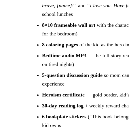
brave, [name]!”
and
“I love you. Have f
school lunches
8×10 frameable wall art
with the charac
for the bedroom)
8 coloring pages
of the kid as the hero in
Bedtime audio MP3
— the full story re
on tired nights)
5-question discussion guide
so mom can 
experience
Heroism certificate
— gold border, kid’s
30-day reading log
+ weekly reward cha
6 bookplate stickers
(“This book belongs
kid owns