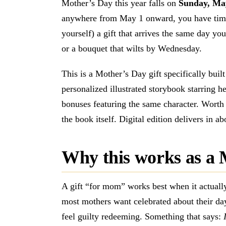
Mother’s Day this year falls on
Sunday, Ma
anywhere from May 1 onward, you have tim
yourself) a gift that arrives the same day you
or a bouquet that wilts by Wednesday.
This is a Mother’s Day gift specifically bui
personalized illustrated storybook starring he
bonuses featuring the same character. Worth $
the book itself. Digital edition delivers in a
Why this works as a 
A gift “for mom” works best when it actual
most mothers want celebrated about their day
feel guilty redeeming. Something that says: