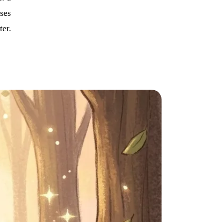
uses
ter.