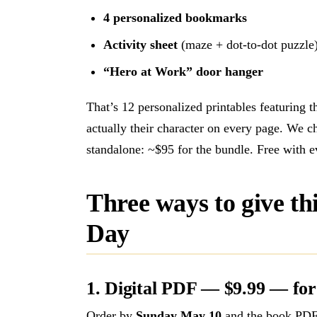
4 personalized bookmarks
Activity sheet
(maze + dot-to-dot puzzle
“Hero at Work” door hanger
That’s 12 personalized printables featuring 
actually their character on every page. We 
standalone: ~$95 for the bundle. Free with 
Three ways to give th
Day
1. Digital PDF — $9.99 — for
Order by
Sunday May 10
and the book PDF 