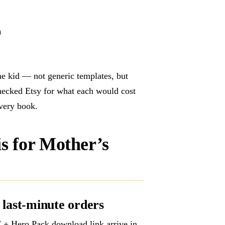
)
the kid — not generic templates, but
checked Etsy for what each would cost
every book.
is for Mother’s
 last-minute orders
+ Hero Pack download link arrive in