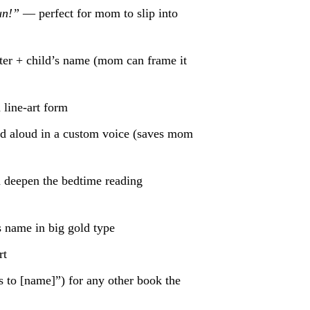
un!”
— perfect for mom to slip into
ter + child’s name (mom can frame it
 line-art form
ad aloud in a custom voice (saves mom
deepen the bedtime reading
 name in big gold type
rt
 to [name]”) for any other book the