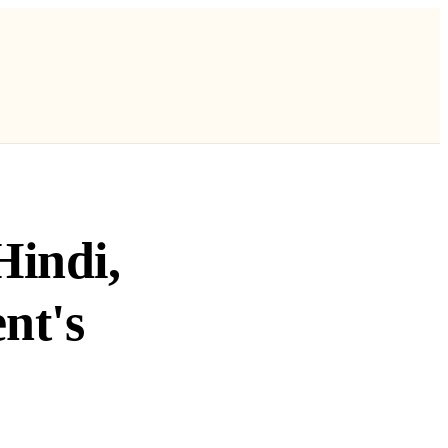
Hindi,
nt's