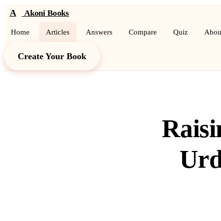
A
Akoni Books
Home
Articles
Answers
Compare
Quiz
Abou
Create Your Book
Raisi
Urd