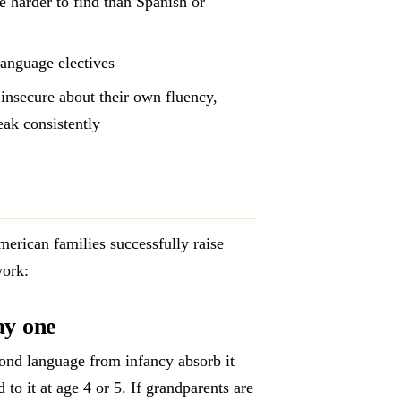
e harder to find than Spanish or
language electives
insecure about their own fluency,
eak consistently
erican families successfully raise
work:
ay one
econd language from infancy absorb it
to it at age 4 or 5. If grandparents are