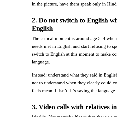
in the picture, have them speak only in Hindi
2. Do not switch to English w
English
The critical moment is around age 3–4 when k
needs met in English and start refusing to sp
switch to English at this moment to make co
language.
Instead: understand what they said in Englis
not to understand when they clearly could c
feels mean. It isn’t. It’s saving the language.
3. Video calls with relatives 
Weekly. Not monthly. Not “when there’s a r