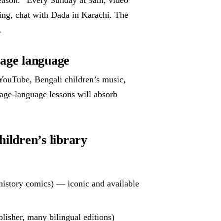
ing, chat with Dada in Karachi. The
.
tage language
YouTube, Bengali children’s music,
age-language lessons will absorb
hildren’s library
istory comics) — iconic and available
lisher, many bilingual editions)