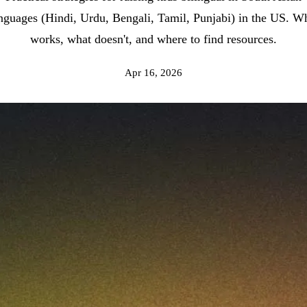
nguages (Hindi, Urdu, Bengali, Tamil, Punjabi) in the US. W
works, what doesn't, and where to find resources.
Apr 16, 2026