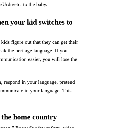
/Urdu/etc. to the baby.
hen your kid switches to
ids figure out that they can get their
eak the heritage language. If you
mmunication easier, you will lose the
h, respond in your language, pretend
ommunicate in your language. This
in the home country
eason.” Every Sunday at 9am, video