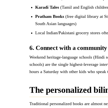
Karadi Tales
(Tamil and English childre
Pratham Books
(free digital library at 
South Asian languages)
Local Indian/Pakistani grocery stores oft
6. Connect with a community o
Weekend heritage-language schools (Hindi s
schools) are the single highest-leverage inte
hours a Saturday with other kids who speak 
The personalized bil
Traditional personalized books are almost ne