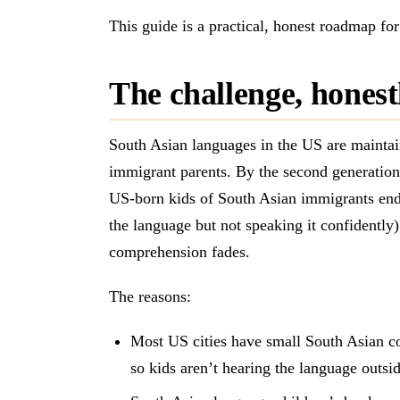
This guide is a practical, honest roadmap f
The challenge, honest
South Asian languages in the US are maintain
immigrant parents. By the second generatio
US-born kids of South Asian immigrants end 
the language but not speaking it confidently)
comprehension fades.
The reasons:
Most US cities have small South Asian com
so kids aren’t hearing the language outsi