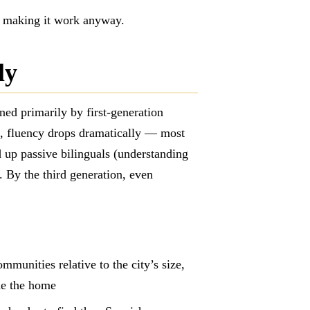
or making it work anyway.
ly
ed primarily by first-generation
n, fluency drops dramatically — most
up passive bilinguals (understanding
. By the third generation, even
munities relative to the city’s size,
de the home