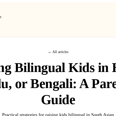
t
← All articles
ng Bilingual Kids in 
u, or Bengali: A Pare
Guide
Practical strategies for raising kids bilingual in South Asian