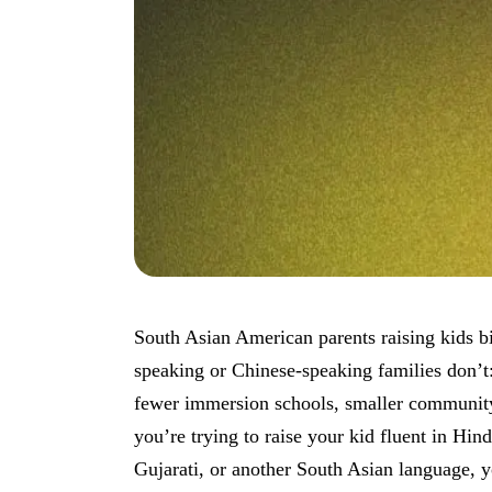
South Asian American parents raising kids bi
speaking or Chinese-speaking families don’t:
fewer immersion schools, smaller community 
you’re trying to raise your kid fluent in Hin
Gujarati, or another South Asian language, 