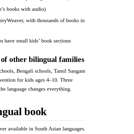
n’s books with audio)
StoryWeaver, with thousands of books in
en have small kids’ book sections
f other bilingual families
chools, Bengali schools, Tamil Sangam
rvention for kids ages 4–10. Three
the language changes everything.
ingual book
ver available in South Asian languages.