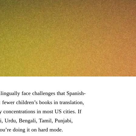
lingually face challenges that Spanish-
 fewer children’s books in translation,
concentrations in most US cities. If
di, Urdu, Bengali, Tamil, Punjabi,
you’re doing it on hard mode.