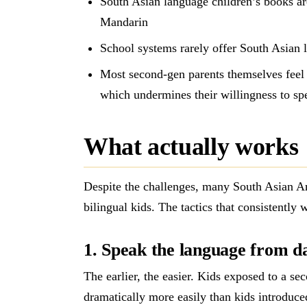
South Asian language children’s books ar
Mandarin
School systems rarely offer South Asian 
Most second-gen parents themselves feel 
which undermines their willingness to sp
What actually works
Despite the challenges, many South Asian Am
bilingual kids. The tactics that consistently 
1. Speak the language from d
The earlier, the easier. Kids exposed to a s
dramatically more easily than kids introduced 