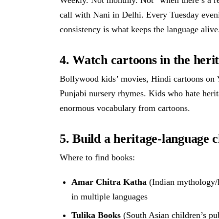
call with Nani in Delhi. Every Tuesday even
consistency is what keeps the language alive
4. Watch cartoons in the heri
Bollywood kids’ movies, Hindi cartoons on 
Punjabi nursery rhymes. Kids who hate herit
enormous vocabulary from cartoons.
5. Build a heritage-language c
Where to find books:
Amar Chitra Katha
(Indian mythology/h
in multiple languages
Tulika Books
(South Asian children’s pub