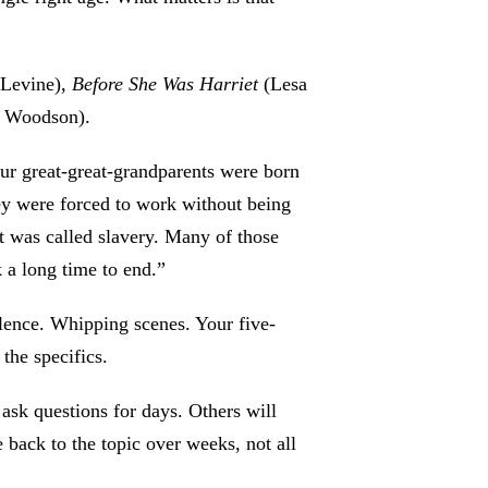
 Levine),
Before She Was Harriet
(Lesa
e Woodson).
r great-great-grandparents were born
y were forced to work without being
t was called slavery. Many of those
 a long time to end.”
lence. Whipping scenes. Your five-
 the specifics.
ask questions for days. Others will
 back to the topic over weeks, not all