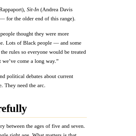
Rappaport),
Sit-In
(Andrea Davis
 for the older end of this range).
people thought they were more
rue. Lots of Black people — and some
the rules so everyone would be treated
ut we’ve come a long way.”
nd political debates about current
e. They need the arc.
refully
ry between the ages of five and seven.
ngle right age. What matters is that