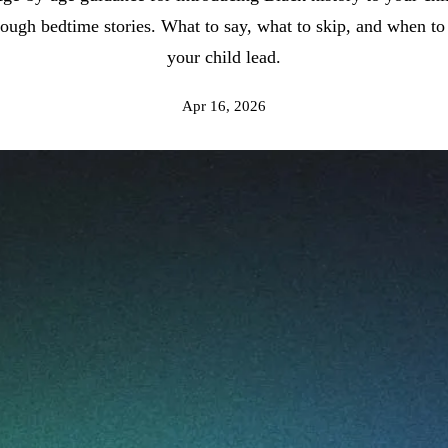
rough bedtime stories. What to say, what to skip, and when to 
your child lead.
Apr 16, 2026