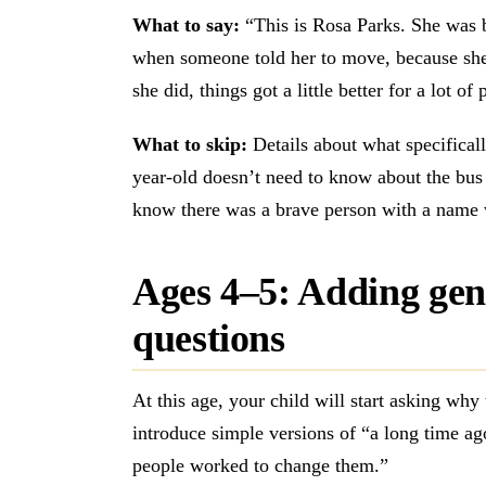
What to say:
“This is Rosa Parks. She was b
when someone told her to move, because she
she did, things got a little better for a lot of
What to skip:
Details about what specifical
year-old doesn’t need to know about the bus 
know there was a brave person with a name 
Ages 4–5: Adding gen
questions
At this age, your child will start asking wh
introduce simple versions of “a long time ag
people worked to change them.”