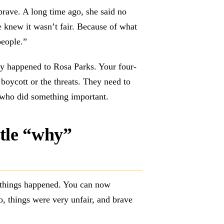
rave. A long time ago, she said no
 knew it wasn’t fair. Because of what
 people.”
ly happened to Rosa Parks. Your four-
boycott or the threats. They need to
who did something important.
tle “why”
y things happened. You can now
o, things were very unfair, and brave