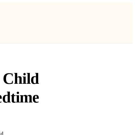
 Child
edtime
ld