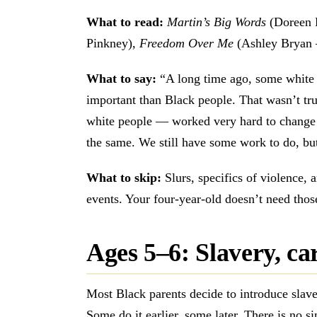
What to read:
Martin’s Big Words
(Doreen 
Pinkney),
Freedom Over Me
(Ashley Bryan —
What to say:
“A long time ago, some white 
important than Black people. That wasn’t t
white people — worked very hard to change 
the same. We still have some work to do, b
What to skip:
Slurs, specifics of violence, a
events. Your four-year-old doesn’t need thos
Ages 5–6: Slavery, ca
Most Black parents decide to introduce slave
Some do it earlier, some later. There is no si