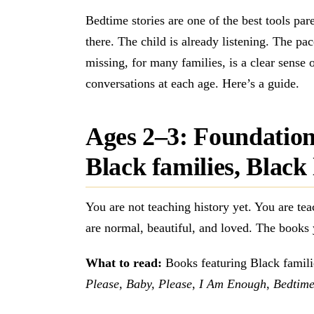
Bedtime stories are one of the best tools pare
there. The child is already listening. The pa
missing, for many families, is a clear sense 
conversations at each age. Here’s a guide.
Ages 2–3: Foundation
Black families, Black 
You are not teaching history yet. You are tea
are normal, beautiful, and loved. The books 
What to read:
Books featuring Black famili
Please, Baby, Please
,
I Am Enough
,
Bedtime