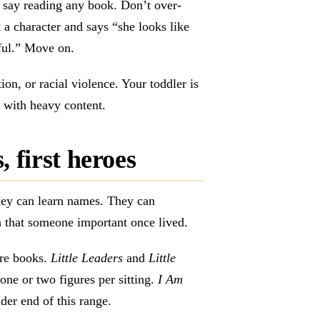
say reading any book. Don’t over-
t a character and says “she looks like
ful.” Move on.
on, or racial violence. Your toddler is
y with heavy content.
 first heroes
hey can learn names. They can
 that someone important once lived.
ure books.
Little Leaders
and
Little
ne or two figures per sitting.
I Am
der end of this range.