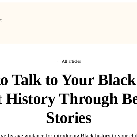
t
← All articles
o Talk to Your Black
 History Through B
Stories
ge-by-age guidance for introducing Black history to your chi