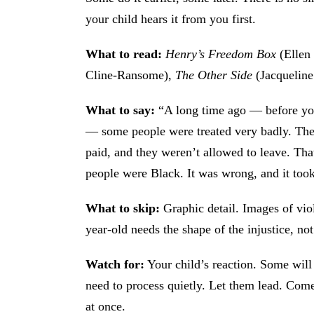
your child hears it from you first.
What to read:
Henry’s Freedom Box
(Ellen
Cline-Ransome),
The Other Side
(Jacquelin
What to say:
“A long time ago — before you
— some people were treated very badly. The
paid, and they weren’t allowed to leave. Tha
people were Black. It was wrong, and it took
What to skip:
Graphic detail. Images of vio
year-old needs the shape of the injustice, not
Watch for:
Your child’s reaction. Some will 
need to process quietly. Let them lead. Come
at once.