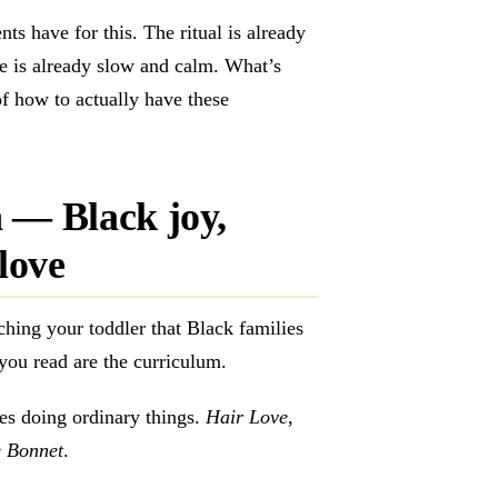
nts have for this. The ritual is already
ce is already slow and calm. What’s
of how to actually have these
 — Black joy,
love
ching your toddler that Black families
you read are the curriculum.
es doing ordinary things.
Hair Love
,
 Bonnet
.