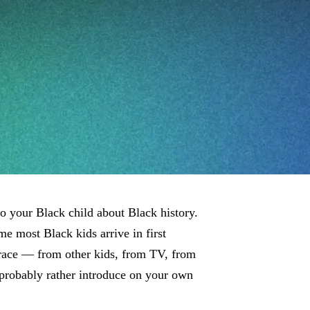
 to your Black child about Black history.
me most Black kids arrive in first
 race — from other kids, from TV, from
probably rather introduce on your own