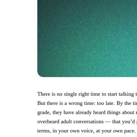
There is no single right time to start talking
But there is a wrong time: too late. By the ti
grade, they have already heard things about
overheard adult conversations — that you’d 
terms, in your own voice, at your own pace.