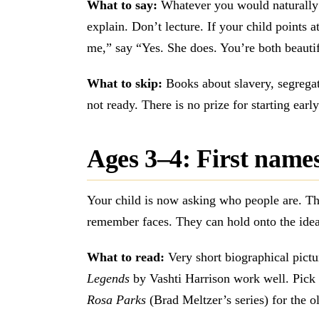
What to say:
Whatever you would naturally 
explain. Don’t lecture. If your child points a
me,” say “Yes. She does. You’re both beauti
What to skip:
Books about slavery, segregati
not ready. There is no prize for starting earl
Ages 3–4: First names,
Your child is now asking who people are. T
remember faces. They can hold onto the idea
What to read:
Very short biographical pict
Legends
by Vashti Harrison work well. Pick o
Rosa Parks
(Brad Meltzer’s series) for the ol