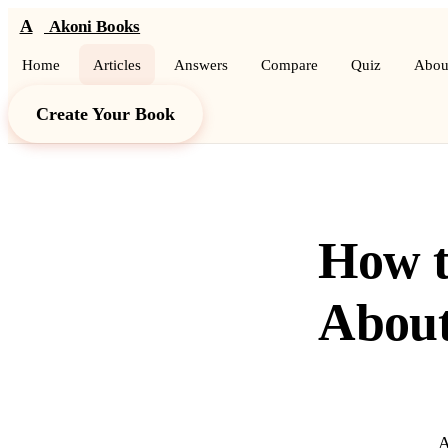
A
Akoni Books
Home
Articles
Answers
Compare
Quiz
Abou
Create Your Book
How t
About
A