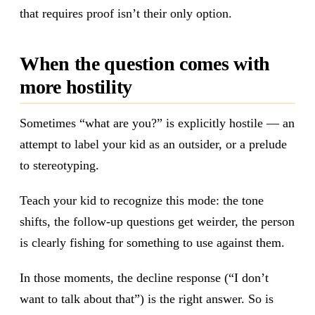
that requires proof isn’t their only option.
When the question comes with
more hostility
Sometimes “what are you?” is explicitly hostile — an
attempt to label your kid as an outsider, or a prelude
to stereotyping.
Teach your kid to recognize this mode: the tone
shifts, the follow-up questions get weirder, the person
is clearly fishing for something to use against them.
In those moments, the decline response (“I don’t
want to talk about that”) is the right answer. So is