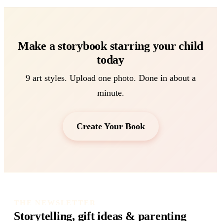
Make a storybook starring your child
today
9 art styles. Upload one photo. Done in about a
minute.
Create Your Book
THE NEWSLETTER
Storytelling, gift ideas & parenting