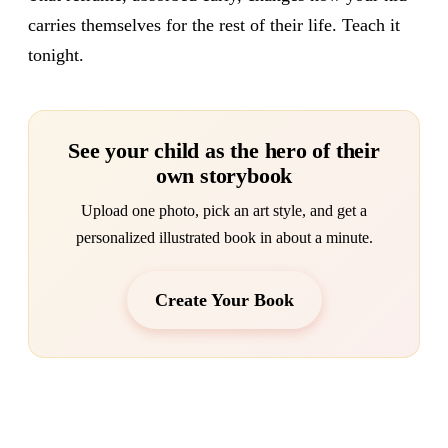
carries themselves for the rest of their life. Teach it
tonight.
See your child as the hero of their
own storybook
Upload one photo, pick an art style, and get a
personalized illustrated book in about a minute.
Create Your Book