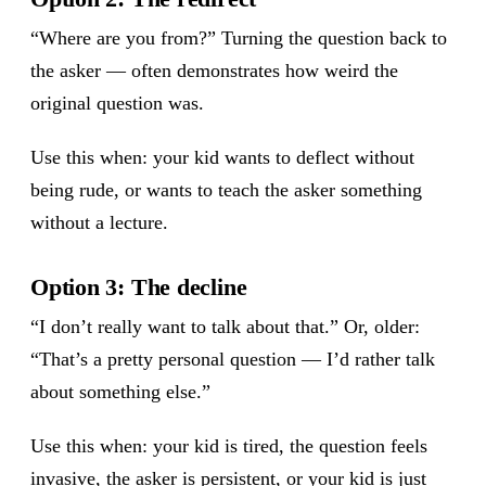
“Where are you from?” Turning the question back to
the asker — often demonstrates how weird the
original question was.
Use this when: your kid wants to deflect without
being rude, or wants to teach the asker something
without a lecture.
Option 3: The decline
“I don’t really want to talk about that.” Or, older:
“That’s a pretty personal question — I’d rather talk
about something else.”
Use this when: your kid is tired, the question feels
invasive, the asker is persistent, or your kid is just