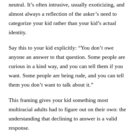
neutral. It’s often intrusive, usually exoticizing, and
almost always a reflection of the asker’s need to
categorize your kid rather than your kid’s actual
identity.
Say this to your kid explicitly: “You don’t owe
anyone an answer to that question. Some people are
curious in a kind way, and you can tell them if you
want. Some people are being rude, and you can tell
them you don’t want to talk about it.”
This framing gives your kid something most
multiracial adults had to figure out on their own: the
understanding that declining to answer is a valid
response.