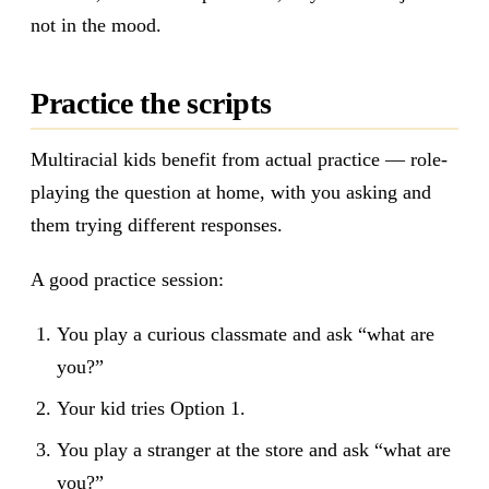
not in the mood.
Practice the scripts
Multiracial kids benefit from actual practice — role-
playing the question at home, with you asking and
them trying different responses.
A good practice session:
You play a curious classmate and ask “what are
you?”
Your kid tries Option 1.
You play a stranger at the store and ask “what are
you?”