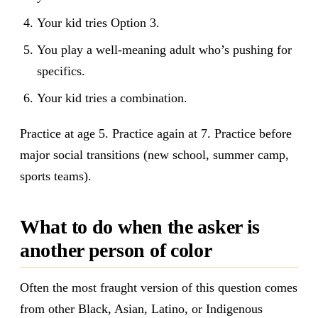
Your kid tries Option 3.
You play a well-meaning adult who’s pushing for
specifics.
Your kid tries a combination.
Practice at age 5. Practice again at 7. Practice before
major social transitions (new school, summer camp,
sports teams).
What to do when the asker is
another person of color
Often the most fraught version of this question comes
from other Black, Asian, Latino, or Indigenous