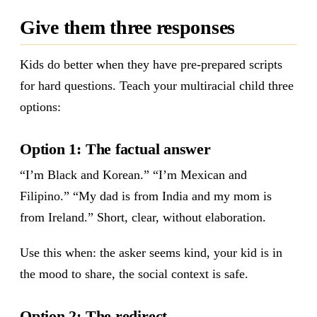
Give them three responses
Kids do better when they have pre-prepared scripts
for hard questions. Teach your multiracial child three
options:
Option 1: The factual answer
“I’m Black and Korean.” “I’m Mexican and
Filipino.” “My dad is from India and my mom is
from Ireland.” Short, clear, without elaboration.
Use this when: the asker seems kind, your kid is in
the mood to share, the social context is safe.
Option 2: The redirect