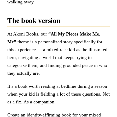
walking away.
The book version
At Akoni Books, our
“All My Pieces Make Me,
Me”
theme is a personalized story specifically for
this experience — a mixed-race kid as the illustrated
hero, navigating a world that keeps trying to
categorize them, and finding grounded peace in who
they actually are.
It’s a book worth reading at bedtime during a season
when your kid is fielding a lot of these questions. Not
as a fix. As a companion.
Create an identity-affirming book for your mixed