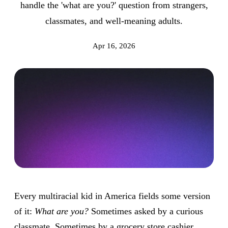
handle the 'what are you?' question from strangers,
classmates, and well-meaning adults.
Apr 16, 2026
Every multiracial kid in America fields some version
of it:
What are you?
Sometimes asked by a curious
classmate. Sometimes by a grocery store cashier.