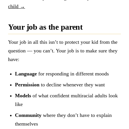
child →
Your job as the parent
Your job in all this isn’t to protect your kid from the
question — you can’t. Your job is to make sure they
have:
Language
for responding in different moods
Permission
to decline whenever they want
Models
of what confident multiracial adults look
like
Community
where they don’t have to explain
themselves