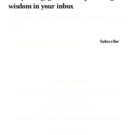
wisdom in your inbox
Once a month. No spam. Subscriber-only discounts and early
access.
Subscribe
A
Akoni Books
Home
Create
Articles
Answers
Compare
Storybook Ideas
For Every Child
About
BOOKS FOR EVERY CHILD
Black
Hispanic / Latino
East Asian
South Asian
Southeast Asian
Mixed Race
Adopted