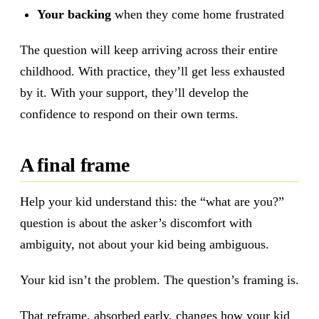
Your backing
when they come home frustrated
The question will keep arriving across their entire
childhood. With practice, they’ll get less exhausted
by it. With your support, they’ll develop the
confidence to respond on their own terms.
A final frame
Help your kid understand this: the “what are you?”
question is about the asker’s discomfort with
ambiguity, not about your kid being ambiguous.
Your kid isn’t the problem. The question’s framing is.
That reframe, absorbed early, changes how your kid