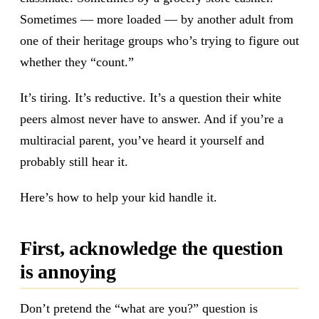
Sometimes — more loaded — by another adult from
one of their heritage groups who’s trying to figure out
whether they “count.”
It’s tiring. It’s reductive. It’s a question their white
peers almost never have to answer. And if you’re a
multiracial parent, you’ve heard it yourself and
probably still hear it.
Here’s how to help your kid handle it.
First, acknowledge the question
is annoying
Don’t pretend the “what are you?” question is