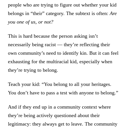
people who are trying to figure out whether your kid
belongs in “their” category. The subtext is often:
Are
you one of us, or not?
This is hard because the person asking isn’t
necessarily being racist — they’re reflecting their
own community’s need to identify kin. But it can feel
exhausting for the multiracial kid, especially when
they’re trying to belong.
Teach your kid: “You belong to all your heritages.
You don’t have to pass a test with anyone to belong.”
And if they end up in a community context where
they’re being actively questioned about their
legitimacy: they always get to leave. The community