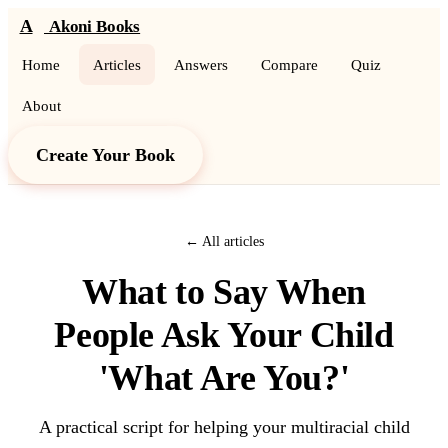
A
Akoni Books
Home
Articles
Answers
Compare
Quiz
About
Create Your Book
← All articles
What to Say When
People Ask Your Child
'What Are You?'
A practical script for helping your multiracial child