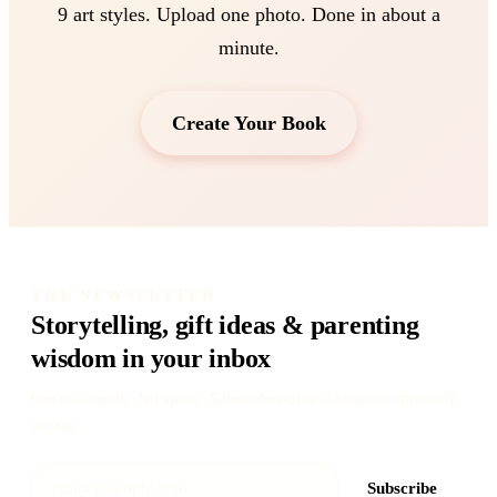
9 art styles. Upload one photo. Done in about a
minute.
Create Your Book
THE NEWSLETTER
Storytelling, gift ideas & parenting
wisdom in your inbox
Once a month. No spam. Subscriber-only discounts and early
access.
Subscribe