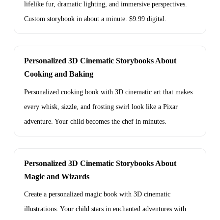
lifelike fur, dramatic lighting, and immersive perspectives.
Custom storybook in about a minute. $9.99 digital.
Personalized 3D Cinematic Storybooks About
Cooking and Baking
Personalized cooking book with 3D cinematic art that makes
every whisk, sizzle, and frosting swirl look like a Pixar
adventure. Your child becomes the chef in minutes.
Personalized 3D Cinematic Storybooks About
Magic and Wizards
Create a personalized magic book with 3D cinematic
illustrations. Your child stars in enchanted adventures with