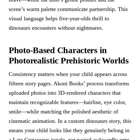
scene’s warm palette communicate partnership. This
visual language helps five-year-olds thrill to
dinosaurs encounters without nightmares.
Photo-Based Characters in
Photorealistic Prehistoric Worlds
Consistency matters when your child appears across
fifteen story pages. Akoni Books’ process transforms
uploaded photos into 3D-rendered characters that
maintain recognizable features—hairline, eye color,
smile—while matching the polished aesthetic of
cinematic animation. In a custom dinosaurs story, this
means your child looks like they genuinely belong in
a Late Cretaceous jungle, not pasted awkwardly onto