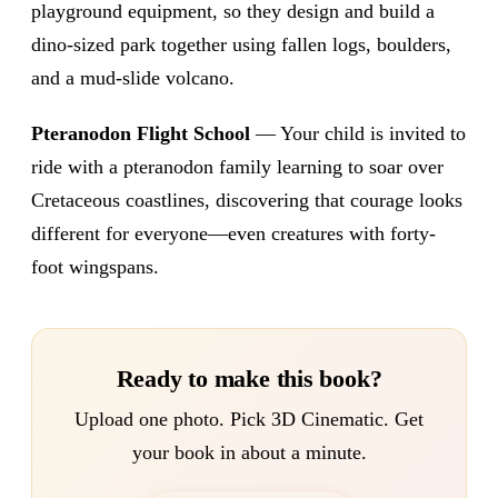
playground equipment, so they design and build a
dino-sized park together using fallen logs, boulders,
and a mud-slide volcano.
Pteranodon Flight School
— Your child is invited to
ride with a pteranodon family learning to soar over
Cretaceous coastlines, discovering that courage looks
different for everyone—even creatures with forty-
foot wingspans.
Ready to make this book?
Upload one photo. Pick 3D Cinematic. Get
your book in about a minute.