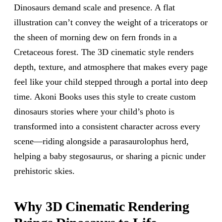
Dinosaurs demand scale and presence. A flat
illustration can’t convey the weight of a triceratops or
the sheen of morning dew on fern fronds in a
Cretaceous forest. The 3D cinematic style renders
depth, texture, and atmosphere that makes every page
feel like your child stepped through a portal into deep
time. Akoni Books uses this style to create custom
dinosaurs stories where your child’s photo is
transformed into a consistent character across every
scene—riding alongside a parasaurolophus herd,
helping a baby stegosaurus, or sharing a picnic under
prehistoric skies.
Why 3D Cinematic Rendering