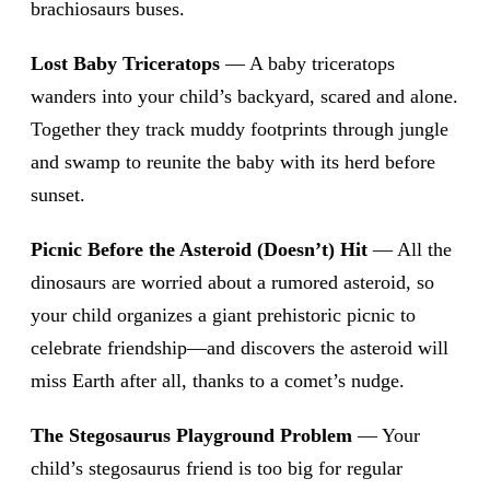
brachiosaurs buses.
Lost Baby Triceratops
— A baby triceratops
wanders into your child’s backyard, scared and alone.
Together they track muddy footprints through jungle
and swamp to reunite the baby with its herd before
sunset.
Picnic Before the Asteroid (Doesn’t) Hit
— All the
dinosaurs are worried about a rumored asteroid, so
your child organizes a giant prehistoric picnic to
celebrate friendship—and discovers the asteroid will
miss Earth after all, thanks to a comet’s nudge.
The Stegosaurus Playground Problem
— Your
child’s stegosaurus friend is too big for regular