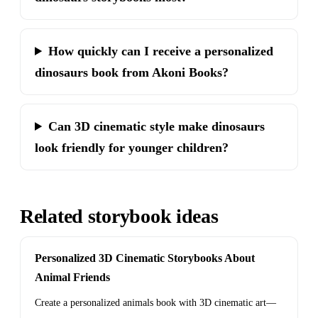
How quickly can I receive a personalized
dinosaurs book from Akoni Books?
Can 3D cinematic style make dinosaurs
look friendly for younger children?
Related storybook ideas
Personalized 3D Cinematic Storybooks About
Animal Friends
Create a personalized animals book with 3D cinematic art—