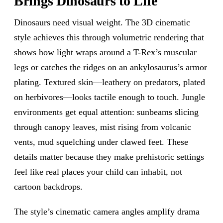
Brings Dinosaurs to Life
Dinosaurs need visual weight. The 3D cinematic
style achieves this through volumetric rendering that
shows how light wraps around a T-Rex’s muscular
legs or catches the ridges on an ankylosaurus’s armor
plating. Textured skin—leathery on predators, plated
on herbivores—looks tactile enough to touch. Jungle
environments get equal attention: sunbeams slicing
through canopy leaves, mist rising from volcanic
vents, mud squelching under clawed feet. These
details matter because they make prehistoric settings
feel like real places your child can inhabit, not
cartoon backdrops.
The style’s cinematic camera angles amplify drama