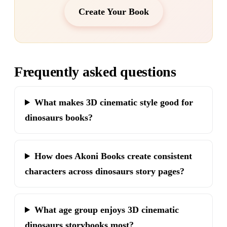
Create Your Book
Frequently asked questions
What makes 3D cinematic style good for
dinosaurs books?
How does Akoni Books create consistent
characters across dinosaurs story pages?
What age group enjoys 3D cinematic
dinosaurs storybooks most?