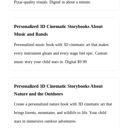
Pixar-quality visuals. Digital in about a minute.
Personalized 3D Cinematic Storybooks About
Music and Bands
Personalized music book with 3D cinematic art that makes
every instrument gleam and every stage feel epic. Custom
music story your child stars in. Digital $9.99.
Personalized 3D Cinematic Storybooks About
Nature and the Outdoors
Create a personalized nature book with 3D cinematic art that
brings forests, mountains, and wildlife to life. Your child
stars in immersive outdoor adventures.