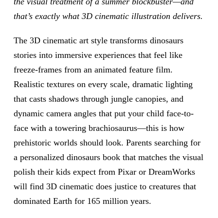
the visual treatment of a summer blockbuster—and
that’s exactly what 3D cinematic illustration delivers.
The 3D cinematic art style transforms dinosaurs
stories into immersive experiences that feel like
freeze-frames from an animated feature film.
Realistic textures on every scale, dramatic lighting
that casts shadows through jungle canopies, and
dynamic camera angles that put your child face-to-
face with a towering brachiosaurus—this is how
prehistoric worlds should look. Parents searching for
a personalized dinosaurs book that matches the visual
polish their kids expect from Pixar or DreamWorks
will find 3D cinematic does justice to creatures that
dominated Earth for 165 million years.