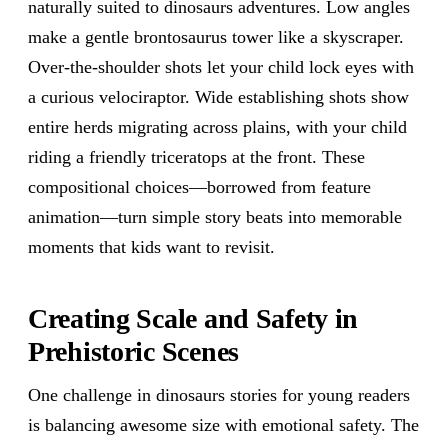
naturally suited to dinosaurs adventures. Low angles
make a gentle brontosaurus tower like a skyscraper.
Over-the-shoulder shots let your child lock eyes with
a curious velociraptor. Wide establishing shots show
entire herds migrating across plains, with your child
riding a friendly triceratops at the front. These
compositional choices—borrowed from feature
animation—turn simple story beats into memorable
moments that kids want to revisit.
Creating Scale and Safety in
Prehistoric Scenes
One challenge in dinosaurs stories for young readers
is balancing awesome size with emotional safety. The