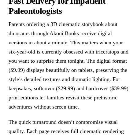
Fast Delivery for Impatient
Paleontologists
Parents ordering a 3D cinematic storybook about
dinosaurs through Akoni Books receive digital
versions in about a minute. This matters when your
six-year-old is currently obsessed with triceratops and
you want to surprise them tonight. The digital format
($9.99) displays beautifully on tablets, preserving the
style’s detailed textures and dramatic lighting. For
keepsakes, softcover ($29.99) and hardcover ($39.99)
print editions let families revisit these prehistoric
adventures without screen time.
The quick turnaround doesn’t compromise visual
quality. Each page receives full cinematic rendering