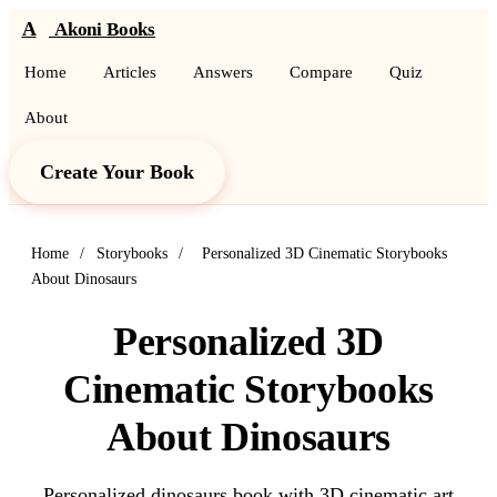
A
Akoni Books
Home
Articles
Answers
Compare
Quiz
About
Create Your Book
Home
/
Storybooks
/
Personalized 3D Cinematic Storybooks
About Dinosaurs
Personalized 3D
Cinematic Storybooks
About Dinosaurs
Personalized dinosaurs book with 3D cinematic art