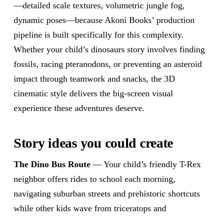
—detailed scale textures, volumetric jungle fog,
dynamic poses—because Akoni Books’ production
pipeline is built specifically for this complexity.
Whether your child’s dinosaurs story involves finding
fossils, racing pteranodons, or preventing an asteroid
impact through teamwork and snacks, the 3D
cinematic style delivers the big-screen visual
experience these adventures deserve.
Story ideas you could create
The Dino Bus Route
— Your child’s friendly T-Rex
neighbor offers rides to school each morning,
navigating suburban streets and prehistoric shortcuts
while other kids wave from triceratops and