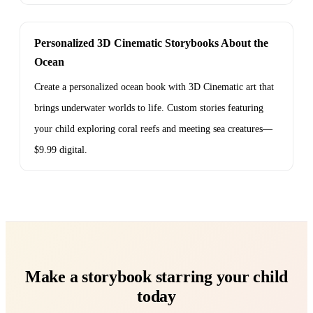
Personalized 3D Cinematic Storybooks About the
Ocean
Create a personalized ocean book with 3D Cinematic art that
brings underwater worlds to life. Custom stories featuring
your child exploring coral reefs and meeting sea creatures—
$9.99 digital.
Make a storybook starring your child
today