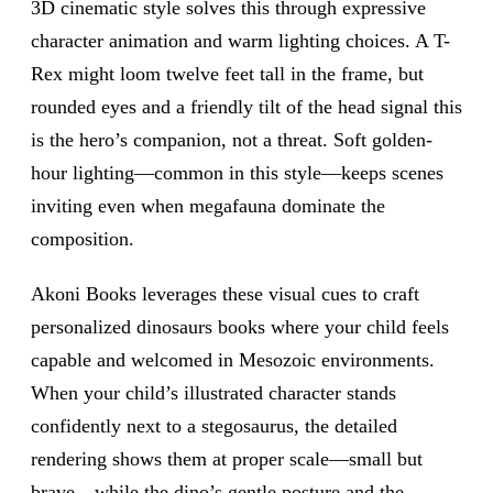
3D cinematic style solves this through expressive
character animation and warm lighting choices. A T-
Rex might loom twelve feet tall in the frame, but
rounded eyes and a friendly tilt of the head signal this
is the hero’s companion, not a threat. Soft golden-
hour lighting—common in this style—keeps scenes
inviting even when megafauna dominate the
composition.
Akoni Books leverages these visual cues to craft
personalized dinosaurs books where your child feels
capable and welcomed in Mesozoic environments.
When your child’s illustrated character stands
confidently next to a stegosaurus, the detailed
rendering shows them at proper scale—small but
brave—while the dino’s gentle posture and the