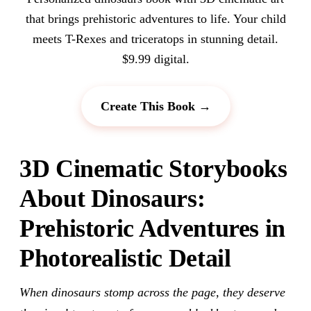
that brings prehistoric adventures to life. Your child
meets T-Rexes and triceratops in stunning detail.
$9.99 digital.
Create This Book →
3D Cinematic Storybooks
About Dinosaurs:
Prehistoric Adventures in
Photorealistic Detail
When dinosaurs stomp across the page, they deserve