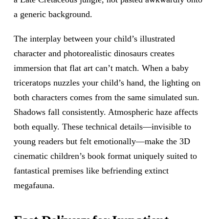
a generic background.
The interplay between your child’s illustrated
character and photorealistic dinosaurs creates
immersion that flat art can’t match. When a baby
triceratops nuzzles your child’s hand, the lighting on
both characters comes from the same simulated sun.
Shadows fall consistently. Atmospheric haze affects
both equally. These technical details—invisible to
young readers but felt emotionally—make the 3D
cinematic children’s book format uniquely suited to
fantastical premises like befriending extinct
megafauna.