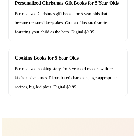
Personalized Christmas Gift Books for 5 Year Olds
Personalized Christmas gift books for 5 year olds that
become treasured keepsakes. Custom illustrated stories
featuring your child as the hero. Digital $9.99.
Cooking Books for 5 Year Olds
Personalized cooking story for 5 year old readers with real
kitchen adventures. Photo-based characters, age-appropriate
recipes, big-kid plots. Digital $9.99.