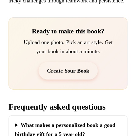
tricky challenges through teamwork and persistence.
Ready to make this book?
Upload one photo. Pick an art style. Get
your book in about a minute.
Create Your Book
Frequently asked questions
What makes a personalized book a good
birthday gift for a 5 year old?