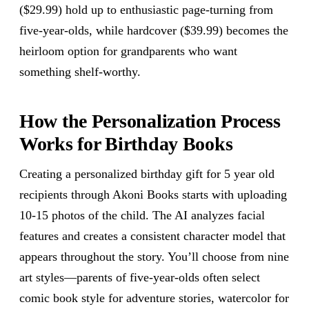
($29.99) hold up to enthusiastic page-turning from
five-year-olds, while hardcover ($39.99) becomes the
heirloom option for grandparents who want
something shelf-worthy.
How the Personalization Process
Works for Birthday Books
Creating a personalized birthday gift for 5 year old
recipients through Akoni Books starts with uploading
10-15 photos of the child. The AI analyzes facial
features and creates a consistent character model that
appears throughout the story. You’ll choose from nine
art styles—parents of five-year-olds often select
comic book style for adventure stories, watercolor for