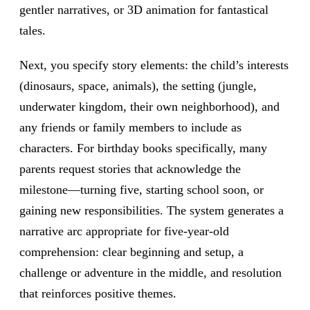
gentler narratives, or 3D animation for fantastical
tales.
Next, you specify story elements: the child’s interests
(dinosaurs, space, animals), the setting (jungle,
underwater kingdom, their own neighborhood), and
any friends or family members to include as
characters. For birthday books specifically, many
parents request stories that acknowledge the
milestone—turning five, starting school soon, or
gaining new responsibilities. The system generates a
narrative arc appropriate for five-year-old
comprehension: clear beginning and setup, a
challenge or adventure in the middle, and resolution
that reinforces positive themes.