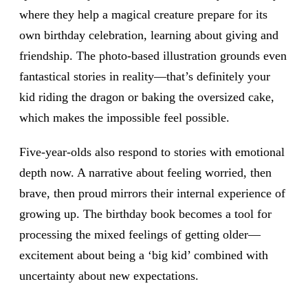
where they help a magical creature prepare for its
own birthday celebration, learning about giving and
friendship. The photo-based illustration grounds even
fantastical stories in reality—that’s definitely your
kid riding the dragon or baking the oversized cake,
which makes the impossible feel possible.
Five-year-olds also respond to stories with emotional
depth now. A narrative about feeling worried, then
brave, then proud mirrors their internal experience of
growing up. The birthday book becomes a tool for
processing the mixed feelings of getting older—
excitement about being a ‘big kid’ combined with
uncertainty about new expectations.