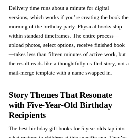
Delivery time runs about a minute for digital
versions, which works if you’re creating the book the
morning of the birthday party. Physical books ship
within standard timeframes. The entire process—
upload photos, select options, receive finished book
—takes less than fifteen minutes of active work, but
the result reads like a thoughtfully crafted story, not a
mail-merge template with a name swapped in.
Story Themes That Resonate
with Five-Year-Old Birthday
Recipients
The best birthday gift books for 5 year olds tap into
what matters to children at this specific age. They’re