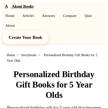
A
Akoni Books
Home
Articles
Answers
Compare
Quiz
About
Create Your Book
Home
/
Storybooks
/
Personalized Birthday Gift Books for 5
Year Olds
Personalized Birthday
Gift Books for 5 Year
Olds
Personalized birthday gift for 5 year old that becomes