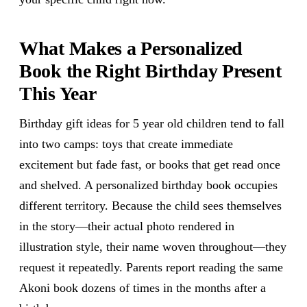
What Makes a Personalized
Book the Right Birthday Present
This Year
Birthday gift ideas for 5 year old children tend to fall
into two camps: toys that create immediate
excitement but fade fast, or books that get read once
and shelved. A personalized birthday book occupies
different territory. Because the child sees themselves
in the story—their actual photo rendered in
illustration style, their name woven throughout—they
request it repeatedly. Parents report reading the same
Akoni book dozens of times in the months after a