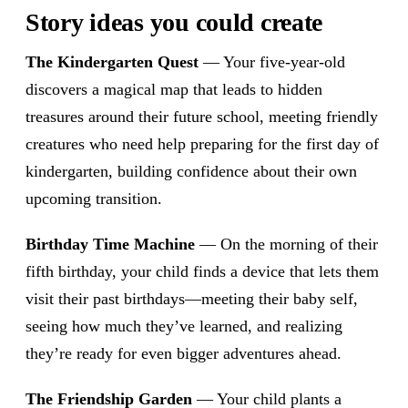
Story ideas you could create
The Kindergarten Quest
— Your five-year-old
discovers a magical map that leads to hidden
treasures around their future school, meeting friendly
creatures who need help preparing for the first day of
kindergarten, building confidence about their own
upcoming transition.
Birthday Time Machine
— On the morning of their
fifth birthday, your child finds a device that lets them
visit their past birthdays—meeting their baby self,
seeing how much they’ve learned, and realizing
they’re ready for even bigger adventures ahead.
The Friendship Garden
— Your child plants a