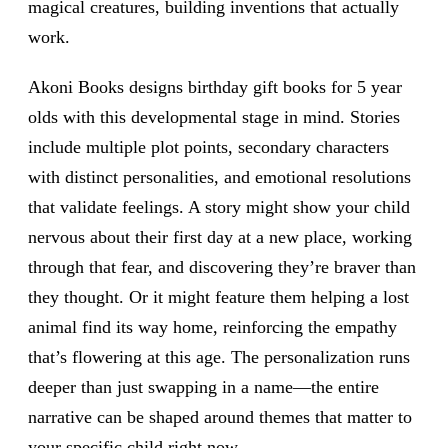
magical creatures, building inventions that actually
work.
Akoni Books designs birthday gift books for 5 year
olds with this developmental stage in mind. Stories
include multiple plot points, secondary characters
with distinct personalities, and emotional resolutions
that validate feelings. A story might show your child
nervous about their first day at a new place, working
through that fear, and discovering they’re braver than
they thought. Or it might feature them helping a lost
animal find its way home, reinforcing the empathy
that’s flowering at this age. The personalization runs
deeper than just swapping in a name—the entire
narrative can be shaped around themes that matter to
your specific child right now.