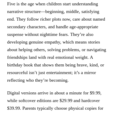
Five is the age when children start understanding
narrative structure—beginning, middle, satisfying
end. They follow richer plots now, care about named
secondary characters, and handle age-appropriate
suspense without nighttime fears. They’re also
developing genuine empathy, which means stories
about helping others, solving problems, or navigating
friendships land with real emotional weight. A
birthday book that shows them being brave, kind, or
resourceful isn’t just entertainment; it’s a mirror
reflecting who they’re becoming.
Digital versions arrive in about a minute for $9.99,
while softcover editions are $29.99 and hardcover
$39.99. Parents typically choose physical copies for