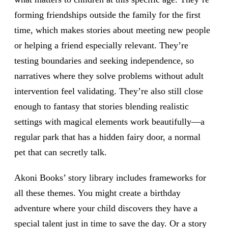
forming friendships outside the family for the first
time, which makes stories about meeting new people
or helping a friend especially relevant. They’re
testing boundaries and seeking independence, so
narratives where they solve problems without adult
intervention feel validating. They’re also still close
enough to fantasy that stories blending realistic
settings with magical elements work beautifully—a
regular park that has a hidden fairy door, a normal
pet that can secretly talk.
Akoni Books’ story library includes frameworks for
all these themes. You might create a birthday
adventure where your child discovers they have a
special talent just in time to save the day. Or a story