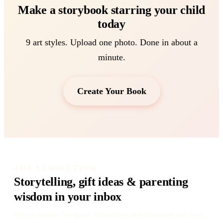
Make a storybook starring your child
today
9 art styles. Upload one photo. Done in about a
minute.
Create Your Book
THE NEWSLETTER
Storytelling, gift ideas & parenting
wisdom in your inbox
Once a month. No spam. Subscriber-only discounts and early