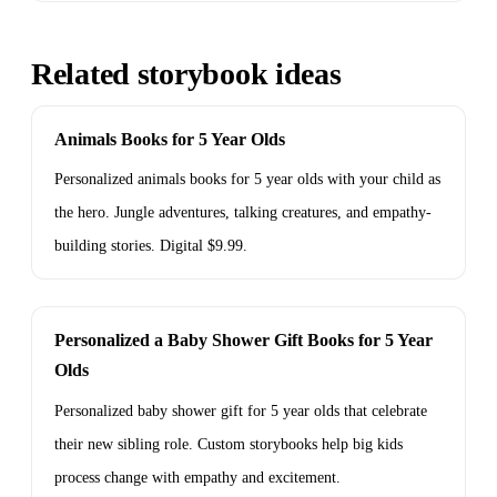
Related storybook ideas
Animals Books for 5 Year Olds
Personalized animals books for 5 year olds with your child as
the hero. Jungle adventures, talking creatures, and empathy-
building stories. Digital $9.99.
Personalized a Baby Shower Gift Books for 5 Year
Olds
Personalized baby shower gift for 5 year olds that celebrate
their new sibling role. Custom storybooks help big kids
process change with empathy and excitement.