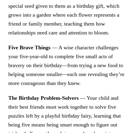
special seed given to them as a birthday gift, which
grows into a garden where each flower represents a
friend or family member, teaching them how
relationships need care and attention to bloom.
Five Brave Things
— A wise character challenges
your five-year-old to complete five small acts of
bravery on their birthday—from trying a new food to
helping someone smaller—each one revealing they’re
more courageous than they knew.
The Birthday Problem-Solvers
— Your child and
their best friends must work together to solve five
puzzles left by a playful birthday fairy, learning that
being five means being smart enough to figure out