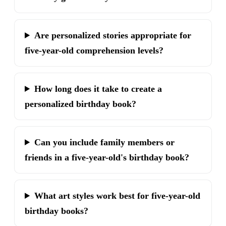
Are personalized stories appropriate for
five-year-old comprehension levels?
How long does it take to create a
personalized birthday book?
Can you include family members or
friends in a five-year-old's birthday book?
What art styles work best for five-year-old
birthday books?