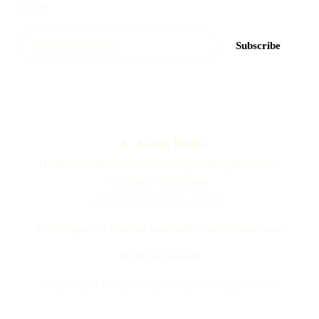
access.
Subscribe
A
Akoni Books
Home
Create
Articles
Answers
Compare
Storybook Ideas
For Every Child
About
BOOKS FOR EVERY CHILD
Black
Hispanic / Latino
East Asian
South Asian
Southeast Asian
Mixed Race
Adopted
© 2026 Akoni Books. Stories where your child is the hero.