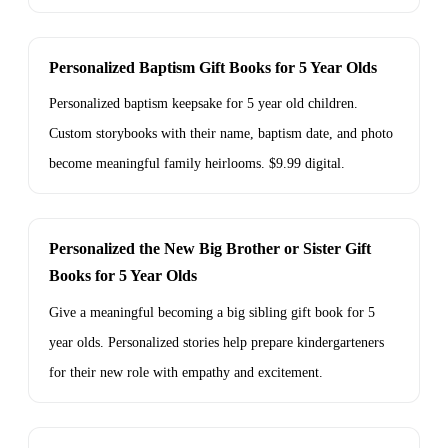
Personalized Baptism Gift Books for 5 Year Olds
Personalized baptism keepsake for 5 year old children.
Custom storybooks with their name, baptism date, and photo
become meaningful family heirlooms. $9.99 digital.
Personalized the New Big Brother or Sister Gift
Books for 5 Year Olds
Give a meaningful becoming a big sibling gift book for 5
year olds. Personalized stories help prepare kindergarteners
for their new role with empathy and excitement.