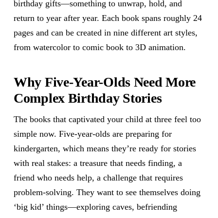
birthday gifts—something to unwrap, hold, and
return to year after year. Each book spans roughly 24
pages and can be created in nine different art styles,
from watercolor to comic book to 3D animation.
Why Five-Year-Olds Need More
Complex Birthday Stories
The books that captivated your child at three feel too
simple now. Five-year-olds are preparing for
kindergarten, which means they’re ready for stories
with real stakes: a treasure that needs finding, a
friend who needs help, a challenge that requires
problem-solving. They want to see themselves doing
‘big kid’ things—exploring caves, befriending