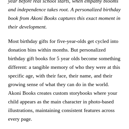
year before real school starts, when empathy blooms
and independence takes root. A personalized birthday
book from Akoni Books captures this exact moment in
their development.
Most birthday gifts for five-year-olds get cycled into
donation bins within months. But personalized
birthday gift books for 5 year olds become something
different: a tangible memory of who they were at this
specific age, with their face, their name, and their
growing sense of what they can do in the world.
Akoni Books creates custom storybooks where your
child appears as the main character in photo-based
illustrations, maintaining consistent features across
every page.