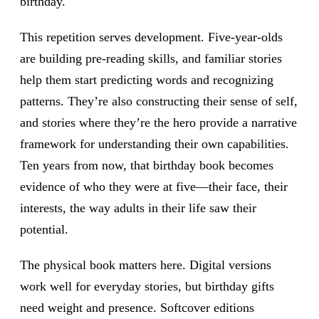
birthday.
This repetition serves development. Five-year-olds
are building pre-reading skills, and familiar stories
help them start predicting words and recognizing
patterns. They’re also constructing their sense of self,
and stories where they’re the hero provide a narrative
framework for understanding their own capabilities.
Ten years from now, that birthday book becomes
evidence of who they were at five—their face, their
interests, the way adults in their life saw their
potential.
The physical book matters here. Digital versions
work well for everyday stories, but birthday gifts
need weight and presence. Softcover editions