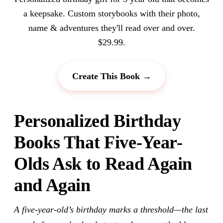
a keepsake. Custom storybooks with their photo,
name & adventures they'll read over and over.
$29.99.
Create This Book →
Personalized Birthday
Books That Five-Year-
Olds Ask to Read Again
and Again
A five-year-old’s birthday marks a threshold—the last