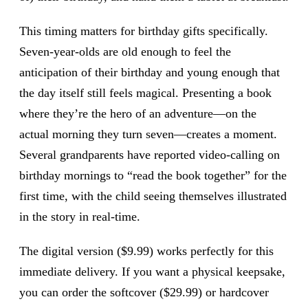
This timing matters for birthday gifts specifically.
Seven-year-olds are old enough to feel the
anticipation of their birthday and young enough that
the day itself still feels magical. Presenting a book
where they’re the hero of an adventure—on the
actual morning they turn seven—creates a moment.
Several grandparents have reported video-calling on
birthday mornings to “read the book together” for the
first time, with the child seeing themselves illustrated
in the story in real-time.
The digital version ($9.99) works perfectly for this
immediate delivery. If you want a physical keepsake,
you can order the softcover ($29.99) or hardcover