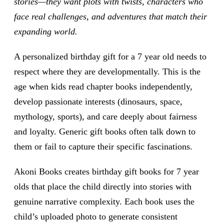
stories—they want plots with twists, characters who
face real challenges, and adventures that match their
expanding world.
A personalized birthday gift for a 7 year old needs to
respect where they are developmentally. This is the
age when kids read chapter books independently,
develop passionate interests (dinosaurs, space,
mythology, sports), and care deeply about fairness
and loyalty. Generic gift books often talk down to
them or fail to capture their specific fascinations.
Akoni Books creates birthday gift books for 7 year
olds that place the child directly into stories with
genuine narrative complexity. Each book uses the
child’s uploaded photo to generate consistent