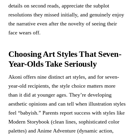
details on second reads, appreciate the subplot
resolutions they missed initially, and genuinely enjoy
the narrative even after the novelty of seeing their
face wears off.
Choosing Art Styles That Seven-
Year-Olds Take Seriously
Akoni offers nine distinct art styles, and for seven-
year-old recipients, the style choice matters more
than it did at younger ages. They’re developing
aesthetic opinions and can tell when illustration styles
feel “babyish.” Parents report success with styles like
Modern Storybook (clean lines, sophisticated color
palettes) and Anime Adventure (dynamic action,