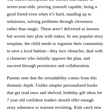
seven-year-olds: proving yourself capable, being a
good friend even when it’s hard, standing up to
unfairness, solving problems through cleverness
rather than magic. These aren’t delivered as lessons
but woven into plots with stakes. In one popular story
template, the child needs to organize their community
to save a local habitat—they face obstacles, deal with
a character who initially opposes the plan, and
succeed through persistence and collaboration.
Parents note that the rereadability comes from this
thematic depth. Unlike simpler personalized books
that get read once and shelved, birthday gift ideas for
7 year old confident readers should offer enough
story substance to warrant revisiting. Kids catch new