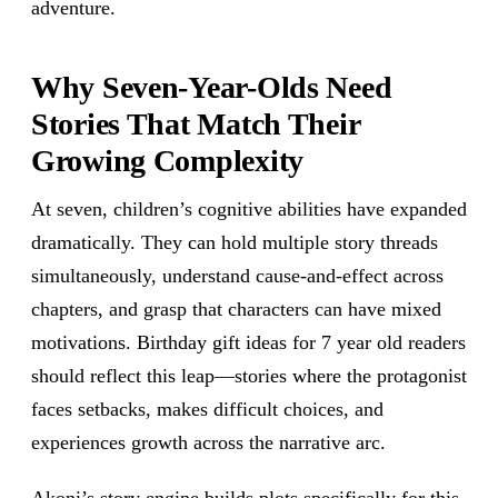
adventure.
Why Seven-Year-Olds Need
Stories That Match Their
Growing Complexity
At seven, children’s cognitive abilities have expanded
dramatically. They can hold multiple story threads
simultaneously, understand cause-and-effect across
chapters, and grasp that characters can have mixed
motivations. Birthday gift ideas for 7 year old readers
should reflect this leap—stories where the protagonist
faces setbacks, makes difficult choices, and
experiences growth across the narrative arc.