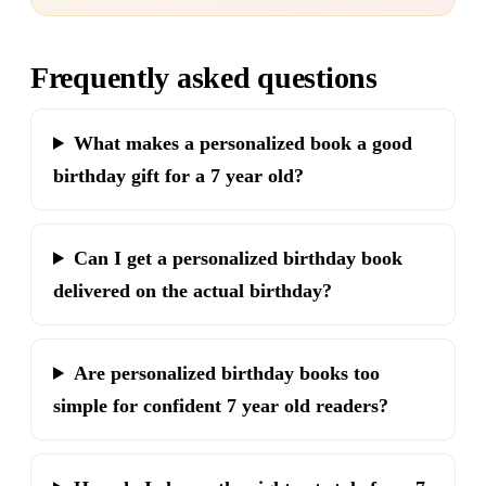
Frequently asked questions
What makes a personalized book a good
birthday gift for a 7 year old?
Can I get a personalized birthday book
delivered on the actual birthday?
Are personalized birthday books too
simple for confident 7 year old readers?