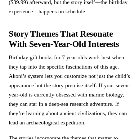
($39.99) afterward, but the story itself—the birthday
experience—happens on schedule.
Story Themes That Resonate
With Seven-Year-Old Interests
Birthday gift books for 7 year olds work best when
they tap into the specific fascinations of this age.
Akoni’s system lets you customize not just the child’s
appearance but the story premise itself. If your seven-
year-old is currently obsessed with marine biology,
they can star in a deep-sea research adventure. If
they’re learning about ancient civilizations, they can
lead an archaeological expedition.
The stories incorporate the themes that matter to