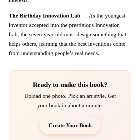
interests.
The Birthday Innovation Lab
— As the youngest
inventor accepted into the prestigious Innovation
Lab, the seven-year-old must design something that
helps others, learning that the best inventions come
from understanding people’s real needs.
Ready to make this book?
Upload one photo. Pick an art style. Get
your book in about a minute.
Create Your Book