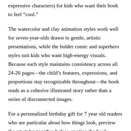
expressive characters) for kids who want their book
to feel “cool.”
The watercolor and clay animation styles work well
for seven-year-olds drawn to gentle, artistic
presentations, while the bolder comic and superhero
styles suit kids who want high-energy visuals.
Because each style maintains consistency across all
24-26 pages—the child’s features, expressions, and
proportions stay recognizable throughout—the book
reads as a cohesive illustrated story rather than a
series of disconnected images.
For a personalized birthday gift for 7 year old readers
who are particular about how things look, preview