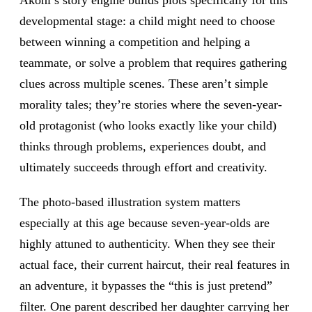
Akoni’s story engine builds plots specifically for this
developmental stage: a child might need to choose
between winning a competition and helping a
teammate, or solve a problem that requires gathering
clues across multiple scenes. These aren’t simple
morality tales; they’re stories where the seven-year-
old protagonist (who looks exactly like your child)
thinks through problems, experiences doubt, and
ultimately succeeds through effort and creativity.
The photo-based illustration system matters
especially at this age because seven-year-olds are
highly attuned to authenticity. When they see their
actual face, their current haircut, their real features in
an adventure, it bypasses the “this is just pretend”
filter. One parent described her daughter carrying her