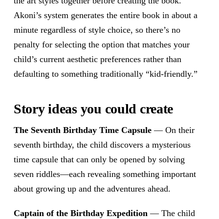
the art styles together before creating the book.
Akoni’s system generates the entire book in about a
minute regardless of style choice, so there’s no
penalty for selecting the option that matches your
child’s current aesthetic preferences rather than
defaulting to something traditionally “kid-friendly.”
Story ideas you could create
The Seventh Birthday Time Capsule
— On their
seventh birthday, the child discovers a mysterious
time capsule that can only be opened by solving
seven riddles—each revealing something important
about growing up and the adventures ahead.
Captain of the Birthday Expedition
— The child