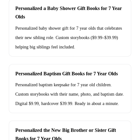
Personalized a Baby Shower Gift Books for 7 Year
Olds
Personalized baby shower gift for 7 year olds that celebrates
their new sibling role. Custom storybooks ($9.99–$39.99)
helping big siblings feel included.
Personalized Baptism Gift Books for 7 Year Olds
Personalized baptism keepsake for 7 year old children.
Custom storybooks with their name, photo, and baptism date.
Digital $9.99, hardcover $39.99. Ready in about a minute.
Personalized the New Big Brother or Sister Gift
Books for 7 Year Olds