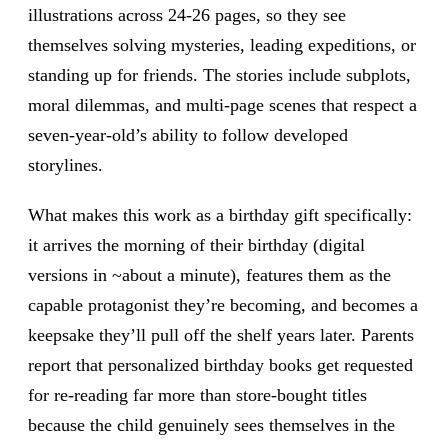
illustrations across 24-26 pages, so they see
themselves solving mysteries, leading expeditions, or
standing up for friends. The stories include subplots,
moral dilemmas, and multi-page scenes that respect a
seven-year-old’s ability to follow developed
storylines.
What makes this work as a birthday gift specifically:
it arrives the morning of their birthday (digital
versions in ~about a minute), features them as the
capable protagonist they’re becoming, and becomes a
keepsake they’ll pull off the shelf years later. Parents
report that personalized birthday books get requested
for re-reading far more than store-bought titles
because the child genuinely sees themselves in the