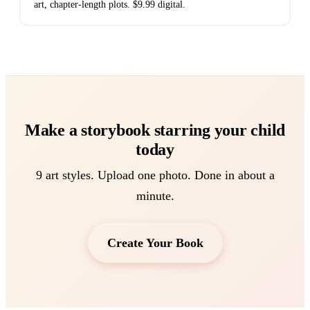
art, chapter-length plots. $9.99 digital.
Make a storybook starring your child
today
9 art styles. Upload one photo. Done in about a
minute.
Create Your Book