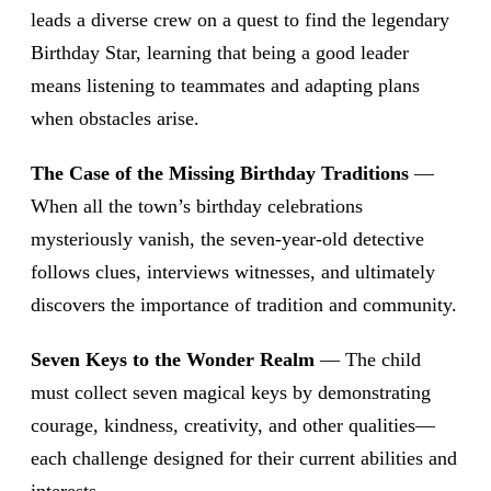
leads a diverse crew on a quest to find the legendary
Birthday Star, learning that being a good leader
means listening to teammates and adapting plans
when obstacles arise.
The Case of the Missing Birthday Traditions
—
When all the town’s birthday celebrations
mysteriously vanish, the seven-year-old detective
follows clues, interviews witnesses, and ultimately
discovers the importance of tradition and community.
Seven Keys to the Wonder Realm
— The child
must collect seven magical keys by demonstrating
courage, kindness, creativity, and other qualities—
each challenge designed for their current abilities and