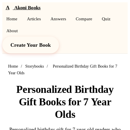
A
Akoni Books
Home
Articles
Answers
Compare
Quiz
About
Create Your Book
Home
/
Storybooks
/
Personalized Birthday Gift Books for 7
Year Olds
Personalized Birthday
Gift Books for 7 Year
Olds
Personalized birthday gift for 7 year old readers who