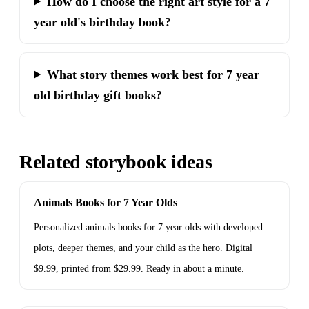
How do I choose the right art style for a 7
year old's birthday book?
What story themes work best for 7 year
old birthday gift books?
Related storybook ideas
Animals Books for 7 Year Olds
Personalized animals books for 7 year olds with developed
plots, deeper themes, and your child as the hero. Digital
$9.99, printed from $29.99. Ready in about a minute.