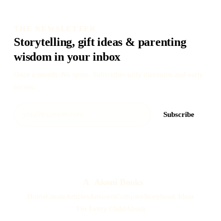
THE NEWSLETTER
Storytelling, gift ideas & parenting
wisdom in your inbox
Once a month. No spam. Subscriber-only discounts and early
access.
Subscribe
A
Akoni Books
Home
Create
Articles
Answers
Compare
Storybook Ideas
For Every Child
About