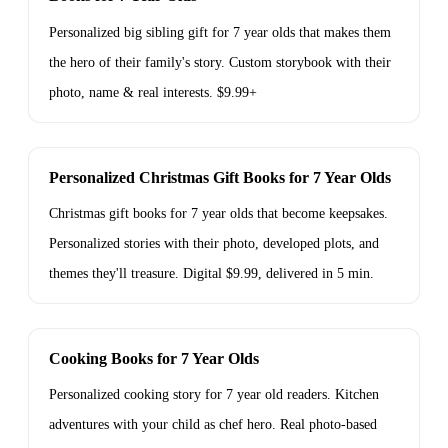
Personalized big sibling gift for 7 year olds that makes them
the hero of their family's story. Custom storybook with their
photo, name & real interests. $9.99+
Personalized Christmas Gift Books for 7 Year Olds
Christmas gift books for 7 year olds that become keepsakes.
Personalized stories with their photo, developed plots, and
themes they'll treasure. Digital $9.99, delivered in 5 min.
Cooking Books for 7 Year Olds
Personalized cooking story for 7 year old readers. Kitchen
adventures with your child as chef hero. Real photo-based