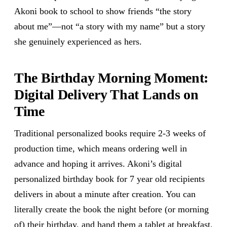
Akoni book to school to show friends “the story
about me”—not “a story with my name” but a story
she genuinely experienced as hers.
The Birthday Morning Moment:
Digital Delivery That Lands on
Time
Traditional personalized books require 2-3 weeks of
production time, which means ordering well in
advance and hoping it arrives. Akoni’s digital
personalized birthday book for 7 year old recipients
delivers in about a minute after creation. You can
literally create the book the night before (or morning
of) their birthday, and hand them a tablet at breakfast.