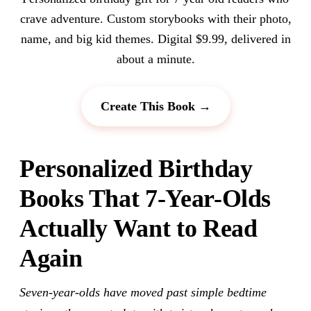
crave adventure. Custom storybooks with their photo,
name, and big kid themes. Digital $9.99, delivered in
about a minute.
Create This Book →
Personalized Birthday
Books That 7-Year-Olds
Actually Want to Read
Again
Seven-year-olds have moved past simple bedtime