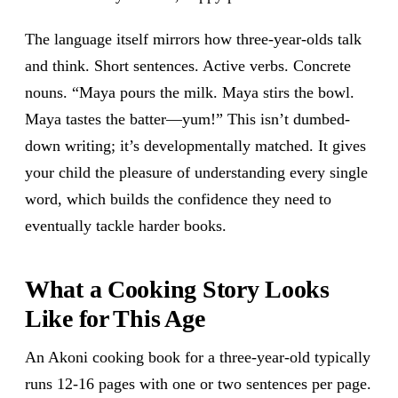
The language itself mirrors how three-year-olds talk
and think. Short sentences. Active verbs. Concrete
nouns. “Maya pours the milk. Maya stirs the bowl.
Maya tastes the batter—yum!” This isn’t dumbed-
down writing; it’s developmentally matched. It gives
your child the pleasure of understanding every single
word, which builds the confidence they need to
eventually tackle harder books.
What a Cooking Story Looks
Like for This Age
An Akoni cooking book for a three-year-old typically
runs 12-16 pages with one or two sentences per page.