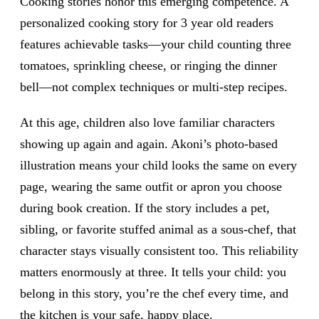
Cooking stories honor this emerging competence. A
personalized cooking story for 3 year old readers
features achievable tasks—your child counting three
tomatoes, sprinkling cheese, or ringing the dinner
bell—not complex techniques or multi-step recipes.
At this age, children also love familiar characters
showing up again and again. Akoni’s photo-based
illustration means your child looks the same on every
page, wearing the same outfit or apron you choose
during book creation. If the story includes a pet,
sibling, or favorite stuffed animal as a sous-chef, that
character stays visually consistent too. This reliability
matters enormously at three. It tells your child: you
belong in this story, you’re the chef every time, and
the kitchen is your safe, happy place.