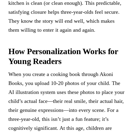
kitchen is clean (or clean enough). This predictable,
satisfying closure helps three-year-olds feel secure.
They know the story will end well, which makes
them willing to enter it again and again.
How Personalization Works for
Young Readers
When you create a cooking book through Akoni
Books, you upload 10-20 photos of your child. The
AI illustration system uses these photos to place your
child’s actual face—their real smile, their actual hair,
their genuine expressions—into every scene. For a
three-year-old, this isn’t just a fun feature; it’s
cognitively significant. At this age, children are