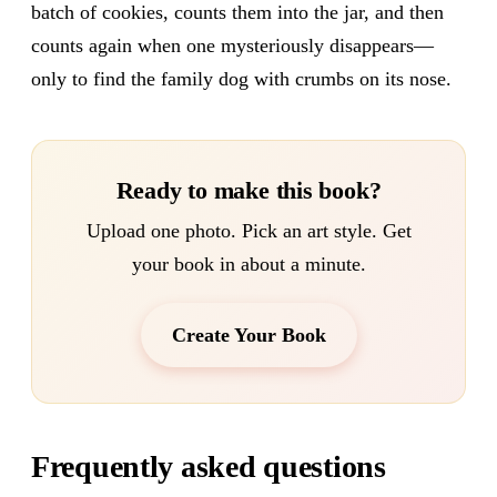
batch of cookies, counts them into the jar, and then
counts again when one mysteriously disappears—
only to find the family dog with crumbs on its nose.
Ready to make this book?
Upload one photo. Pick an art style. Get
your book in about a minute.
Create Your Book
Frequently asked questions