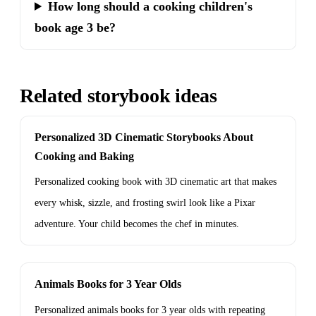
How long should a cooking children's
book age 3 be?
Related storybook ideas
Personalized 3D Cinematic Storybooks About
Cooking and Baking
Personalized cooking book with 3D cinematic art that makes
every whisk, sizzle, and frosting swirl look like a Pixar
adventure. Your child becomes the chef in minutes.
Animals Books for 3 Year Olds
Personalized animals books for 3 year olds with repeating