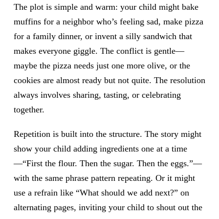
The plot is simple and warm: your child might bake
muffins for a neighbor who’s feeling sad, make pizza
for a family dinner, or invent a silly sandwich that
makes everyone giggle. The conflict is gentle—
maybe the pizza needs just one more olive, or the
cookies are almost ready but not quite. The resolution
always involves sharing, tasting, or celebrating
together.
Repetition is built into the structure. The story might
show your child adding ingredients one at a time
—“First the flour. Then the sugar. Then the eggs.”—
with the same phrase pattern repeating. Or it might
use a refrain like “What should we add next?” on
alternating pages, inviting your child to shout out the