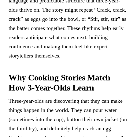
language and predictable structure that three-year-
olds thrive on. The story might repeat “Crack, crack,
crack” as eggs go into the bowl, or “Stir, stir, stir” as
the batter comes together. These rhythms help early
readers anticipate what comes next, building
confidence and making them feel like expert
storytellers themselves.
Why Cooking Stories Match
How 3-Year-Olds Learn
Three-year-olds are discovering that they can make
things happen in the world. They can pour water
(sometimes into the cup), button their own jacket (on
the third try), and definitely help crack an egg.