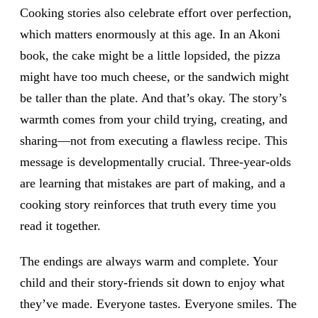
Cooking stories also celebrate effort over perfection,
which matters enormously at this age. In an Akoni
book, the cake might be a little lopsided, the pizza
might have too much cheese, or the sandwich might
be taller than the plate. And that’s okay. The story’s
warmth comes from your child trying, creating, and
sharing—not from executing a flawless recipe. This
message is developmentally crucial. Three-year-olds
are learning that mistakes are part of making, and a
cooking story reinforces that truth every time you
read it together.
The endings are always warm and complete. Your
child and their story-friends sit down to enjoy what
they’ve made. Everyone tastes. Everyone smiles. The