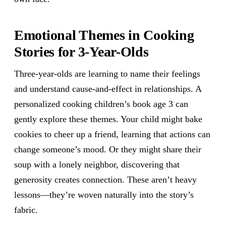
Emotional Themes in Cooking
Stories for 3-Year-Olds
Three-year-olds are learning to name their feelings
and understand cause-and-effect in relationships. A
personalized cooking children’s book age 3 can
gently explore these themes. Your child might bake
cookies to cheer up a friend, learning that actions can
change someone’s mood. Or they might share their
soup with a lonely neighbor, discovering that
generosity creates connection. These aren’t heavy
lessons—they’re woven naturally into the story’s
fabric.