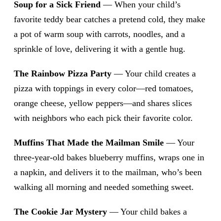
Soup for a Sick Friend
— When your child’s
favorite teddy bear catches a pretend cold, they make
a pot of warm soup with carrots, noodles, and a
sprinkle of love, delivering it with a gentle hug.
The Rainbow Pizza Party
— Your child creates a
pizza with toppings in every color—red tomatoes,
orange cheese, yellow peppers—and shares slices
with neighbors who each pick their favorite color.
Muffins That Made the Mailman Smile
— Your
three-year-old bakes blueberry muffins, wraps one in
a napkin, and delivers it to the mailman, who’s been
walking all morning and needed something sweet.
The Cookie Jar Mystery
— Your child bakes a