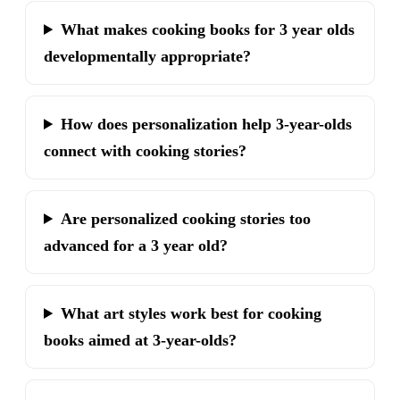
What makes cooking books for 3 year olds
developmentally appropriate?
How does personalization help 3-year-olds
connect with cooking stories?
Are personalized cooking stories too
advanced for a 3 year old?
What art styles work best for cooking
books aimed at 3-year-olds?