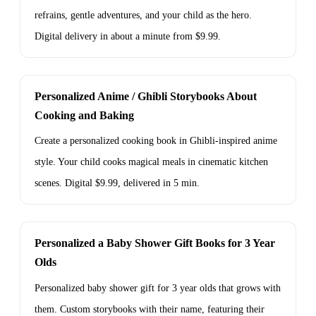
refrains, gentle adventures, and your child as the hero.
Digital delivery in about a minute from $9.99.
Personalized Anime / Ghibli Storybooks About
Cooking and Baking
Create a personalized cooking book in Ghibli-inspired anime
style. Your child cooks magical meals in cinematic kitchen
scenes. Digital $9.99, delivered in 5 min.
Personalized a Baby Shower Gift Books for 3 Year
Olds
Personalized baby shower gift for 3 year olds that grows with
them. Custom storybooks with their name, featuring their