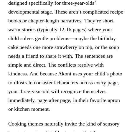
designed specifically for three-year-olds’
developmental stage. These aren’t complicated recipe
books or chapter-length narratives. They’re short,
warm stories (typically 12-16 pages) where your
child solves gentle problems—maybe the birthday
cake needs one more strawberry on top, or the soup
needs a friend to share it with. The sentences are
simple and direct. The conflicts resolve with
kindness. And because Akoni uses your child’s photo
to illustrate consistent characters across every page,
your three-year-old will recognize themselves
immediately, page after page, in their favorite apron
or kitchen moment.
Cooking themes naturally invite the kind of sensory