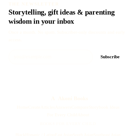
THE NEWSLETTER
Storytelling, gift ideas & parenting
wisdom in your inbox
Once a month. No spam. Subscriber-only discounts and early
access.
Subscribe
A
Akoni Books
Home
Create
Articles
Answers
Compare
Storybook Ideas
For Every Child
About
BOOKS FOR EVERY CHILD
Black
Hispanic / Latino
East Asian
South Asian
Southeast Asian