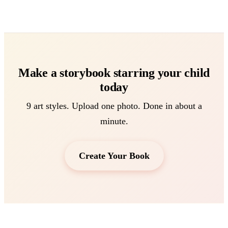
Make a storybook starring your child
today
9 art styles. Upload one photo. Done in about a
minute.
Create Your Book