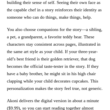
building their sense of self. Seeing their own face as
the capable chef in a story reinforces their identity as
someone who can do things, make things, help.
You also choose companions for the story—a sibling,
a pet, a grandparent, a favorite teddy bear. These
characters stay consistent across pages, illustrated in
the same art style as your child. If your three-year-
old’s best friend is their golden retriever, that dog
becomes the official taste-tester in the story. If they
have a baby brother, he might sit in his high chair
clapping while your child decorates cupcakes. This
personalization makes the story feel true, not generic.
Akoni delivers the digital version in about a minute
($9.99), so you can start reading together almost