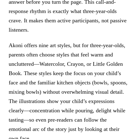
answer before you turn the page. This call-and-
response rhythm is exactly what three-year-olds
crave. It makes them active participants, not passive
listeners.
Akoni offers nine art styles, but for three-year-olds,
parents often choose styles that feel warm and
uncluttered—Watercolor, Crayon, or Little Golden
Book. These styles keep the focus on your child’s
face and the familiar kitchen objects (bowls, spoons,
mixing bowls) without overwhelming visual detail.
The illustrations show your child’s expressions
clearly—concentration while pouring, delight while
tasting—so even pre-readers can follow the
emotional arc of the story just by looking at their
own face.