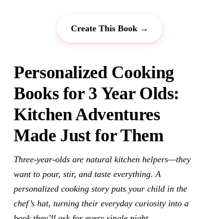
Create This Book →
Personalized Cooking
Books for 3 Year Olds:
Kitchen Adventures
Made Just for Them
Three-year-olds are natural kitchen helpers—they
want to pour, stir, and taste everything. A
personalized cooking story puts your child in the
chef’s hat, turning their everyday curiosity into a
book they’ll ask for every single night.