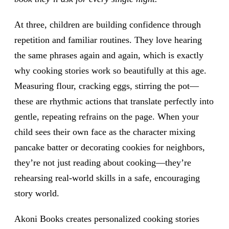
At three, children are building confidence through
repetition and familiar routines. They love hearing
the same phrases again and again, which is exactly
why cooking stories work so beautifully at this age.
Measuring flour, cracking eggs, stirring the pot—
these are rhythmic actions that translate perfectly into
gentle, repeating refrains on the page. When your
child sees their own face as the character mixing
pancake batter or decorating cookies for neighbors,
they’re not just reading about cooking—they’re
rehearsing real-world skills in a safe, encouraging
story world.
Akoni Books creates personalized cooking stories