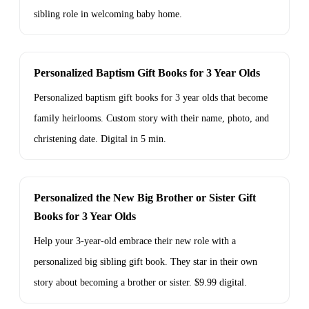
sibling role in welcoming baby home.
Personalized Baptism Gift Books for 3 Year Olds
Personalized baptism gift books for 3 year olds that become
family heirlooms. Custom story with their name, photo, and
christening date. Digital in 5 min.
Personalized the New Big Brother or Sister Gift
Books for 3 Year Olds
Help your 3-year-old embrace their new role with a
personalized big sibling gift book. They star in their own
story about becoming a brother or sister. $9.99 digital.