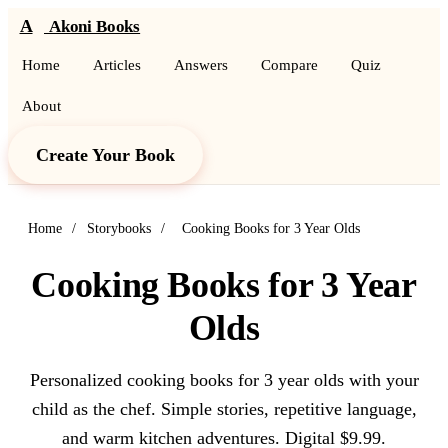
A
Akoni Books
Home
Articles
Answers
Compare
Quiz
About
Create Your Book
Home
/
Storybooks
/
Cooking Books for 3 Year Olds
Cooking Books for 3 Year
Olds
Personalized cooking books for 3 year olds with your
child as the chef. Simple stories, repetitive language,
and warm kitchen adventures. Digital $9.99.