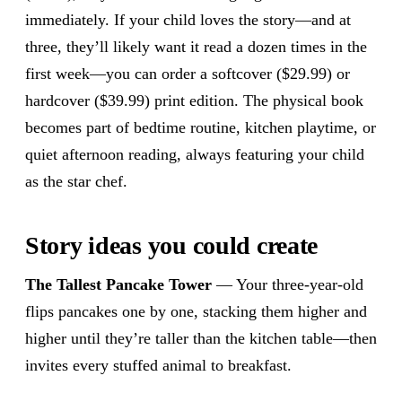
immediately. If your child loves the story—and at
three, they’ll likely want it read a dozen times in the
first week—you can order a softcover ($29.99) or
hardcover ($39.99) print edition. The physical book
becomes part of bedtime routine, kitchen playtime, or
quiet afternoon reading, always featuring your child
as the star chef.
Story ideas you could create
The Tallest Pancake Tower
— Your three-year-old
flips pancakes one by one, stacking them higher and
higher until they’re taller than the kitchen table—then
invites every stuffed animal to breakfast.