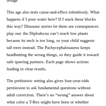
bridge.
This age also tests cause-and-effect relentlessly. What
happens if I pour water here? If I stack these blocks
this way? Dinosaur stories let them see consequences
play out: the Diplodocus can’t reach low plants
because its neck is too long, so your child suggests
tall trees instead. The Pachycephalosaurus keeps
headbutting the wrong things, so they guide it toward
safe sparring partners. Each page shows actions
leading to clear results.
The prehistoric setting also gives four-year-olds
permission to ask fundamental questions without
adult correction. There’s no “wrong” answer about
what color a T-Rex might have been or whether