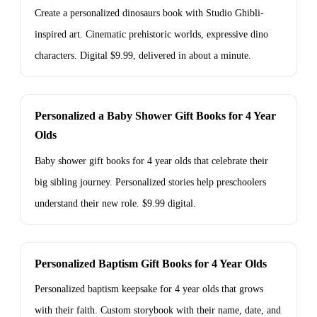
Create a personalized dinosaurs book with Studio Ghibli-
inspired art. Cinematic prehistoric worlds, expressive dino
characters. Digital $9.99, delivered in about a minute.
Personalized a Baby Shower Gift Books for 4 Year
Olds
Baby shower gift books for 4 year olds that celebrate their
big sibling journey. Personalized stories help preschoolers
understand their new role. $9.99 digital.
Personalized Baptism Gift Books for 4 Year Olds
Personalized baptism keepsake for 4 year olds that grows
with their faith. Custom storybook with their name, date, and