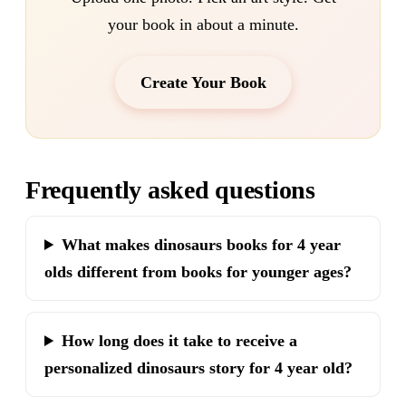
your book in about a minute.
Create Your Book
Frequently asked questions
What makes dinosaurs books for 4 year
olds different from books for younger ages?
How long does it take to receive a
personalized dinosaurs story for 4 year old?