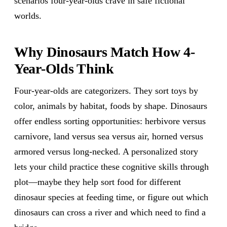
scenarios four-year-olds crave in safe fictional
worlds.
Why Dinosaurs Match How 4-
Year-Olds Think
Four-year-olds are categorizers. They sort toys by
color, animals by habitat, foods by shape. Dinosaurs
offer endless sorting opportunities: herbivore versus
carnivore, land versus sea versus air, horned versus
armored versus long-necked. A personalized story
lets your child practice these cognitive skills through
plot—maybe they help sort food for different
dinosaur species at feeding time, or figure out which
dinosaurs can cross a river and which need to find a