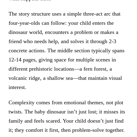
The story structure uses a simple three-act arc that
four-year-olds can follow: your child enters the
dinosaur world, encounters a problem or makes a
friend who needs help, and solves it through 2-3
concrete actions. The middle section typically spans
12-14 pages, giving space for multiple scenes in
different prehistoric locations—a fern forest, a
volcanic ridge, a shallow sea—that maintain visual
interest.
Complexity comes from emotional themes, not plot
twists. The baby dinosaur isn’t just lost; it misses its
family and feels scared. Your child doesn’t just find
it; they comfort it first, then problem-solve together.