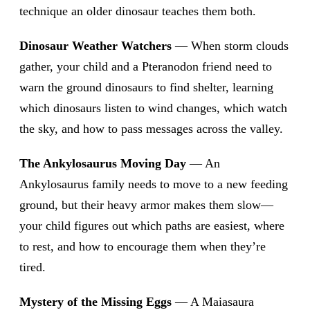
technique an older dinosaur teaches them both.
Dinosaur Weather Watchers
— When storm clouds
gather, your child and a Pteranodon friend need to
warn the ground dinosaurs to find shelter, learning
which dinosaurs listen to wind changes, which watch
the sky, and how to pass messages across the valley.
The Ankylosaurus Moving Day
— An
Ankylosaurus family needs to move to a new feeding
ground, but their heavy armor makes them slow—
your child figures out which paths are easiest, where
to rest, and how to encourage them when they’re
tired.
Mystery of the Missing Eggs
— A Maiasaura