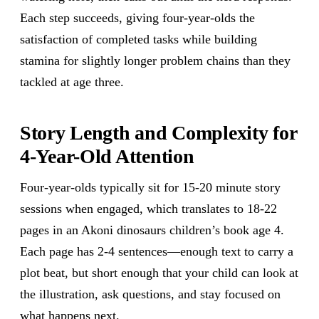
Each step succeeds, giving four-year-olds the
satisfaction of completed tasks while building
stamina for slightly longer problem chains than they
tackled at age three.
Story Length and Complexity for
4-Year-Old Attention
Four-year-olds typically sit for 15-20 minute story
sessions when engaged, which translates to 18-22
pages in an Akoni dinosaurs children’s book age 4.
Each page has 2-4 sentences—enough text to carry a
plot beat, but short enough that your child can look at
the illustration, ask questions, and stay focused on
what happens next.