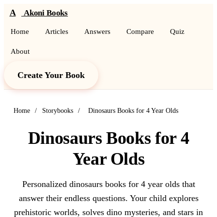
A
Akoni Books
Home
Articles
Answers
Compare
Quiz
About
Create Your Book
Home
/
Storybooks
/
Dinosaurs Books for 4 Year Olds
Dinosaurs Books for 4
Year Olds
Personalized dinosaurs books for 4 year olds that
answer their endless questions. Your child explores
prehistoric worlds, solves dino mysteries, and stars in