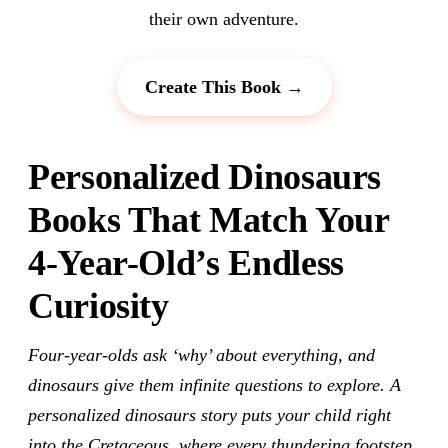
their own adventure.
Create This Book →
Personalized Dinosaurs
Books That Match Your
4-Year-Old’s Endless
Curiosity
Four-year-olds ask ‘why’ about everything, and
dinosaurs give them infinite questions to explore. A
personalized dinosaurs story puts your child right
into the Cretaceous, where every thundering footstep