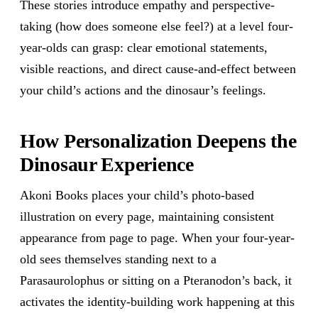
These stories introduce empathy and perspective-
taking (how does someone else feel?) at a level four-
year-olds can grasp: clear emotional statements,
visible reactions, and direct cause-and-effect between
your child’s actions and the dinosaur’s feelings.
How Personalization Deepens the
Dinosaur Experience
Akoni Books places your child’s photo-based
illustration on every page, maintaining consistent
appearance from page to page. When your four-year-
old sees themselves standing next to a
Parasaurolophus or sitting on a Pteranodon’s back, it
activates the identity-building work happening at this