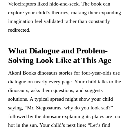
Velociraptors liked hide-and-seek. The book can
explore your child’s theories, making their expanding
imagination feel validated rather than constantly
redirected.
What Dialogue and Problem-
Solving Look Like at This Age
Akoni Books dinosaurs stories for four-year-olds use
dialogue on nearly every page. Your child talks to the
dinosaurs, asks them questions, and suggests
solutions. A typical spread might show your child
saying, “Mr. Stegosaurus, why do you look sad?”
followed by the dinosaur explaining its plates are too
hot in the sun. Your child’s next line: “Let’s find