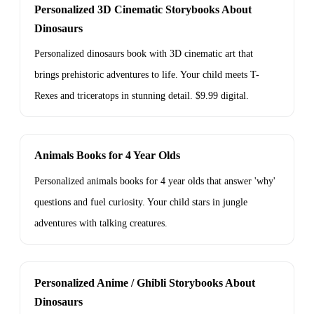
Personalized 3D Cinematic Storybooks About
Dinosaurs
Personalized dinosaurs book with 3D cinematic art that
brings prehistoric adventures to life. Your child meets T-
Rexes and triceratops in stunning detail. $9.99 digital.
Animals Books for 4 Year Olds
Personalized animals books for 4 year olds that answer 'why'
questions and fuel curiosity. Your child stars in jungle
adventures with talking creatures.
Personalized Anime / Ghibli Storybooks About
Dinosaurs