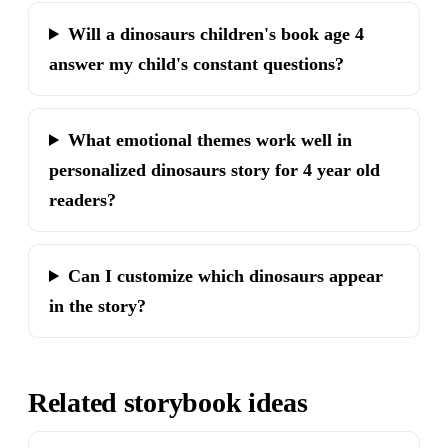
Will a dinosaurs children's book age 4
answer my child's constant questions?
What emotional themes work well in
personalized dinosaurs story for 4 year old
readers?
Can I customize which dinosaurs appear
in the story?
Related storybook ideas