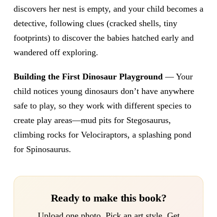
discovers her nest is empty, and your child becomes a
detective, following clues (cracked shells, tiny
footprints) to discover the babies hatched early and
wandered off exploring.
Building the First Dinosaur Playground
— Your
child notices young dinosaurs don’t have anywhere
safe to play, so they work with different species to
create play areas—mud pits for Stegosaurus,
climbing rocks for Velociraptors, a splashing pond
for Spinosaurus.
Ready to make this book?
Upload one photo. Pick an art style. Get