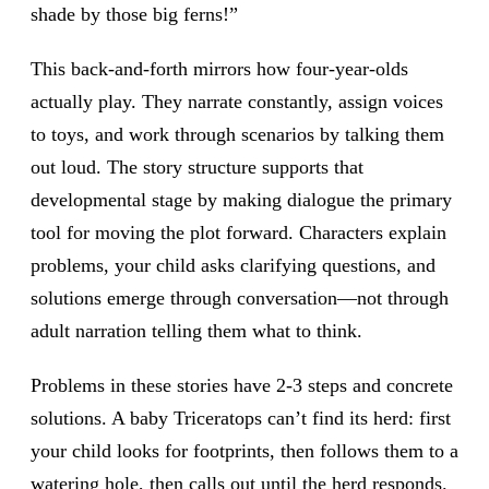
shade by those big ferns!”
This back-and-forth mirrors how four-year-olds
actually play. They narrate constantly, assign voices
to toys, and work through scenarios by talking them
out loud. The story structure supports that
developmental stage by making dialogue the primary
tool for moving the plot forward. Characters explain
problems, your child asks clarifying questions, and
solutions emerge through conversation—not through
adult narration telling them what to think.
Problems in these stories have 2-3 steps and concrete
solutions. A baby Triceratops can’t find its herd: first
your child looks for footprints, then follows them to a
watering hole, then calls out until the herd responds.