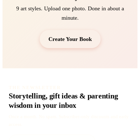
9 art styles. Upload one photo. Done in about a
minute.
Create Your Book
THE NEWSLETTER
Storytelling, gift ideas & parenting
wisdom in your inbox
Once a month. No spam. Subscriber-only discounts and early
access.