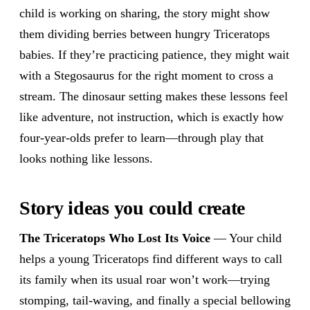
child is working on sharing, the story might show
them dividing berries between hungry Triceratops
babies. If they’re practicing patience, they might wait
with a Stegosaurus for the right moment to cross a
stream. The dinosaur setting makes these lessons feel
like adventure, not instruction, which is exactly how
four-year-olds prefer to learn—through play that
looks nothing like lessons.
Story ideas you could create
The Triceratops Who Lost Its Voice
— Your child
helps a young Triceratops find different ways to call
its family when its usual roar won’t work—trying
stomping, tail-waving, and finally a special bellowing