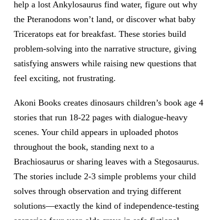
help a lost Ankylosaurus find water, figure out why
the Pteranodons won’t land, or discover what baby
Triceratops eat for breakfast. These stories build
problem-solving into the narrative structure, giving
satisfying answers while raising new questions that
feel exciting, not frustrating.
Akoni Books creates dinosaurs children’s book age 4
stories that run 18-22 pages with dialogue-heavy
scenes. Your child appears in uploaded photos
throughout the book, standing next to a
Brachiosaurus or sharing leaves with a Stegosaurus.
The stories include 2-3 simple problems your child
solves through observation and trying different
solutions—exactly the kind of independence-testing