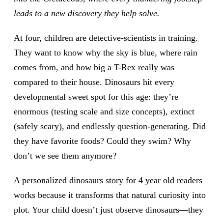
leads to a new discovery they help solve.
At four, children are detective-scientists in training.
They want to know why the sky is blue, where rain
comes from, and how big a T-Rex really was
compared to their house. Dinosaurs hit every
developmental sweet spot for this age: they’re
enormous (testing scale and size concepts), extinct
(safely scary), and endlessly question-generating. Did
they have favorite foods? Could they swim? Why
don’t we see them anymore?
A personalized dinosaurs story for 4 year old readers
works because it transforms that natural curiosity into
plot. Your child doesn’t just observe dinosaurs—they