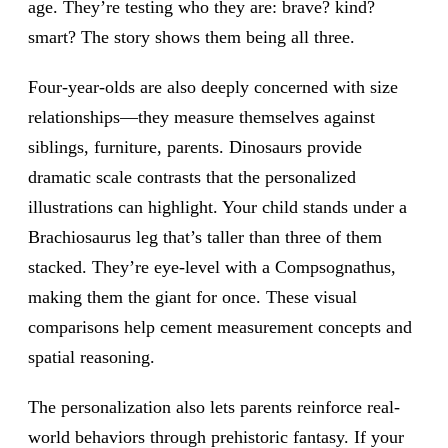
age. They’re testing who they are: brave? kind?
smart? The story shows them being all three.
Four-year-olds are also deeply concerned with size
relationships—they measure themselves against
siblings, furniture, parents. Dinosaurs provide
dramatic scale contrasts that the personalized
illustrations can highlight. Your child stands under a
Brachiosaurus leg that’s taller than three of them
stacked. They’re eye-level with a Compsognathus,
making them the giant for once. These visual
comparisons help cement measurement concepts and
spatial reasoning.
The personalization also lets parents reinforce real-
world behaviors through prehistoric fantasy. If your