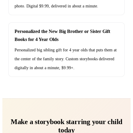
photo. Digital $9.99, delivered in about a minute.
Personalized the New Big Brother or Sister Gift
Books for 4 Year Olds
Personalized big sibling gift for 4 year olds that puts them at
the center of the family story. Custom storybooks delivered
digitally in about a minute, $9.99+.
Make a storybook starring your child
today