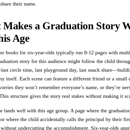
share their name.
 Makes a Graduation Story 
his Age
er books for six-year-olds typically run 8-12 pages with mult
aduation story for this audience might follow the child throu
last circle time, last playground day, last snack share—build
y itself. Each scene can feature a different friend or a small 
 worries they won’t remember everyone’s name, or they’re ner
 This structure gives the story real stakes without making it sc
r lands well with this age group. A page where the graduatio
, or where the child accidentally calls the principal by their fir
 without undercutting the accomplishment. Six-year-olds appr