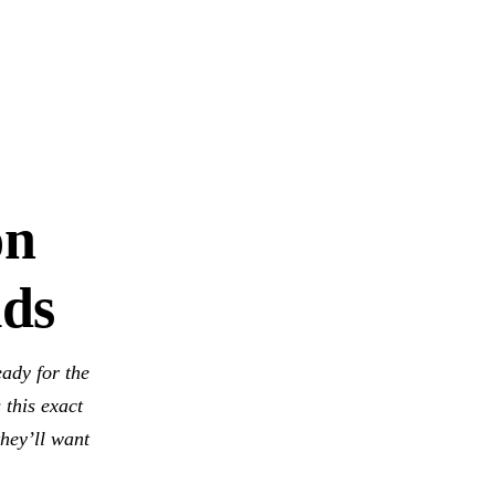
on
lds
eady for the
 this exact
hey’ll want