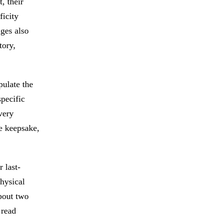
, their
ficity
ages also
tory,
pulate the
specific
very
ne keepsake,
 last-
physical
about two
 read