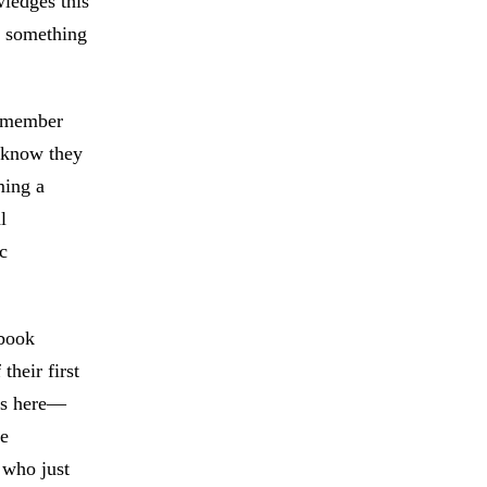
wledges this
lt something
remember
y know they
ming a
l
c
 book
their first
rs here—
he
 who just