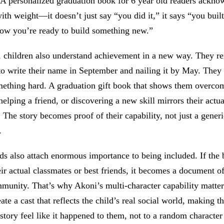
. A personalized graduation book for 6 year old readers ackno
with weight—it doesn’t just say “you did it,” it says “you bui
now you’re ready to build something new.”
e, children also understand achievement in a new way. They 
 to write their name in September and nailing it by May. The
mething hard. A graduation gift book that shows them overco
helping a friend, or discovering a new skill mirrors their actua
 The story becomes proof of their capability, not just a generi
.
ds also attach enormous importance to being included. If the
eir actual classmates or best friends, it becomes a document of 
munity. That’s why Akoni’s multi-character capability matte
ate a cast that reflects the child’s real social world, making t
story feel like it happened to them, not to a random character