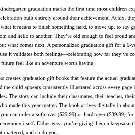
indergarten graduation marks the first time most children ex
elebration built entirely around their achievement. At six, the
 what it means to finish something hard, to move up, to say 
om and hello to another. They’re old enough to feel proud and 
ut what comes next. A personalized graduation gift for a 6-y
use it validates both feelings—celebrating how far they’ve c
future feel like an adventure worth having.
 creates graduation gift books that feature the actual gradua
d the child appears consistently illustrated across every page 
yles. The story can include their classmates, their teacher, their
o made this year matter. The book arrives digitally in about
 you can order a softcover ($29.99) or hardcover ($39.99) for
ceremony itself. Either way, you’re giving them a keepsake th
t mattered, and so do you.