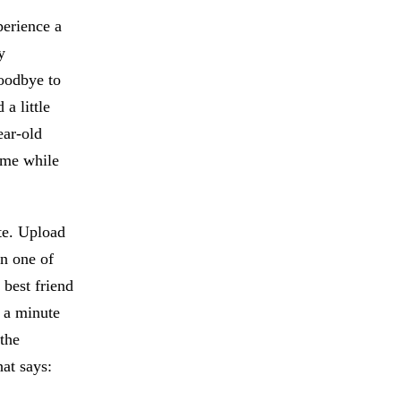
perience a
y
goodbye to
a little
ear-old
ome while
te. Upload
in one of
 best friend
 a minute
 the
at says: