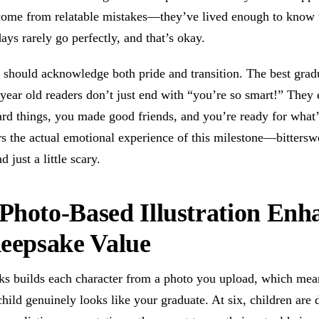
 come from relatable mistakes—they’ve lived enough to know 
ays rarely go perfectly, and that’s okay.
should acknowledge both pride and transition. The best gradu
 year old readers don’t just end with “you’re so smart!” They
rd things, you made good friends, and you’re ready for what’
s the actual emotional experience of this milestone—bittersw
d just a little scary.
hoto-Based Illustration Enh
eepsake Value
s builds each character from a photo you upload, which mea
 child genuinely looks like your graduate. At six, children are 