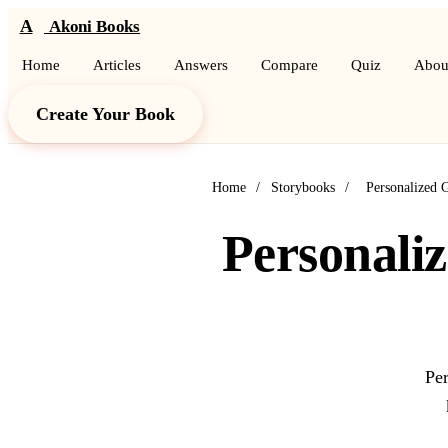
A
Akoni Books
Home
Articles
Answers
Compare
Quiz
Abou
Create Your Book
Home
/
Storybooks
/
Personalized 
Personaliz
Per