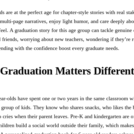
ds are at the perfect age for chapter-style stories with real st
multi-page narratives, enjoy light humor, and care deeply ab
feel. A graduation story for this age group can tackle genui
d friends, worrying about new teachers, wondering if they’re
 ending with the confidence boost every graduate needs.
raduation Matters Different
ar-olds have spent one or two years in the same classroom wi
 group of kids. They know who shares snacks, who likes the 
 cries when their parent leaves. Pre-K and kindergarten are o
children build a social world outside their family, which makes