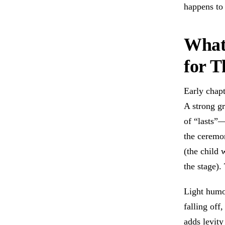
happens to 
What
for T
Early chapt
A strong gr
of “lasts”—
the ceremon
(the child
the stage).
Light humo
falling off
adds levity