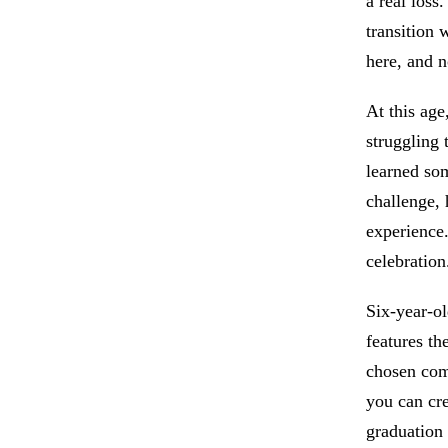
a real loss
transition 
here, and 
At this ag
struggling
learned so
challenge, 
experience.
celebration
Six-year-ol
features th
chosen com
you can cre
graduation 