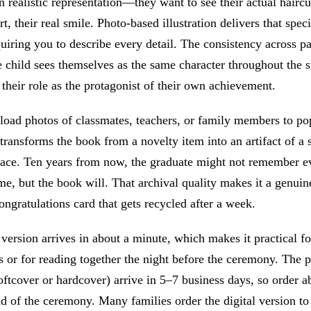
in realistic representation—they want to see their actual haircut
rt, their real smile. Photo-based illustration delivers that speci
uiring you to describe every detail. The consistency across p
e child sees themselves as the same character throughout the s
 their role as the protagonist of their own achievement.
load photos of classmates, teachers, or family members to po
 transforms the book from a novelty item into an artifact of a 
lace. Ten years from now, the graduate might not remember e
me, but the book will. That archival quality makes it a genui
congratulations card that gets recycled after a week.
 version arrives in about a minute, which makes it practical for
s or for reading together the night before the ceremony. The 
oftcover or hardcover) arrive in 5–7 business days, so order 
 of the ceremony. Many families order the digital version to