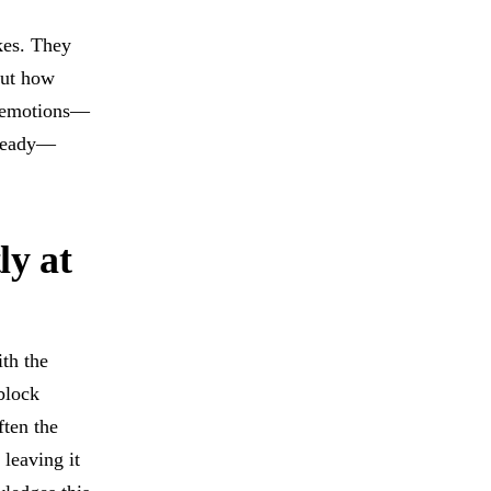
akes. They
out how
ne emotions—
 ready—
ly at
th the
block
ften the
 leaving it