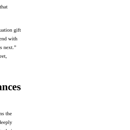
that
ation gift
 end with
s next.”
eet,
ances
ns the
deeply