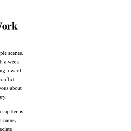
Work
iple scenes.
gh a week
ing toward
conflict
vous about
ary.
n cap keeps
st name,
eciate