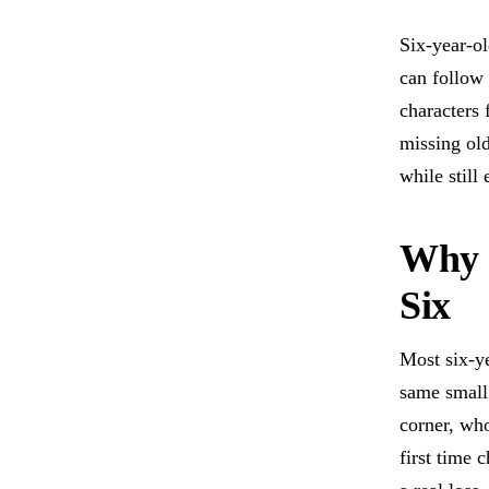
Six-year-ol
can follow 
characters 
missing ol
while still
Why G
Six
Most six-ye
same small
corner, who
first time 