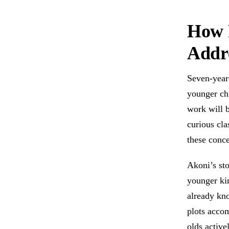
How 
Addre
Seven-year-
younger chi
work will b
curious cl
these conce
Akoni’s sto
younger kin
already kn
plots acco
olds active