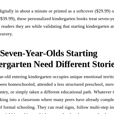
igitally in about a minute or printed as a softcover ($29.99) o
$39.99), these personalized kindergarten books treat seven-ye
 readers they are while validating that starting kindergarten a
bravery.
Seven-Year-Olds Starting
rgarten Need Different Stori
r-old entering kindergarten occupies unique emotional territ
een homeschooled, attended a less structured preschool, mo
ntry, or simply taken a different educational path. Whatever 
lking into a classroom where many peers have already comple
f formal schooling. They can read signs, follow multi-step ins