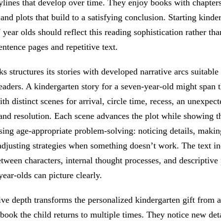
ylines that develop over time. They enjoy books with chapters
 and plots that build to a satisfying conclusion. Starting kinder
 year olds should reflect this reading sophistication rather tha
entence pages and repetitive text.
 structures its stories with developed narrative arcs suitable 
eaders. A kindergarten story for a seven-year-old might span t
with distinct scenes for arrival, circle time, recess, an unexpec
and resolution. Each scene advances the plot while showing t
sing age-appropriate problem-solving: noticing details, makin
adjusting strategies when something doesn’t work. The text i
tween characters, internal thought processes, and descriptive
year-olds can picture clearly.
ive depth transforms the personalized kindergarten gift from 
 book the child returns to multiple times. They notice new deta