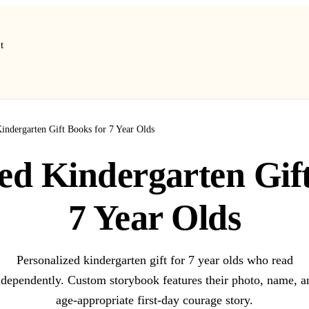
t
Kindergarten Gift Books for 7 Year Olds
ed Kindergarten Gif
7 Year Olds
Personalized kindergarten gift for 7 year olds who read
ndependently. Custom storybook features their photo, name, a
age-appropriate first-day courage story.