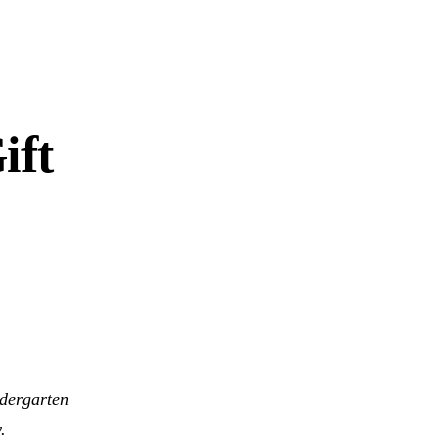
ift
ndergarten
.