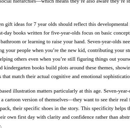
social hierarchies—which means they’re also aware they’re st
n gift ideas for 7 year olds should reflect this developmental r
st-day books written for five-year-olds focus on basic concept
 bathroom or learning to raise your hand. Seven-year-olds nee
ng your people when you’re the new kid, contributing your st
elping others even when you’re still figuring things out yours
d kindergarten books build plots around these themes, showin
s that match their actual cognitive and emotional sophisticatio
ased illustration matters particularly at this age. Seven-year-
 a cartoon version of themselves—they want to see their real f
pack, their specific shoes in the story. This specificity helps 
heir own first day with clarity and confidence rather than abstr
.