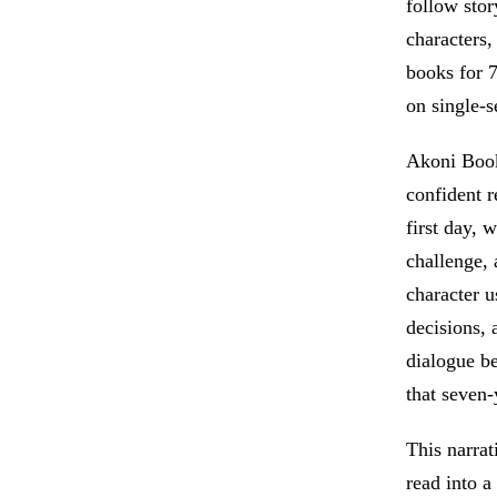
follow stor
characters,
books for 7
on single-s
Akoni Books
confident r
first day, 
challenge, 
character u
decisions, 
dialogue be
that seven-
This narrat
read into a