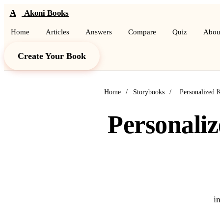
A
Akoni Books
Home
Articles
Answers
Compare
Quiz
Abou
Create Your Book
Home
/
Storybooks
/
Personalized 
Personaliz
i