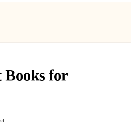
t Books for
nd