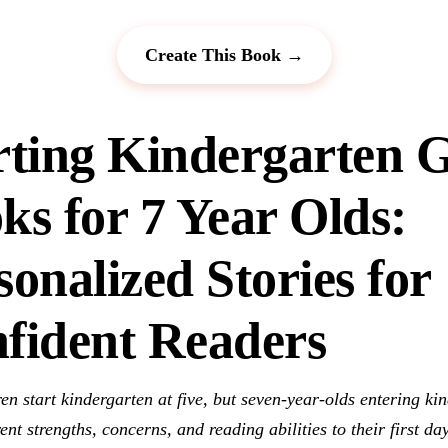
Create This Book →
rting Kindergarten G
ks for 7 Year Olds:
sonalized Stories for
fident Readers
en start kindergarten at five, but seven-year-olds entering ki
rent strengths, concerns, and reading abilities to their first day