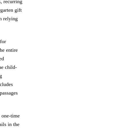
, recurring
garten gift
n relying
for
he entire
ted
he child-
g
ncludes
 passages
a one-time
ils in the