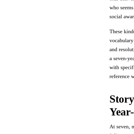
who seems 
social awa
These kinde
vocabulary 
and resolut
a seven-yea
with specif
reference w
Story
Year-
At seven, 