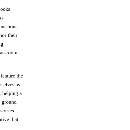
books
ks
onscious
nor their
ng
lassroom
 feature the
mselves as
: helping a
n ground
stories
tive that