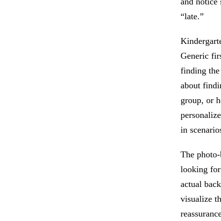
and notice 
“late.”
Kindergarte
Generic fir
finding the
about findi
group, or h
personalize
in scenario
The photo-b
looking for
actual back
visualize t
reassurance