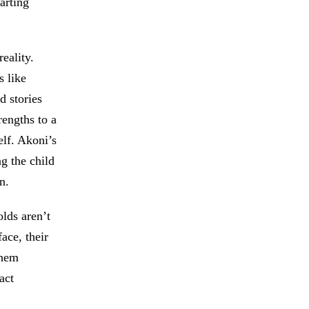
arting
eality.
s like
d stories
rengths to a
elf. Akoni’s
g the child
n.
olds aren’t
ace, their
them
act