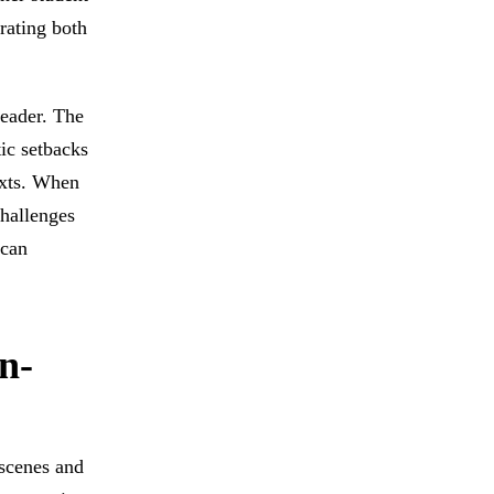
rating both
reader. The
tic setbacks
exts. When
challenges
 can
n-
 scenes and