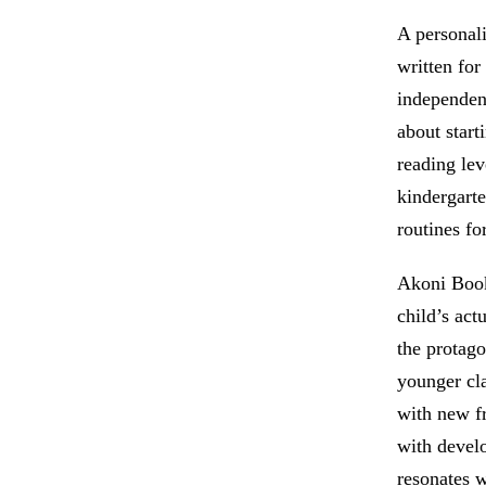
A personali
written for
independen
about start
reading lev
kindergart
routines fo
Akoni Books
child’s act
the protago
younger cl
with new f
with develo
resonates w