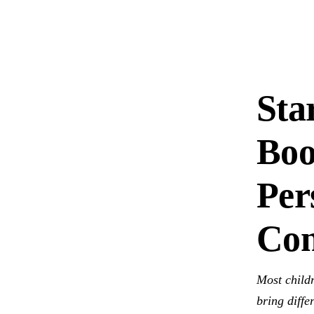
Sta
Boo
Per
Con
Most childr
bring diffe