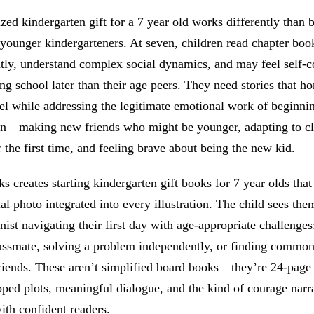
zed kindergarten gift for a 7 year old works differently than 
 younger kindergarteners. At seven, children read chapter boo
tly, understand complex social dynamics, and may feel self-c
ing school later than their age peers. They need stories that ho
el while addressing the legitimate emotional work of beginni
en—making new friends who might be younger, adapting to c
r the first time, and feeling brave about being the new kid.
 creates starting kindergarten gift books for 7 year olds that
ual photo integrated into every illustration. The child sees the
nist navigating their first day with age-appropriate challenges
assmate, solving a problem independently, or finding commo
riends. These aren’t simplified board books—they’re 24-page 
ped plots, meaningful dialogue, and the kind of courage narra
ith confident readers.