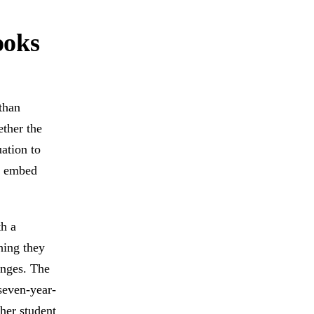
ooks
than
ether the
ation to
an embed
th a
hing they
anges. The
seven-year-
ther student