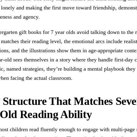
lonely and making the first move toward friendship, demonst
reness and agency.
rgarten gift books for 7 year olds avoid talking down to the 
matches their reading level, the emotional arcs include realis
ions, and the illustrations show them in age-appropriate cont
r-old sees themselves in a story where they handle first-day 
ic, named strategies, they’re building a mental playbook they
hen facing the actual classroom.
 Structure That Matches Seve
Old Reading Ability
most children read fluently enough to engage with multi-page