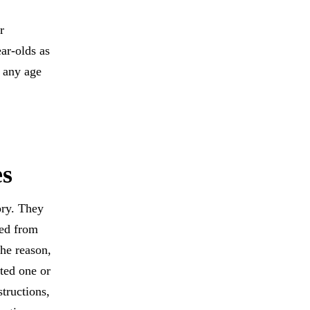
r
ar-olds as
t any age
es
ory. They
ved from
the reason,
ted one or
tructions,