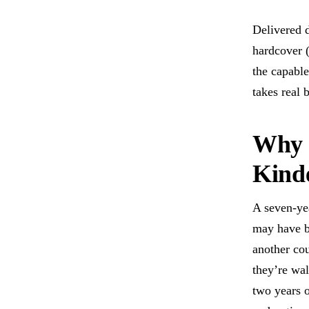
Delivered d
hardcover (
the capable
takes real 
Why 
Kinde
A seven-yea
may have b
another cou
they’re wa
two years o