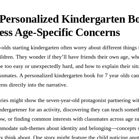
Personalized Kindergarten B
ss Age-Specific Concerns
olds starting kindergarten often worry about different things 
ldren. They wonder if they’ll have friends their own age, wh
e too easy or unexpectedly hard, and how to explain their situ
assmates. A personalized kindergarten book for 7 year olds c
rns directly into the narrative.
ries might show the seven-year-old protagonist partnering wi
dergartener for an activity, discovering they can teach somet
ow, or finding common interests with classmates across age r
mmodate sub-themes about identity and belonging—concepts 
ly think about. One story might feature the child noticing ano