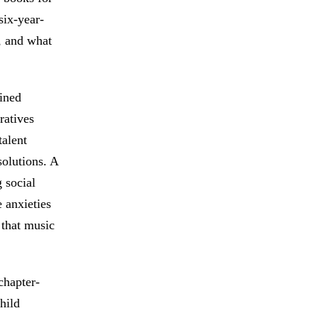
six-year-
, and what
ained
ratives
talent
olutions. A
 social
e anxieties
 that music
chapter-
hild