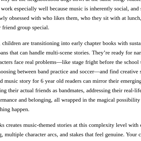
 work especially well because music is inherently social, and 
wly obsessed with who likes them, who they sit with at lunch
 friend group special.
, children are transitioning into early chapter books with sust
pans that can handle multi-scene stories. They’re ready for nar
cters face real problems—like stage fright before the school 
hoosing between band practice and soccer—and find creative s
d music story for 6 year old readers can mirror their emerging
ing their actual friends as bandmates, addressing their real-lif
rmance and belonging, all wrapped in the magical possibility
hing happen.
 creates music-themed stories at this complexity level with 
g, multiple character arcs, and stakes that feel genuine. Your c