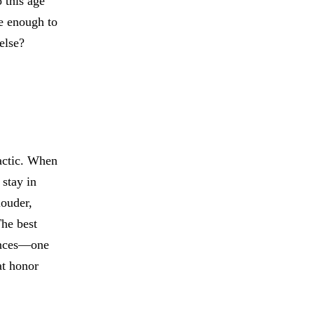
 this age
ve enough to
else?
actic. When
 stay in
louder,
The best
rences—one
at honor