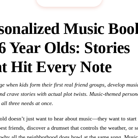
sonalized Music Boo
 6 Year Olds: Stories
t Hit Every Note
age when kids form their first real friend groups, develop musi
nd crave stories with actual plot twists. Music-themed person
all three needs at once.
old doesn’t just want to hear about music—they want to start
best friends, discover a drumset that controls the weather, or s
 why all the neighborhood dogs howl at the same song. Music