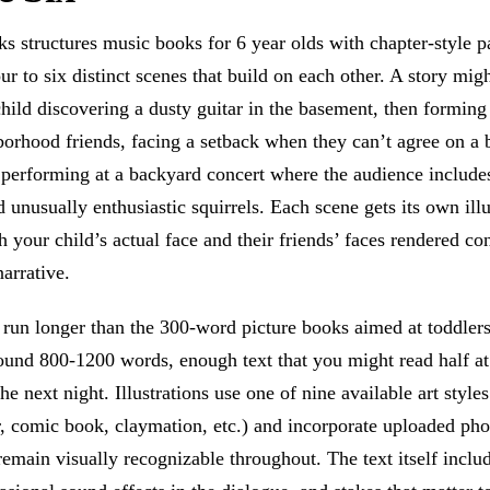
 structures music books for 6 year olds with chapter-style p
our to six distinct scenes that build on each other. A story mig
hild discovering a dusty guitar in the basement, then forming
borhood friends, facing a setback when they can’t agree on a
 performing at a backyard concert where the audience include
unusually enthusiastic squirrels. Each scene gets its own illu
h your child’s actual face and their friends’ faces rendered con
narrative.
s run longer than the 300-word picture books aimed at toddle
round 800-1200 words, enough text that you might read half a
the next night. Illustrations use one of nine available art styles
, comic book, claymation, etc.) and incorporate uploaded pho
remain visually recognizable throughout. The text itself includ