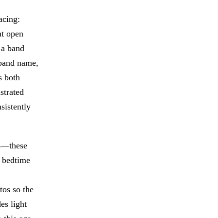
acing:
ht open
 a band
 band name,
s both
strated
sistently
rs—these
t bedtime
tos so the
es light