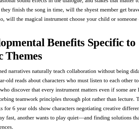
sional sound effects in the dialogue, and stakes that matter to
 they finish the song in time, will the shyest member get bra
lo, will the magical instrument choose your child or someone 
opmental Benefits Specific to
c Themes
ed narratives naturally teach collaboration without being did
ar-old reads about characters who must listen to each other to
who discover that every instrument matters even if some are 
orbing teamwork principles through plot rather than lecture. 
s for 6 year olds show characters negotiating creative diffe
ay fast, another wants to play quiet—and finding solutions th
ences.