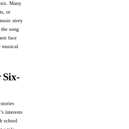
e six. Many
ts, or
music story
t the song
eir face
r musical
 Six-
stories
’s interests
th school