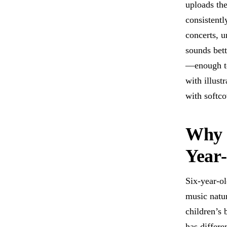
uploads the
consistentl
concerts, u
sounds bett
—enough tex
with illust
with softco
Why M
Year
Six-year-ol
music natur
children’s
has differe