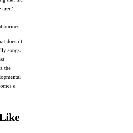
 aren’t
mbourines.
hat doesn’t
lly songs.
st
ts the
elopmental
comes a
Like