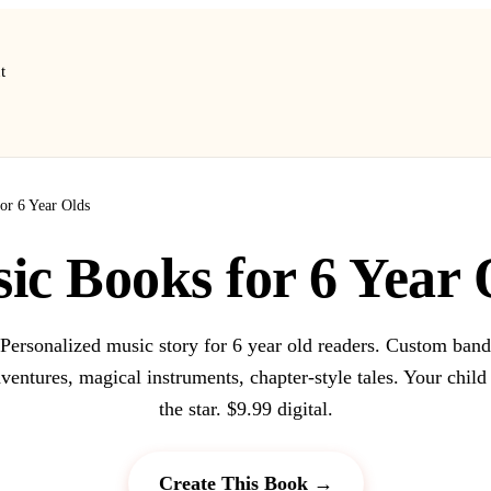
t
or 6 Year Olds
ic Books for 6 Year 
Personalized music story for 6 year old readers. Custom band
ventures, magical instruments, chapter-style tales. Your child
the star. $9.99 digital.
Create This Book →