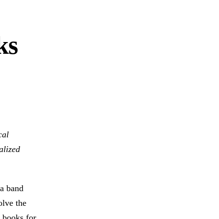
ks
cal
alized
 a band
olve the
 books for