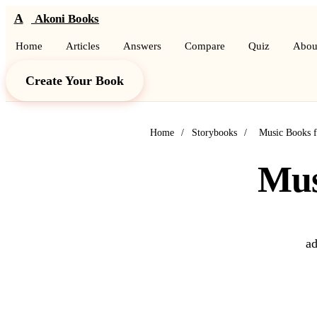
A
Akoni Books
Home
Articles
Answers
Compare
Quiz
Abou
Create Your Book
Home
/
Storybooks
/
Music Books f
Mus
ad