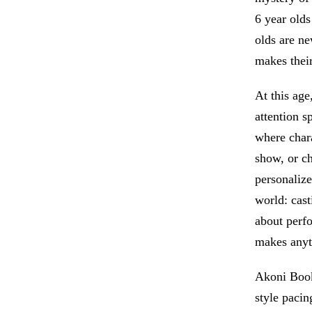
6 year olds
olds are ne
makes their
At this age
attention s
where chara
show, or c
personalize
world: cast
about perfo
makes anyt
Akoni Books
style pacin