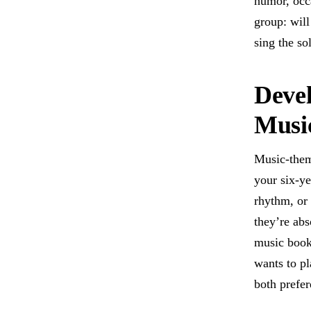
humor, occa
group: will
sing the so
Devel
Musi
Music-them
your six-ye
rhythm, or 
they’re abs
music book
wants to pl
both prefer