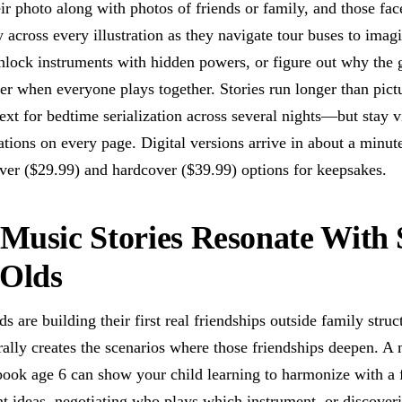
ir photo along with photos of friends or family, and those fac
y across every illustration as they navigate tour buses to imag
nlock instruments with hidden powers, or figure out why the 
er when everyone plays together. Stories run longer than pict
t for bedtime serialization across several nights—but stay vi
rations on every page. Digital versions arrive in about a minut
ver ($29.99) and hardcover ($39.99) options for keepsakes.
usic Stories Resonate With 
-Olds
ds are building their first real friendships outside family struc
ally creates the scenarios where those friendships deepen. A
 book age 6 can show your child learning to harmonize with a
nt ideas, negotiating who plays which instrument, or discoveri