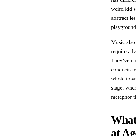
weird kid w
abstract le
playground
Music also
require adv
They’ve no
conducts fe
whole town 
stage, whe
metaphor t
What
at Ag