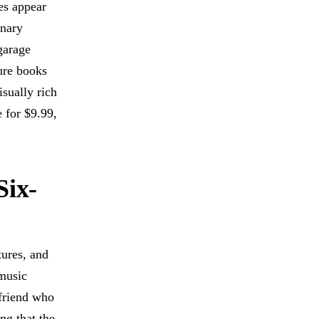
es appear
inary
garage
ure books
sually rich
e for $9.99,
Six-
tures, and
 music
 friend who
ng that the