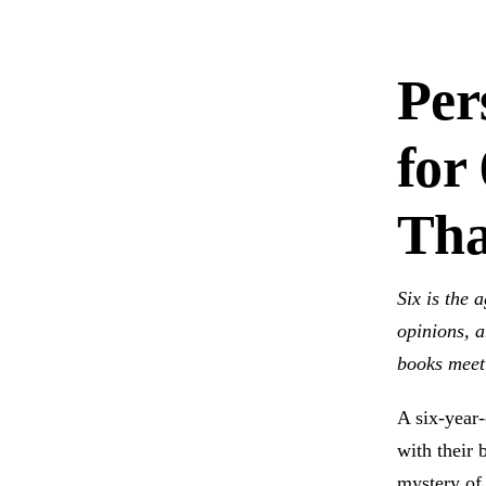
Per
for
Tha
Six is the 
opinions, a
books meet 
A six-year-
with their 
mystery of