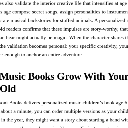
es also validate the interior creative life that intensifies at ag
is age compose secret songs, assign personalities to instrumen
orate musical backstories for stuffed animals. A personalized 
old readers confirms that these impulses are story-worthy, tha
an hear might actually be magic. When the character shares th
he validation becomes personal: your specific creativity, you
er enough to anchor an entire adventure.
Music Books Grow With Your
-Old
oni Books delivers personalized music children’s book age 6 
n about a minute, you can order multiple versions as your child
y in the year, they might want a story about starting a band wi