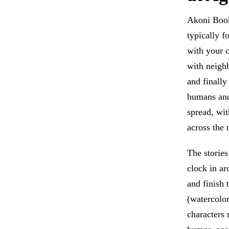
Akoni Books
typically f
with your c
with neigh
and finally
humans and 
spread, wit
across the 
The storie
clock in a
and finish 
(watercolor
characters 