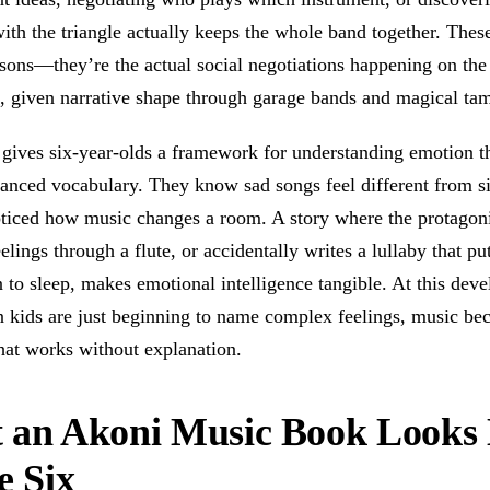
ith the triangle actually keeps the whole band together. These
ssons—they’re the actual social negotiations happening on the
, given narrative shape through garage bands and magical ta
 gives six-year-olds a framework for understanding emotion t
anced vocabulary. They know sad songs feel different from si
ticed how music changes a room. A story where the protagoni
elings through a flute, or accidentally writes a lullaby that pu
to sleep, makes emotional intelligence tangible. At this dev
n kids are just beginning to name complex feelings, music be
hat works without explanation.
 an Akoni Music Book Looks 
e Six