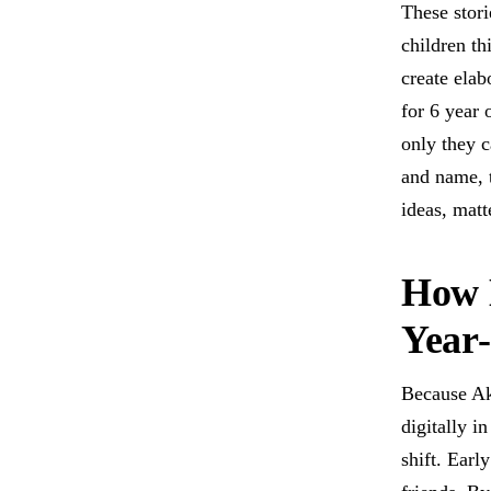
These stori
children th
create elab
for 6 year 
only they c
and name, t
ideas, matt
How 
Year
Because Ak
digitally i
shift. Earl