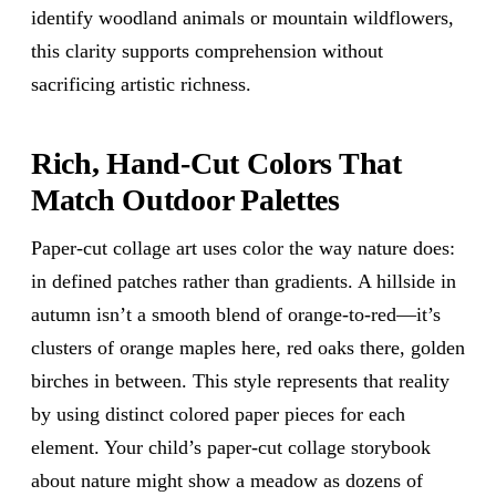
identify woodland animals or mountain wildflowers,
this clarity supports comprehension without
sacrificing artistic richness.
Rich, Hand-Cut Colors That
Match Outdoor Palettes
Paper-cut collage art uses color the way nature does:
in defined patches rather than gradients. A hillside in
autumn isn’t a smooth blend of orange-to-red—it’s
clusters of orange maples here, red oaks there, golden
birches in between. This style represents that reality
by using distinct colored paper pieces for each
element. Your child’s paper-cut collage storybook
about nature might show a meadow as dozens of