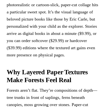
photorealistic or cartoon-slick, paper-cut collage hits
a particular sweet spot. It’s the visual language of
beloved picture books like those by Eric Carle, but
personalized with your child as the explorer. Stories
arrive as digital books in about a minute ($9.99), or
you can order softcover ($29.99) or hardcover
($39.99) editions where the textured art gains even
more presence on physical pages.
Why Layered Paper Textures
Make Forests Feel Real
Forests aren’t flat. They’re compositions of depth—
tree trunks in front of saplings, ferns beneath
canopies, moss growing over stones. Paper-cut