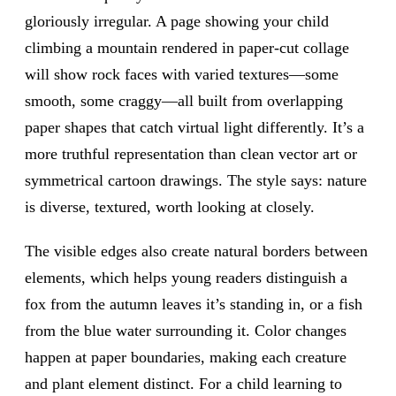
gloriously irregular. A page showing your child
climbing a mountain rendered in paper-cut collage
will show rock faces with varied textures—some
smooth, some craggy—all built from overlapping
paper shapes that catch virtual light differently. It’s a
more truthful representation than clean vector art or
symmetrical cartoon drawings. The style says: nature
is diverse, textured, worth looking at closely.
The visible edges also create natural borders between
elements, which helps young readers distinguish a
fox from the autumn leaves it’s standing in, or a fish
from the blue water surrounding it. Color changes
happen at paper boundaries, making each creature
and plant element distinct. For a child learning to