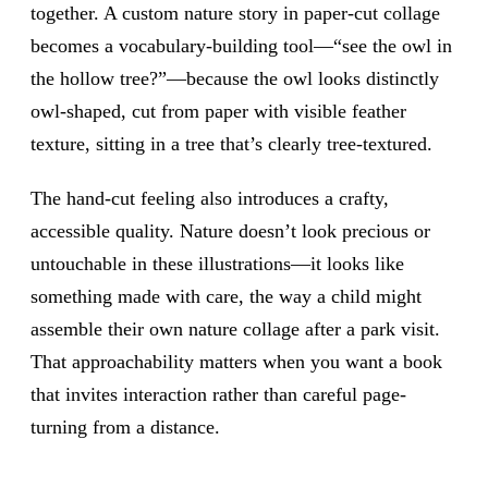
together. A custom nature story in paper-cut collage
becomes a vocabulary-building tool—“see the owl in
the hollow tree?”—because the owl looks distinctly
owl-shaped, cut from paper with visible feather
texture, sitting in a tree that’s clearly tree-textured.
The hand-cut feeling also introduces a crafty,
accessible quality. Nature doesn’t look precious or
untouchable in these illustrations—it looks like
something made with care, the way a child might
assemble their own nature collage after a park visit.
That approachability matters when you want a book
that invites interaction rather than careful page-
turning from a distance.