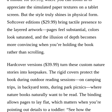
appreciate the simulated paper textures on a tablet
screen. But the style truly shines in physical form.
Softcover editions ($29.99) bring tactile presence to
the layered artwork—pages feel substantial, colors
look saturated, and the illusion of depth becomes
more convincing when you’re holding the book
rather than scrolling.
Hardcover versions ($39.99) turn these custom nature
stories into keepsakes. The rigid covers protect the
book during outdoor reading sessions—on camping
trips, in backyard tents, during park picnics—where
nature books naturally want to be read. The binding
allows pages to lay flat, which matters when you’re
pointing out details to a toddler: “See how the