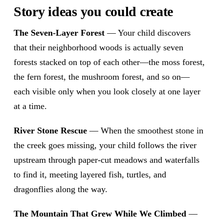
Story ideas you could create
The Seven-Layer Forest
— Your child discovers
that their neighborhood woods is actually seven
forests stacked on top of each other—the moss forest,
the fern forest, the mushroom forest, and so on—
each visible only when you look closely at one layer
at a time.
River Stone Rescue
— When the smoothest stone in
the creek goes missing, your child follows the river
upstream through paper-cut meadows and waterfalls
to find it, meeting layered fish, turtles, and
dragonflies along the way.
The Mountain That Grew While We Climbed
—