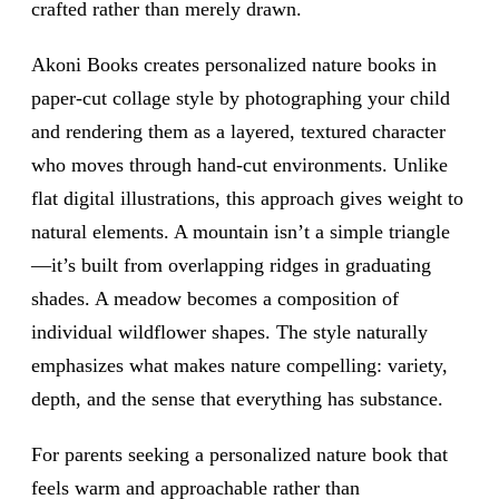
crafted rather than merely drawn.
Akoni Books creates personalized nature books in
paper-cut collage style by photographing your child
and rendering them as a layered, textured character
who moves through hand-cut environments. Unlike
flat digital illustrations, this approach gives weight to
natural elements. A mountain isn’t a simple triangle
—it’s built from overlapping ridges in graduating
shades. A meadow becomes a composition of
individual wildflower shapes. The style naturally
emphasizes what makes nature compelling: variety,
depth, and the sense that everything has substance.
For parents seeking a personalized nature book that
feels warm and approachable rather than