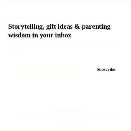
THE NEWSLETTER
Storytelling, gift ideas & parenting
wisdom in your inbox
Once a month. No spam. Subscriber-only discounts and early
access.
Subscribe
A
Akoni Books
Home
Create
Articles
Answers
Compare
Storybook Ideas
For Every Child
About