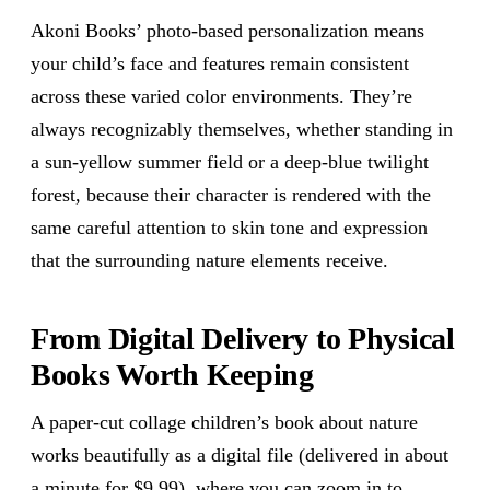
Akoni Books’ photo-based personalization means
your child’s face and features remain consistent
across these varied color environments. They’re
always recognizably themselves, whether standing in
a sun-yellow summer field or a deep-blue twilight
forest, because their character is rendered with the
same careful attention to skin tone and expression
that the surrounding nature elements receive.
From Digital Delivery to Physical
Books Worth Keeping
A paper-cut collage children’s book about nature
works beautifully as a digital file (delivered in about
a minute for $9.99), where you can zoom in to