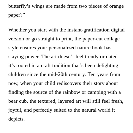
butterfly’s wings are made from two pieces of orange
paper?”
Whether you start with the instant-gratification digital
version or go straight to print, the paper-cut collage
style ensures your personalized nature book has
staying power. The art doesn’t feel trendy or dated—
it’s rooted in a craft tradition that’s been delighting
children since the mid-20th century. Ten years from
now, when your child rediscovers their story about
finding the source of the rainbow or camping with a
bear cub, the textured, layered art will still feel fresh,
joyful, and perfectly suited to the natural world it
depicts.