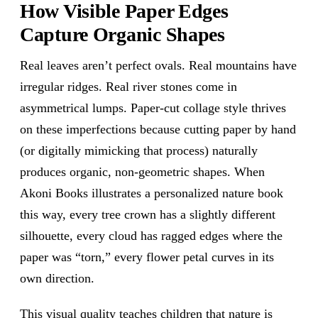
How Visible Paper Edges
Capture Organic Shapes
Real leaves aren’t perfect ovals. Real mountains have
irregular ridges. Real river stones come in
asymmetrical lumps. Paper-cut collage style thrives
on these imperfections because cutting paper by hand
(or digitally mimicking that process) naturally
produces organic, non-geometric shapes. When
Akoni Books illustrates a personalized nature book
this way, every tree crown has a slightly different
silhouette, every cloud has ragged edges where the
paper was “torn,” every flower petal curves in its
own direction.
This visual quality teaches children that nature is