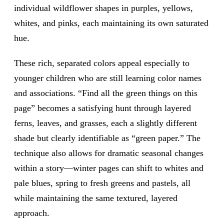
individual wildflower shapes in purples, yellows,
whites, and pinks, each maintaining its own saturated
hue.
These rich, separated colors appeal especially to
younger children who are still learning color names
and associations. “Find all the green things on this
page” becomes a satisfying hunt through layered
ferns, leaves, and grasses, each a slightly different
shade but clearly identifiable as “green paper.” The
technique also allows for dramatic seasonal changes
within a story—winter pages can shift to whites and
pale blues, spring to fresh greens and pastels, all
while maintaining the same textured, layered
approach.