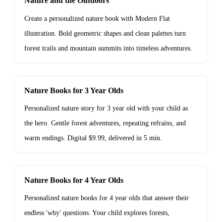
Nature and the Outdoors
Create a personalized nature book with Modern Flat
illustration. Bold geometric shapes and clean palettes turn
forest trails and mountain summits into timeless adventures.
Nature Books for 3 Year Olds
Personalized nature story for 3 year old with your child as
the hero. Gentle forest adventures, repeating refrains, and
warm endings. Digital $9.99, delivered in 5 min.
Nature Books for 4 Year Olds
Personalized nature books for 4 year olds that answer their
endless 'why' questions. Your child explores forests,