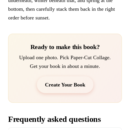
underneath, winter beneath that, and spring at the
bottom, then carefully stack them back in the right
order before sunset.
Ready to make this book?
Upload one photo. Pick Paper-Cut Collage.
Get your book in about a minute.
Create Your Book
Frequently asked questions