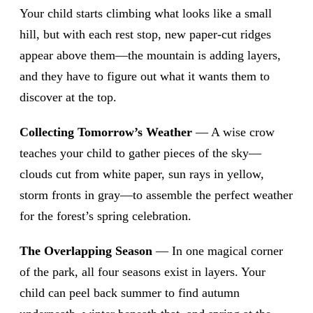
Your child starts climbing what looks like a small
hill, but with each rest stop, new paper-cut ridges
appear above them—the mountain is adding layers,
and they have to figure out what it wants them to
discover at the top.
Collecting Tomorrow’s Weather
— A wise crow
teaches your child to gather pieces of the sky—
clouds cut from white paper, sun rays in yellow,
storm fronts in gray—to assemble the perfect weather
for the forest’s spring celebration.
The Overlapping Season
— In one magical corner
of the park, all four seasons exist in layers. Your
child can peel back summer to find autumn