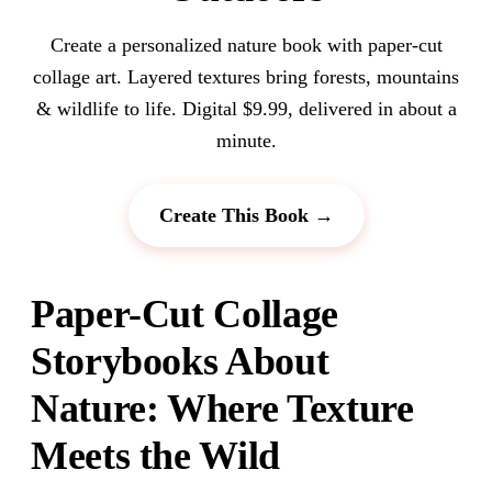
Create a personalized nature book with paper-cut
collage art. Layered textures bring forests, mountains
& wildlife to life. Digital $9.99, delivered in about a
minute.
Create This Book →
Paper-Cut Collage
Storybooks About
Nature: Where Texture
Meets the Wild