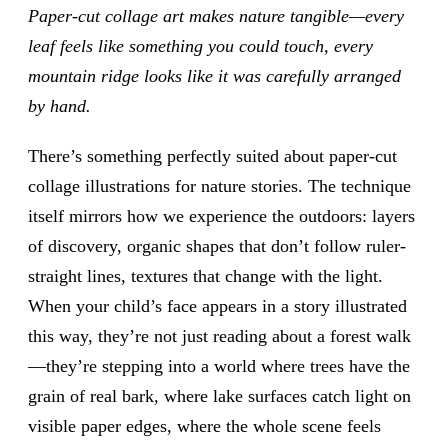
Paper-cut collage art makes nature tangible—every
leaf feels like something you could touch, every
mountain ridge looks like it was carefully arranged
by hand.
There’s something perfectly suited about paper-cut
collage illustrations for nature stories. The technique
itself mirrors how we experience the outdoors: layers
of discovery, organic shapes that don’t follow ruler-
straight lines, textures that change with the light.
When your child’s face appears in a story illustrated
this way, they’re not just reading about a forest walk
—they’re stepping into a world where trees have the
grain of real bark, where lake surfaces catch light on
visible paper edges, where the whole scene feels