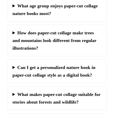
What age group enjoys paper-cut collage
nature books most?
How does paper-cut collage make trees
and mountains look different from regular
illustrations?
Can I get a personalized nature book in
paper-cut collage style as a digital book?
What makes paper-cut collage suitable for
stories about forests and wildlife?