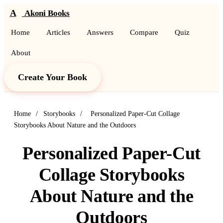
A
Akoni Books
Home
Articles
Answers
Compare
Quiz
About
Create Your Book
Home
/
Storybooks
/
Personalized Paper-Cut Collage
Storybooks About Nature and the Outdoors
Personalized Paper-Cut
Collage Storybooks
About Nature and the
Outdoors