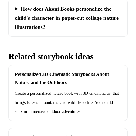
How does Akoni Books personalize the
child's character in paper-cut collage nature
illustrations?
Related storybook ideas
Personalized 3D Cinematic Storybooks About
Nature and the Outdoors
Create a personalized nature book with 3D cinematic art that
brings forests, mountains, and wildlife to life. Your child
stars in immersive outdoor adventures.