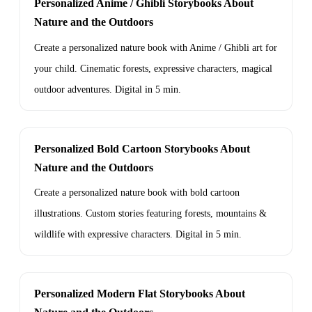
Personalized Anime / Ghibli Storybooks About
Nature and the Outdoors
Create a personalized nature book with Anime / Ghibli art for
your child. Cinematic forests, expressive characters, magical
outdoor adventures. Digital in 5 min.
Personalized Bold Cartoon Storybooks About
Nature and the Outdoors
Create a personalized nature book with bold cartoon
illustrations. Custom stories featuring forests, mountains &
wildlife with expressive characters. Digital in 5 min.
Personalized Modern Flat Storybooks About