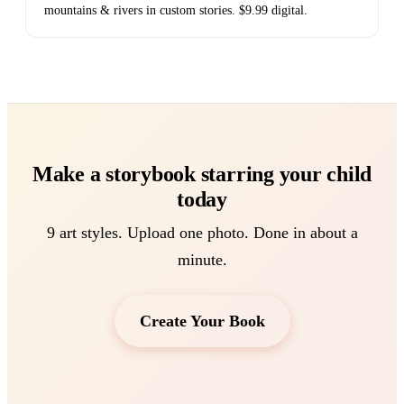
mountains & rivers in custom stories. $9.99 digital.
Make a storybook starring your child
today
9 art styles. Upload one photo. Done in about a
minute.
Create Your Book