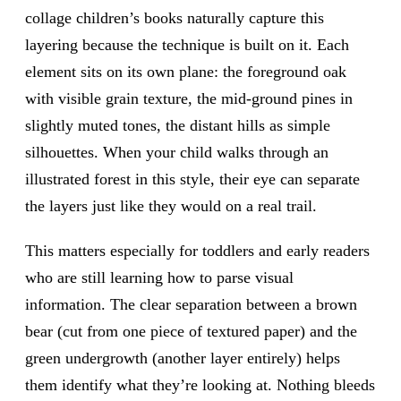
collage children’s books naturally capture this
layering because the technique is built on it. Each
element sits on its own plane: the foreground oak
with visible grain texture, the mid-ground pines in
slightly muted tones, the distant hills as simple
silhouettes. When your child walks through an
illustrated forest in this style, their eye can separate
the layers just like they would on a real trail.
This matters especially for toddlers and early readers
who are still learning how to parse visual
information. The clear separation between a brown
bear (cut from one piece of textured paper) and the
green undergrowth (another layer entirely) helps
them identify what they’re looking at. Nothing bleeds