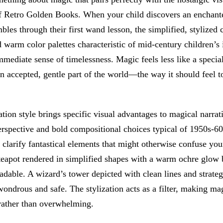
f Retro Golden Books. When your child discovers an enchante
bles through their first wand lesson, the simplified, stylized 
 warm color palettes characteristic of mid-century children’s i
mmediate sense of timelessness. Magic feels less like a specia
n accepted, gentle part of the world—the way it should feel 
ration style brings specific visual advantages to magical narrat
erspective and bold compositional choices typical of 1950s-6
clarify fantastical elements that might otherwise confuse you
 teapot rendered in simplified shapes with a warm ochre glow
eadable. A wizard’s tower depicted with clean lines and strateg
wondrous and safe. The stylization acts as a filter, making ma
 rather than overwhelming.