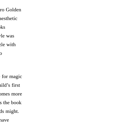
tro Golden
esthetic
oks
yle was
zle with
o
e for magic
ld’s first
ecomes more
es the book
ds might.
 have