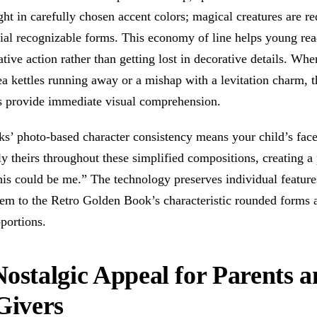
ight in carefully chosen accent colors; magical creatures are r
tial recognizable forms. This economy of line helps young rea
ative action rather than getting lost in decorative details. Whe
ea kettles running away or a mishap with a levitation charm, t
ns provide immediate visual comprehension.
s’ photo-based character consistency means your child’s fac
y theirs throughout these simplified compositions, creating a
his could be me.” The technology preserves individual feature
hem to the Retro Golden Book’s characteristic rounded forms 
portions.
ostalgic Appeal for Parents 
Givers