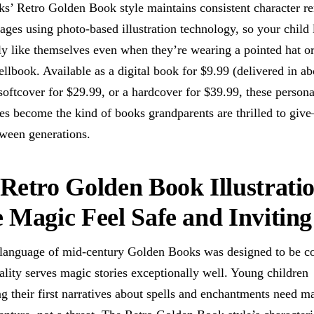
s’ Retro Golden Book style maintains consistent character r
pages using photo-based illustration technology, so your child
ly like themselves even when they’re wearing a pointed hat or
llbook. Available as a digital book for $9.99 (delivered in ab
softcover for $29.99, or a hardcover for $39.99, these persona
es become the kind of books grandparents are thrilled to giv
tween generations.
etro Golden Book Illustrati
Magic Feel Safe and Inviting
 language of mid-century Golden Books was designed to be c
ality serves magic stories exceptionally well. Young children
g their first narratives about spells and enchantments need ma