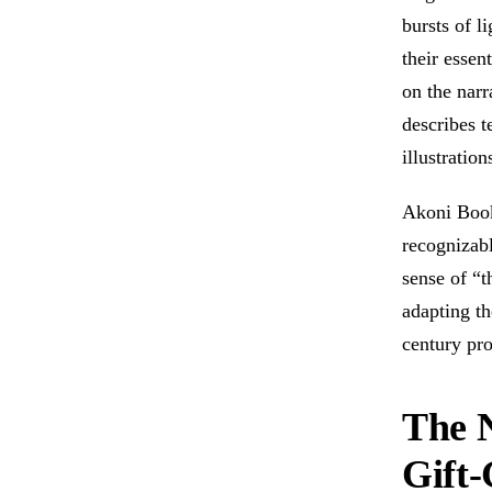
bursts of l
their essen
on the narr
describes t
illustratio
Akoni Book
recognizabl
sense of “t
adapting t
century pro
The N
Gift-