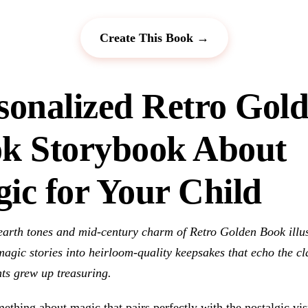
Create This Book →
sonalized Retro Gol
k Storybook About
ic for Your Child
arth tones and mid-century charm of Retro Golden Book illus
agic stories into heirloom-quality keepsakes that echo the cl
ts grew up treasuring.
ething about magic that pairs perfectly with the nostalgic vis