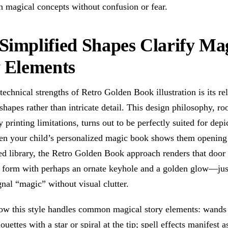
h magical concepts without confusion or fear.
implified Shapes Clarify Ma
y Elements
technical strengths of Retro Golden Book illustration is its re
 shapes rather than intricate detail. This design philosophy, ro
 printing limitations, turns out to be perfectly suited for depi
n your child’s personalized magic book shows them opening 
d library, the Retro Golden Book approach renders that door 
r form with perhaps an ornate keyhole and a golden glow—ju
ignal “magic” without visual clutter.
ow this style handles common magical story elements: wand
ouettes with a star or spiral at the tip; spell effects manifest a