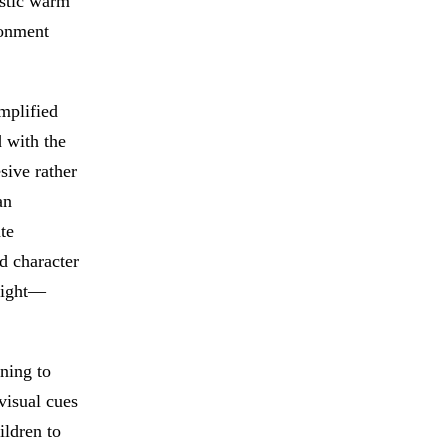
istic warm
ronment
mplified
 with the
sive rather
an
te
d character
weight—
rning to
 visual cues
ildren to