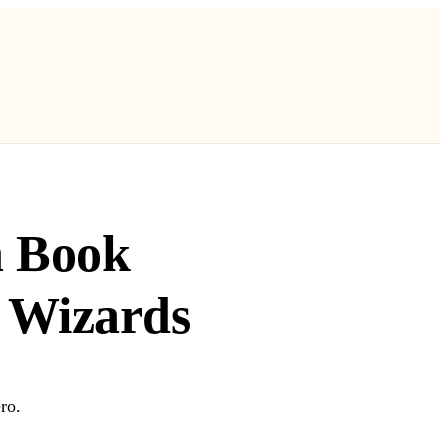
n Book
 Wizards
ro.