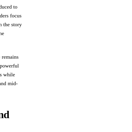
educed to
ders focus
n the story
he
e remains
 powerful
s while
and mid-
and