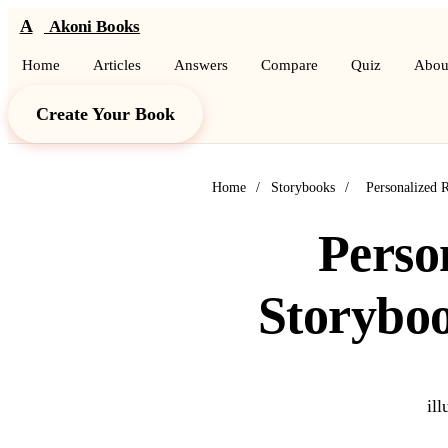
A
Akoni Books
Home
Articles
Answers
Compare
Quiz
Abou
Create Your Book
Home
/
Storybooks
/
Personalized 
Perso
Storybo
il