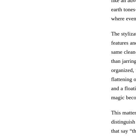
like an adv
earth tone
where even
The styliza
features an
same clean-
than jarrin
organized, 
flattening 
and a floa
magic becom
This matter
distinguish
that say “t