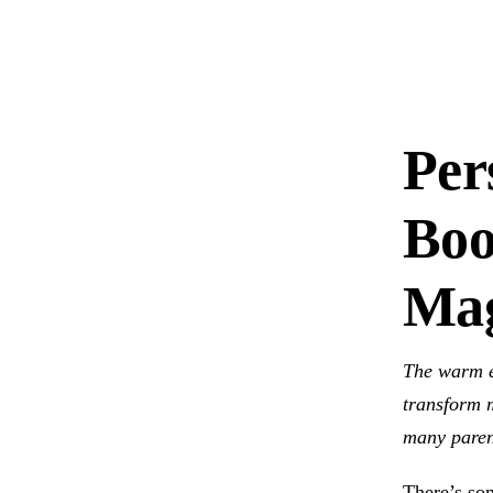
Per
Boo
Mag
The warm e
transform m
many paren
There’s som