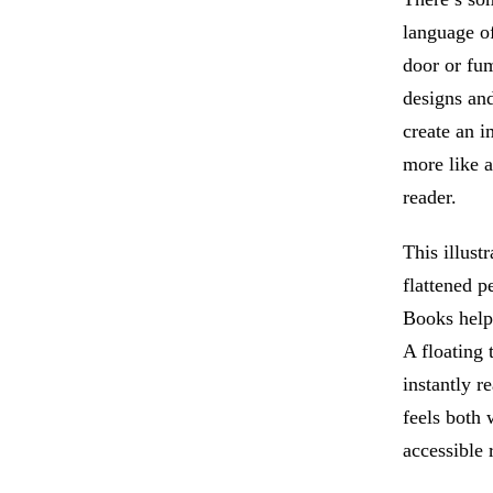
language o
door or fum
designs and
create an i
more like a
reader.
This illust
flattened p
Books help 
A floating
instantly r
feels both 
accessible