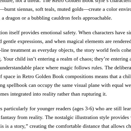
enture, not a threat. The Retro Golden Book style’s character
s—burnt siennas, soft teals, muted golds—create a color envi
 a dragon or a bubbling cauldron feels approachable.
tion itself provides emotional safety. When characters have si
d gentle expressions, and when magical elements are rendered
line treatment as everyday objects, the story world feels cohe
g. Your child isn’t entering a realm of chaos; they’re entering 
understandable place where magic follows rules. The delibera
of space in Retro Golden Book compositions means that a chil
ting spellbook can occupy the same visual plane with equal 
es integrated into reality rather than rupturing it.
s particularly for younger readers (ages 3-6) who are still lea
 fantasy from reality. The nostalgic illustration style provides
his is a story,” creating the comfortable distance that allows ch