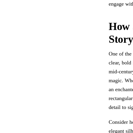
engage wit
How S
Stor
One of the 
clear, bold
mid-century
magic. Whe
an enchante
rectangula
detail to s
Consider h
elegant silh