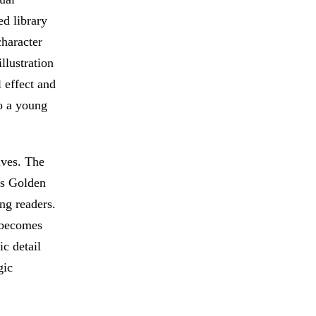
d library
character
llustration
l effect and
to a young
ives. The
0s Golden
ng readers.
 becomes
ic detail
gic