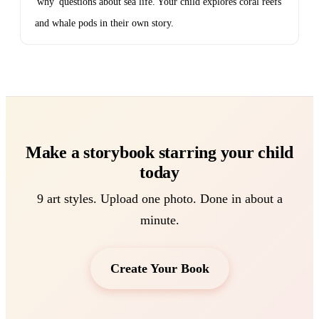
'why' questions about sea life. Your child explores coral reefs
and whale pods in their own story.
Make a storybook starring your child
today
9 art styles. Upload one photo. Done in about a
minute.
Create Your Book