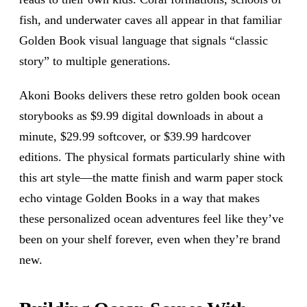
fish, and underwater caves all appear in that familiar
Golden Book visual language that signals “classic
story” to multiple generations.
Akoni Books delivers these retro golden book ocean
storybooks as $9.99 digital downloads in about a
minute, $29.99 softcover, or $39.99 hardcover
editions. The physical formats particularly shine with
this art style—the matte finish and warm paper stock
echo vintage Golden Books in a way that makes
these personalized ocean adventures feel like they’ve
been on your shelf forever, even when they’re brand
new.