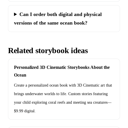
Can I order both digital and physical
versions of the same ocean book?
Related storybook ideas
Personalized 3D Cinematic Storybooks About the
Ocean
Create a personalized ocean book with 3D Cinematic art that
brings underwater worlds to life. Custom stories featuring
your child exploring coral reefs and meeting sea creatures—
$9.99 digital.