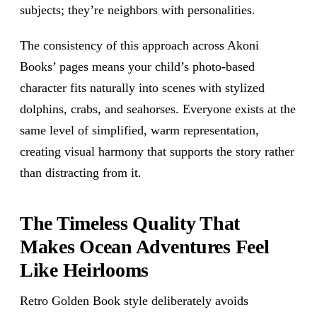
subjects; they’re neighbors with personalities.
The consistency of this approach across Akoni
Books’ pages means your child’s photo-based
character fits naturally into scenes with stylized
dolphins, crabs, and seahorses. Everyone exists at the
same level of simplified, warm representation,
creating visual harmony that supports the story rather
than distracting from it.
The Timeless Quality That
Makes Ocean Adventures Feel
Like Heirlooms
Retro Golden Book style deliberately avoids