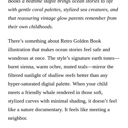
Books a bedtime staple brings ocean stories to life
with gentle coral palettes, stylized sea creatures, and
that reassuring vintage glow parents remember from
their own childhoods.
There’s something about Retro Golden Book
illustration that makes ocean stories feel safe and
wondrous at once. The style’s signature earth tones—
burnt sienna, warm ochre, muted teals—mirror the
filtered sunlight of shallow reefs better than any
hyper-saturated digital palette. When your child
meets a friendly whale rendered in those soft,
stylized curves with minimal shading, it doesn’t feel
like a nature documentary. It feels like meeting a
neighbor.