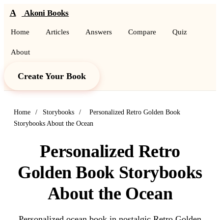
A
Akoni Books
Home
Articles
Answers
Compare
Quiz
About
Create Your Book
Home
/
Storybooks
/
Personalized Retro Golden Book
Storybooks About the Ocean
Personalized Retro
Golden Book Storybooks
About the Ocean
Personalized ocean book in nostalgic Retro Golden