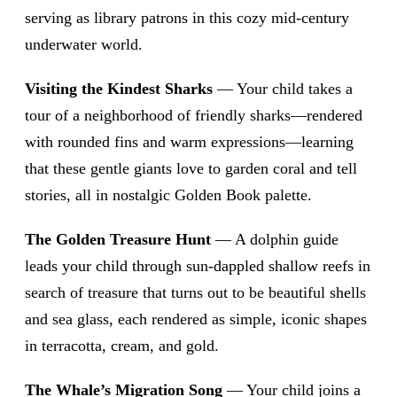
serving as library patrons in this cozy mid-century
underwater world.
Visiting the Kindest Sharks
— Your child takes a
tour of a neighborhood of friendly sharks—rendered
with rounded fins and warm expressions—learning
that these gentle giants love to garden coral and tell
stories, all in nostalgic Golden Book palette.
The Golden Treasure Hunt
— A dolphin guide
leads your child through sun-dappled shallow reefs in
search of treasure that turns out to be beautiful shells
and sea glass, each rendered as simple, iconic shapes
in terracotta, cream, and gold.
The Whale’s Migration Song
— Your child joins a