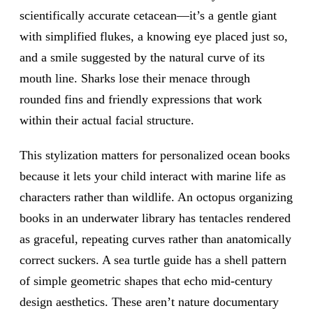
scientifically accurate cetacean—it’s a gentle giant
with simplified flukes, a knowing eye placed just so,
and a smile suggested by the natural curve of its
mouth line. Sharks lose their menace through
rounded fins and friendly expressions that work
within their actual facial structure.
This stylization matters for personalized ocean books
because it lets your child interact with marine life as
characters rather than wildlife. An octopus organizing
books in an underwater library has tentacles rendered
as graceful, repeating curves rather than anatomically
correct suckers. A sea turtle guide has a shell pattern
of simple geometric shapes that echo mid-century
design aesthetics. These aren’t nature documentary