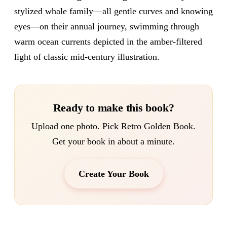
stylized whale family—all gentle curves and knowing
eyes—on their annual journey, swimming through
warm ocean currents depicted in the amber-filtered
light of classic mid-century illustration.
Ready to make this book?
Upload one photo. Pick Retro Golden Book.
Get your book in about a minute.
Create Your Book