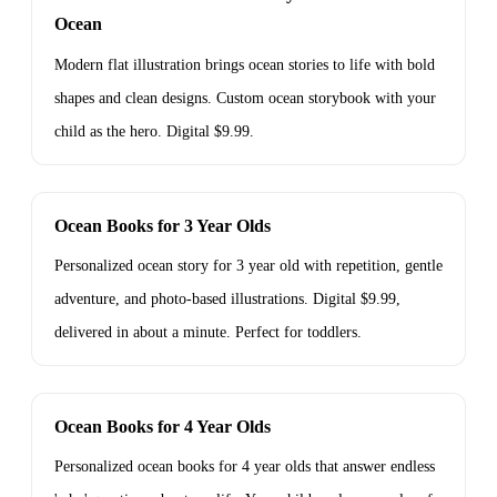
Ocean
Modern flat illustration brings ocean stories to life with bold
shapes and clean designs. Custom ocean storybook with your
child as the hero. Digital $9.99.
Ocean Books for 3 Year Olds
Personalized ocean story for 3 year old with repetition, gentle
adventure, and photo-based illustrations. Digital $9.99,
delivered in about a minute. Perfect for toddlers.
Ocean Books for 4 Year Olds
Personalized ocean books for 4 year olds that answer endless