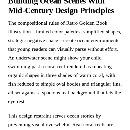
Building Ocean Scenes With
Mid-Century Design Principles
The compositional rules of Retro Golden Book
illustration—limited color palettes, simplified shapes,
strategic negative space—create ocean environments
that young readers can visually parse without effort.
An underwater scene might show your child
swimming past a coral reef rendered as repeating
organic shapes in three shades of warm coral, with
fish reduced to simple oval bodies and triangular fins,
all set against a spacious teal background that lets the
eye rest.
This design restraint serves ocean stories by
preventing visual overwhelm. Real coral reefs are