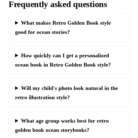
Frequently asked questions
What makes Retro Golden Book style
good for ocean stories?
How quickly can I get a personalized
ocean book in Retro Golden Book style?
Will my child's photo look natural in the
retro illustration style?
What age group works best for retro
golden book ocean storybooks?