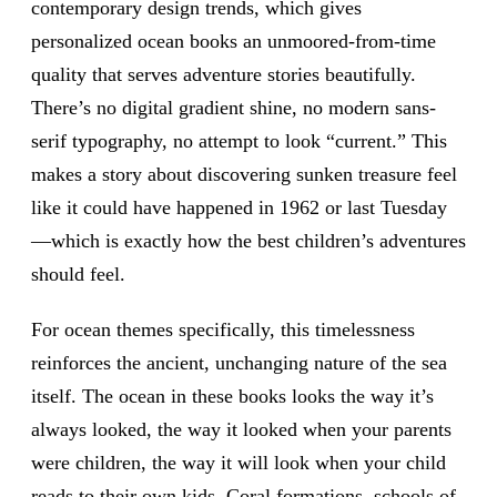
contemporary design trends, which gives
personalized ocean books an unmoored-from-time
quality that serves adventure stories beautifully.
There’s no digital gradient shine, no modern sans-
serif typography, no attempt to look “current.” This
makes a story about discovering sunken treasure feel
like it could have happened in 1962 or last Tuesday
—which is exactly how the best children’s adventures
should feel.
For ocean themes specifically, this timelessness
reinforces the ancient, unchanging nature of the sea
itself. The ocean in these books looks the way it’s
always looked, the way it looked when your parents
were children, the way it will look when your child
reads to their own kids. Coral formations, schools of