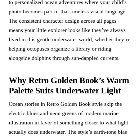
to personalized ocean adventures where your child’s
photo becomes part of that timeless visual language.
The consistent character design across all pages
means your little explorer looks like they’ve always
lived in this gentle underwater world, whether they’re
helping octopuses organize a library or riding
alongside dolphins through sun-dappled currents.
Why Retro Golden Book’s Warm
Palette Suits Underwater Light
Ocean stories in Retro Golden Book style skip the
electric blues and neon greens of modern marine
illustration in favor of something closer to what light
actually does underwater. The style’s earth-tone bias