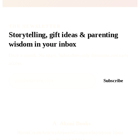
THE NEWSLETTER
Storytelling, gift ideas & parenting
wisdom in your inbox
Once a month. No spam. Subscriber-only discounts and early
access.
Subscribe
A
Akoni Books
Home
Create
Articles
Answers
Compare
Storybook Ideas