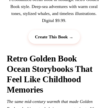
Book style. Deep-sea adventures with warm coral
tones, stylized whales, and timeless illustrations.
Digital $9.99.
Create This Book →
Retro Golden Book
Ocean Storybooks That
Feel Like Childhood
Memories
The same mid-century warmth that made Golden