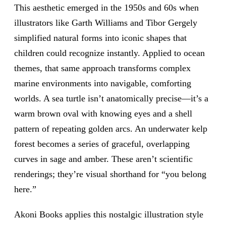
This aesthetic emerged in the 1950s and 60s when
illustrators like Garth Williams and Tibor Gergely
simplified natural forms into iconic shapes that
children could recognize instantly. Applied to ocean
themes, that same approach transforms complex
marine environments into navigable, comforting
worlds. A sea turtle isn’t anatomically precise—it’s a
warm brown oval with knowing eyes and a shell
pattern of repeating golden arcs. An underwater kelp
forest becomes a series of graceful, overlapping
curves in sage and amber. These aren’t scientific
renderings; they’re visual shorthand for “you belong
here.”
Akoni Books applies this nostalgic illustration style