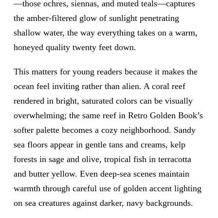
—those ochres, siennas, and muted teals—captures
the amber-filtered glow of sunlight penetrating
shallow water, the way everything takes on a warm,
honeyed quality twenty feet down.
This matters for young readers because it makes the
ocean feel inviting rather than alien. A coral reef
rendered in bright, saturated colors can be visually
overwhelming; the same reef in Retro Golden Book’s
softer palette becomes a cozy neighborhood. Sandy
sea floors appear in gentle tans and creams, kelp
forests in sage and olive, tropical fish in terracotta
and butter yellow. Even deep-sea scenes maintain
warmth through careful use of golden accent lighting
on sea creatures against darker, navy backgrounds.