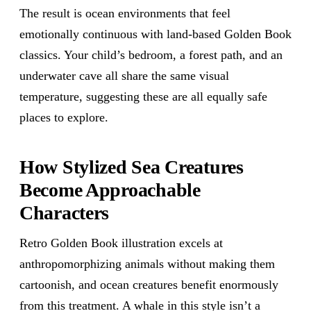
The result is ocean environments that feel
emotionally continuous with land-based Golden Book
classics. Your child’s bedroom, a forest path, and an
underwater cave all share the same visual
temperature, suggesting these are all equally safe
places to explore.
How Stylized Sea Creatures
Become Approachable
Characters
Retro Golden Book illustration excels at
anthropomorphizing animals without making them
cartoonish, and ocean creatures benefit enormously
from this treatment. A whale in this style isn’t a