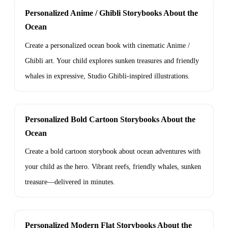
Personalized Anime / Ghibli Storybooks About the
Ocean
Create a personalized ocean book with cinematic Anime /
Ghibli art. Your child explores sunken treasures and friendly
whales in expressive, Studio Ghibli-inspired illustrations.
Personalized Bold Cartoon Storybooks About the
Ocean
Create a bold cartoon storybook about ocean adventures with
your child as the hero. Vibrant reefs, friendly whales, sunken
treasure—delivered in minutes.
Personalized Modern Flat Storybooks About the