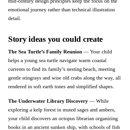
mid-century design principles keep the focus on the
emotional journey rather than technical illustration
detail.
Story ideas you could create
The Sea Turtle’s Family Reunion
— Your child
helps a young sea turtle navigate warm coastal
currents to find its family’s nesting beach, meeting
gentle stingrays and wise old crabs along the way, all
rendered in soft earth tones and simplified shapes.
The Underwater Library Discovery
— While
exploring a kelp forest in muted sages and ambers,
your child discovers an octopus librarian organizing
books in an ancient sunken ship, with schools of fish