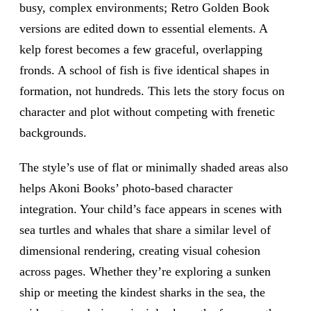
busy, complex environments; Retro Golden Book
versions are edited down to essential elements. A
kelp forest becomes a few graceful, overlapping
fronds. A school of fish is five identical shapes in
formation, not hundreds. This lets the story focus on
character and plot without competing with frenetic
backgrounds.
The style’s use of flat or minimally shaded areas also
helps Akoni Books’ photo-based character
integration. Your child’s face appears in scenes with
sea turtles and whales that share a similar level of
dimensional rendering, creating visual cohesion
across pages. Whether they’re exploring a sunken
ship or meeting the kindest sharks in the sea, the