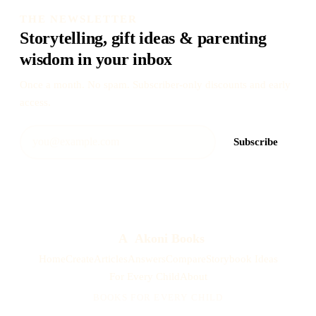
THE NEWSLETTER
Storytelling, gift ideas & parenting
wisdom in your inbox
Once a month. No spam. Subscriber-only discounts and early
access.
Subscribe
A
Akoni Books
Home
Create
Articles
Answers
Compare
Storybook Ideas
For Every Child
About
BOOKS FOR EVERY CHILD