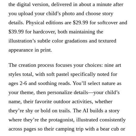
the digital version, delivered in about a minute after
you upload your child’s photo and choose story
details. Physical editions are $29.99 for softcover and
$39.99 for hardcover, both maintaining the
illustration’s subtle color gradations and textured
appearance in print.
The creation process focuses your choices: nine art
styles total, with soft pastel specifically noted for
ages 2-6 and soothing reads. You’ll select nature as
your theme, then personalize details—your child’s
name, their favorite outdoor activities, whether
they’re shy or bold on trails. The AI builds a story
where they’re the protagonist, illustrated consistently
across pages so their camping trip with a bear cub or