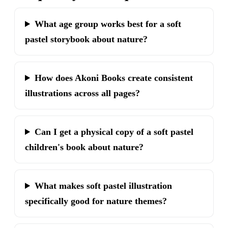
What age group works best for a soft
pastel storybook about nature?
How does Akoni Books create consistent
illustrations across all pages?
Can I get a physical copy of a soft pastel
children's book about nature?
What makes soft pastel illustration
specifically good for nature themes?