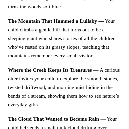
turns the woods soft blue.
The Mountain That Hummed a Lullaby
— Your
child climbs a gentle hill that turns out to be a
sleeping giant who shares stories of all the children
who’ve rested on its grassy slopes, teaching that
mountains remember every small visitor.
Where the Creek Keeps Its Treasures
— A curious
otter invites your child to explore the smooth stones,
twisted driftwood, and morning mist hiding in the
bends of a stream, showing them how to see nature’s
everyday gifts.
The Cloud That Wanted to Become Rain
— Your
child befriends a small pink cloud drifting over