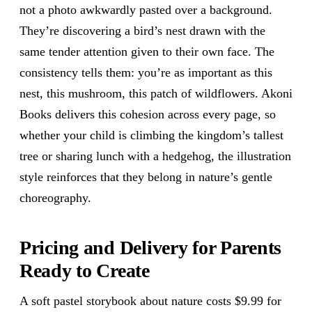
not a photo awkwardly pasted over a background.
They’re discovering a bird’s nest drawn with the
same tender attention given to their own face. The
consistency tells them: you’re as important as this
nest, this mushroom, this patch of wildflowers. Akoni
Books delivers this cohesion across every page, so
whether your child is climbing the kingdom’s tallest
tree or sharing lunch with a hedgehog, the illustration
style reinforces that they belong in nature’s gentle
choreography.
Pricing and Delivery for Parents
Ready to Create
A soft pastel storybook about nature costs $9.99 for