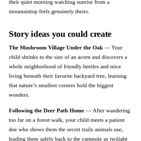
their quiet morning watching sunrise from a
mountaintop feels genuinely theirs.
Story ideas you could create
The Mushroom Village Under the Oak
— Your
child shrinks to the size of an acorn and discovers a
whole neighborhood of friendly beetles and mice
living beneath their favorite backyard tree, learning
that nature’s smallest corners hold the biggest
wonders.
Following the Deer Path Home
— After wandering
too far on a forest walk, your child meets a patient
doe who shows them the secret trails animals use,
leading them safely back to the campsite as twilight