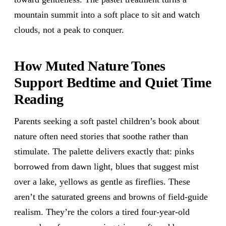
mountain summit into a soft place to sit and watch
clouds, not a peak to conquer.
How Muted Nature Tones
Support Bedtime and Quiet Time
Reading
Parents seeking a soft pastel children’s book about
nature often need stories that soothe rather than
stimulate. The palette delivers exactly that: pinks
borrowed from dawn light, blues that suggest mist
over a lake, yellows as gentle as fireflies. These
aren’t the saturated greens and browns of field-guide
realism. They’re the colors a tired four-year-old