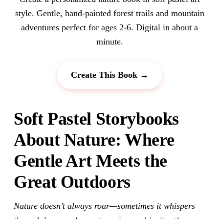
style. Gentle, hand-painted forest trails and mountain
adventures perfect for ages 2-6. Digital in about a
minute.
Create This Book →
Soft Pastel Storybooks
About Nature: Where
Gentle Art Meets the
Great Outdoors
Nature doesn’t always roar—sometimes it whispers