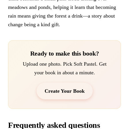
meadows and ponds, helping it learn that becoming
rain means giving the forest a drink—a story about
change being a kind gift.
Ready to make this book?
Upload one photo. Pick Soft Pastel. Get
your book in about a minute.
Create Your Book
Frequently asked questions