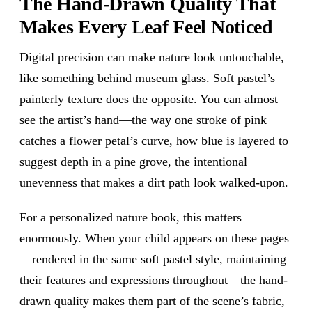
The Hand-Drawn Quality That
Makes Every Leaf Feel Noticed
Digital precision can make nature look untouchable,
like something behind museum glass. Soft pastel’s
painterly texture does the opposite. You can almost
see the artist’s hand—the way one stroke of pink
catches a flower petal’s curve, how blue is layered to
suggest depth in a pine grove, the intentional
unevenness that makes a dirt path look walked-upon.
For a personalized nature book, this matters
enormously. When your child appears on these pages
—rendered in the same soft pastel style, maintaining
their features and expressions throughout—the hand-
drawn quality makes them part of the scene’s fabric,