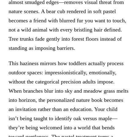
almost smudged edges—removes visual threat from
nature scenes. A bear cub rendered in soft pastel
becomes a friend with blurred fur you want to touch,
not a wild animal with every bristling hair defined.
Tree trunks fade gently into forest floors instead of
standing as imposing barriers.
This haziness mirrors how toddlers actually process
outdoor spaces: impressionistically, emotionally,
without the categorical precision adults impose.
When branches blur into sky and meadow grass melts
into horizon, the personalized nature book becomes
an invitation rather than an education. Your child
isn’t being taught to identify oak versus maple—
they’re being welcomed into a world that bends
toward gentleness. The pastel treatment turns a