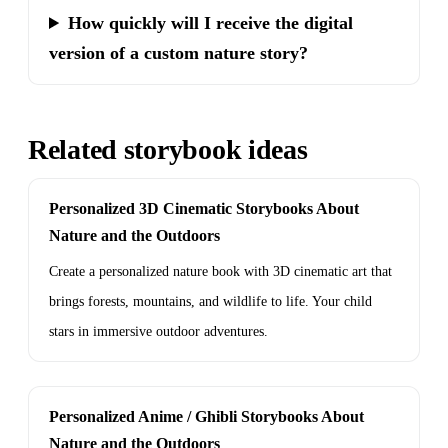
How quickly will I receive the digital
version of a custom nature story?
Related storybook ideas
Personalized 3D Cinematic Storybooks About
Nature and the Outdoors
Create a personalized nature book with 3D cinematic art that
brings forests, mountains, and wildlife to life. Your child
stars in immersive outdoor adventures.
Personalized Anime / Ghibli Storybooks About
Nature and the Outdoors