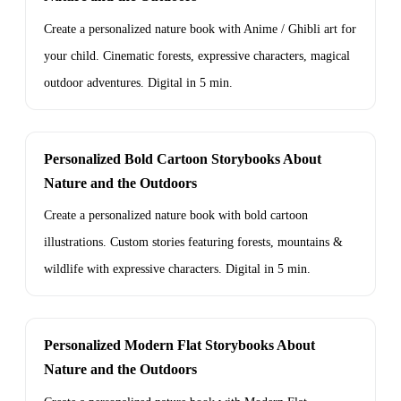
Create a personalized nature book with Anime / Ghibli art for
your child. Cinematic forests, expressive characters, magical
outdoor adventures. Digital in 5 min.
Personalized Bold Cartoon Storybooks About
Nature and the Outdoors
Create a personalized nature book with bold cartoon
illustrations. Custom stories featuring forests, mountains &
wildlife with expressive characters. Digital in 5 min.
Personalized Modern Flat Storybooks About
Nature and the Outdoors