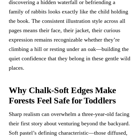
discovering a hidden waterfall or befriending a
family of rabbits looks exactly like the child holding
the book. The consistent illustration style across all
pages means their face, their jacket, their curious
expression remains recognizable whether they’re
climbing a hill or resting under an oak—building the
quiet confidence that they belong in these gentle wild
places.
Why Chalk-Soft Edges Make
Forests Feel Safe for Toddlers
Sharp realism can overwhelm a three-year-old facing
their first story about venturing beyond the backyard.
Soft pastel’s defining characteristic—those diffused,