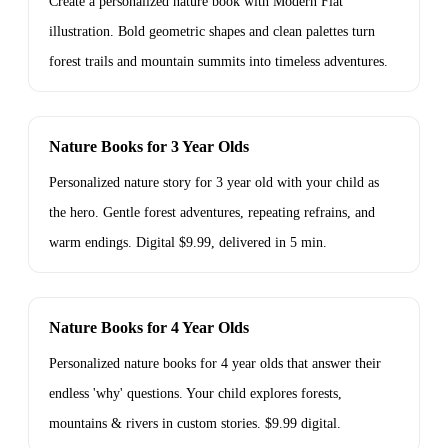
Create a personalized nature book with Modern Flat
illustration. Bold geometric shapes and clean palettes turn
forest trails and mountain summits into timeless adventures.
Nature Books for 3 Year Olds
Personalized nature story for 3 year old with your child as
the hero. Gentle forest adventures, repeating refrains, and
warm endings. Digital $9.99, delivered in 5 min.
Nature Books for 4 Year Olds
Personalized nature books for 4 year olds that answer their
endless 'why' questions. Your child explores forests,
mountains & rivers in custom stories. $9.99 digital.