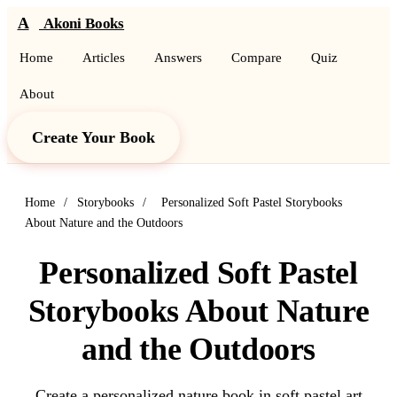
A
Akoni Books
Home
Articles
Answers
Compare
Quiz
About
Create Your Book
Home
/
Storybooks
/
Personalized Soft Pastel Storybooks
About Nature and the Outdoors
Personalized Soft Pastel
Storybooks About Nature
and the Outdoors
Create a personalized nature book in soft pastel art