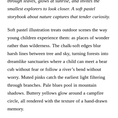
through leaves, glows at sunrise, and invites the
smallest explorers to look closer. A soft pastel
storybook about nature captures that tender curiosity.
Soft pastel illustration treats outdoor scenes the way
young children experience them: as places of wonder
rather than wilderness. The chalk-soft edges blur
harsh lines between tree and sky, turning forests into
dreamlike sanctuaries where a child can meet a bear
cub without fear or follow a river’s bend without
worry. Muted pinks catch the earliest light filtering
through branches. Pale blues pool in mountain
shadows. Buttery yellows glow around a campfire
circle, all rendered with the texture of a hand-drawn
memory.