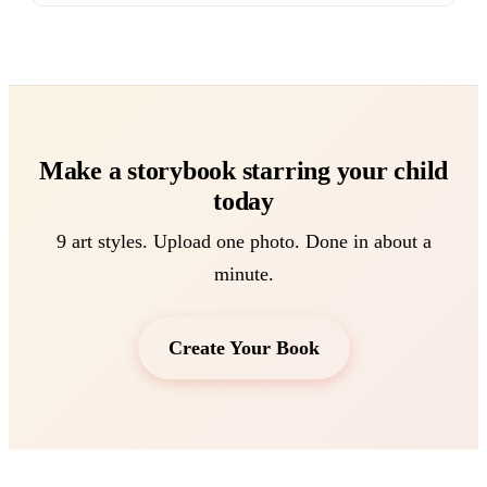
Make a storybook starring your child
today
9 art styles. Upload one photo. Done in about a
minute.
Create Your Book