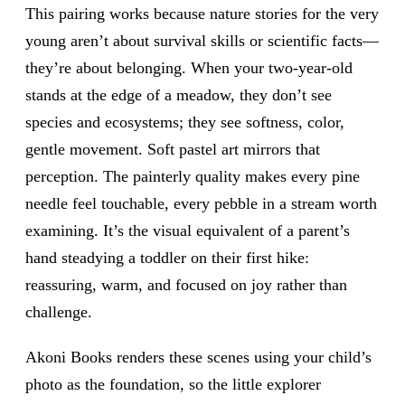
This pairing works because nature stories for the very
young aren’t about survival skills or scientific facts—
they’re about belonging. When your two-year-old
stands at the edge of a meadow, they don’t see
species and ecosystems; they see softness, color,
gentle movement. Soft pastel art mirrors that
perception. The painterly quality makes every pine
needle feel touchable, every pebble in a stream worth
examining. It’s the visual equivalent of a parent’s
hand steadying a toddler on their first hike:
reassuring, warm, and focused on joy rather than
challenge.
Akoni Books renders these scenes using your child’s
photo as the foundation, so the little explorer