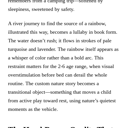
remembers from a camping trip—softened by
sleepiness, sweetened by safety.
A river journey to find the source of a rainbow,
illustrated this way, becomes a lullaby in book form.
The water doesn’t rush; it flows in strokes of pale
turquoise and lavender. The rainbow itself appears as
a whisper of color rather than a bold arc. This
restraint matters for the 2-6 age range, when visual
overstimulation before bed can derail the whole
routine. The custom nature story becomes a
transitional object—something that moves a child
from active play toward rest, using nature’s quietest
moments as the vehicle.