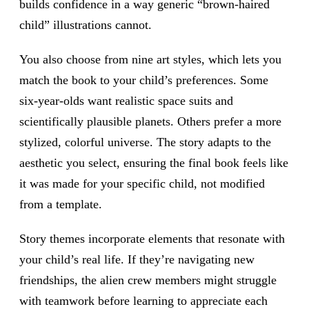
builds confidence in a way generic “brown-haired
child” illustrations cannot.
You also choose from nine art styles, which lets you
match the book to your child’s preferences. Some
six-year-olds want realistic space suits and
scientifically plausible planets. Others prefer a more
stylized, colorful universe. The story adapts to the
aesthetic you select, ensuring the final book feels like
it was made for your specific child, not modified
from a template.
Story themes incorporate elements that resonate with
your child’s real life. If they’re navigating new
friendships, the alien crew members might struggle
with teamwork before learning to appreciate each