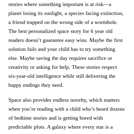
stories where something important is at risk—a
planet losing its sunlight, a species facing extinction,
a friend trapped on the wrong side of a wormhole.
The best personalized space story for 6 year old
readers doesn’t guarantee easy wins. Maybe the first
solution fails and your child has to try something
else. Maybe saving the day requires sacrifice or
creativity or asking for help. These stories respect
six-year-old intelligence while still delivering the
happy endings they need.
Space also provides endless novelty, which matters
when you’re reading with a child who’s heard dozens
of bedtime stories and is getting bored with
predictable plots. A galaxy where every star is a