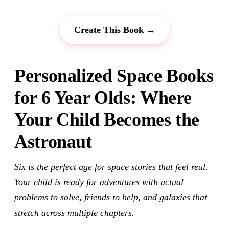
Create This Book →
Personalized Space Books
for 6 Year Olds: Where
Your Child Becomes the
Astronaut
Six is the perfect age for space stories that feel real.
Your child is ready for adventures with actual
problems to solve, friends to help, and galaxies that
stretch across multiple chapters.