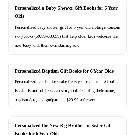
Personalized a Baby Shower Gift Books for 6 Year
Olds
Personalized baby shower gift for 6 year old siblings. Custom
storybooks ($9.99–$39.99) that help older kids welcome the
new baby with their own starring role.
Personalized Baptism Gift Books for 6 Year Olds
Personalized baptism keepsake for 6 year olds from Akoni
Books. Beautiful heirloom storybook featuring their name,
baptism date, and godparents. $29.99 softcover.
Personalized the New Big Brother or Sister Gift
Books for 6 Year Olds