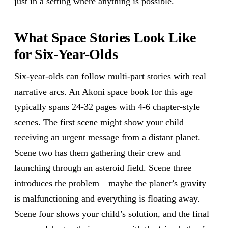
just in a setting where anything is possible.
What Space Stories Look Like
for Six-Year-Olds
Six-year-olds can follow multi-part stories with real
narrative arcs. An Akoni space book for this age
typically spans 24-32 pages with 4-6 chapter-style
scenes. The first scene might show your child
receiving an urgent message from a distant planet.
Scene two has them gathering their crew and
launching through an asteroid field. Scene three
introduces the problem—maybe the planet’s gravity
is malfunctioning and everything is floating away.
Scene four shows your child’s solution, and the final