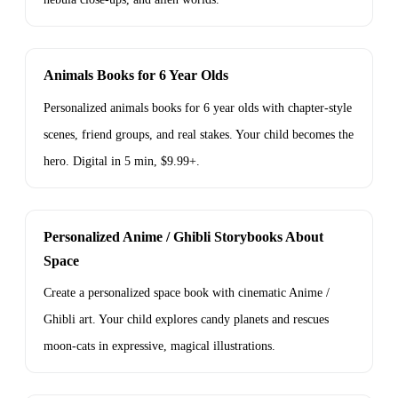
Animals Books for 6 Year Olds
Personalized animals books for 6 year olds with chapter-style
scenes, friend groups, and real stakes. Your child becomes the
hero. Digital in 5 min, $9.99+.
Personalized Anime / Ghibli Storybooks About
Space
Create a personalized space book with cinematic Anime /
Ghibli art. Your child explores candy planets and rescues
moon-cats in expressive, magical illustrations.