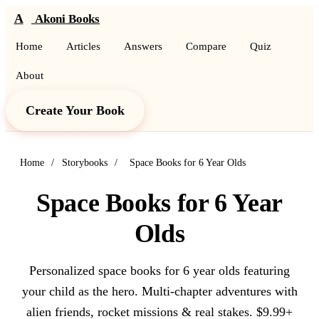
A
Akoni Books
Home
Articles
Answers
Compare
Quiz
About
Create Your Book
Home
/
Storybooks
/
Space Books for 6 Year Olds
Space Books for 6 Year
Olds
Personalized space books for 6 year olds featuring
your child as the hero. Multi-chapter adventures with
alien friends, rocket missions & real stakes. $9.99+