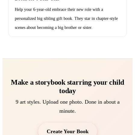
Help your 6-year-old embrace their new role with a
personalized big sibling gift book. They star in chapter-style
scenes about becoming a big brother or sister.
Make a storybook starring your child
today
9 art styles. Upload one photo. Done in about a
minute.
Create Your Book