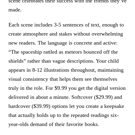
scene celebrates their success with the friends they’ve
made.
Each scene includes 3-5 sentences of text, enough to
create atmosphere and stakes without overwhelming
new readers. The language is concrete and active:
“The spaceship rattled as meteors bounced off the
shields” rather than vague descriptions. Your child
appears in 8-12 illustrations throughout, maintaining
visual consistency that helps them see themselves
truly in the role. For $9.99 you get the digital version
delivered in about a minute. Softcover ($29.99) and
hardcover ($39.99) options let you create a keepsake
that actually holds up to the repeated readings six-
year-olds demand of their favorite books.