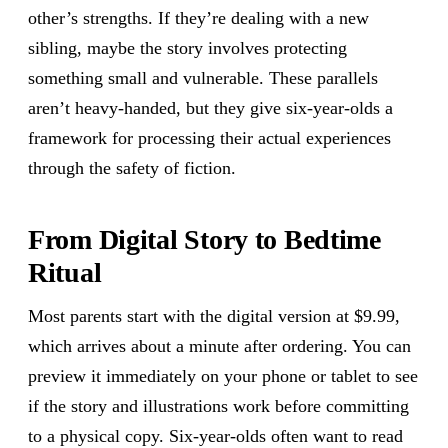
other’s strengths. If they’re dealing with a new
sibling, maybe the story involves protecting
something small and vulnerable. These parallels
aren’t heavy-handed, but they give six-year-olds a
framework for processing their actual experiences
through the safety of fiction.
From Digital Story to Bedtime
Ritual
Most parents start with the digital version at $9.99,
which arrives about a minute after ordering. You can
preview it immediately on your phone or tablet to see
if the story and illustrations work before committing
to a physical copy. Six-year-olds often want to read