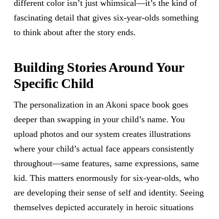
different color isn’t just whimsical—it’s the kind of
fascinating detail that gives six-year-olds something
to think about after the story ends.
Building Stories Around Your
Specific Child
The personalization in an Akoni space book goes
deeper than swapping in your child’s name. You
upload photos and our system creates illustrations
where your child’s actual face appears consistently
throughout—same features, same expressions, same
kid. This matters enormously for six-year-olds, who
are developing their sense of self and identity. Seeing
themselves depicted accurately in heroic situations