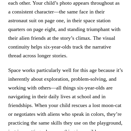
each other. Your child’s photo appears throughout as
a consistent character—the same face in their
astronaut suit on page one, in their space station
quarters on page eight, and standing triumphant with
their alien friends at the story’s climax. The visual
continuity helps six-year-olds track the narrative
thread across longer stories.
Space works particularly well for this age because it’s
inherently about exploration, problem-solving, and
working with others—all things six-year-olds are
navigating in their daily lives at school and in
friendships. When your child rescues a lost moon-cat
or negotiates with aliens who speak in colors, they’re
practicing the same skills they use on the playground,