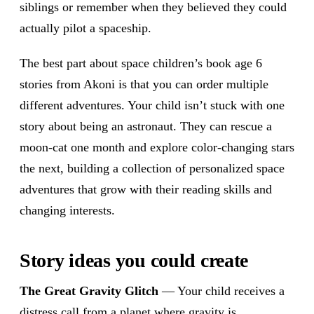
siblings or remember when they believed they could
actually pilot a spaceship.
The best part about space children’s book age 6
stories from Akoni is that you can order multiple
different adventures. Your child isn’t stuck with one
story about being an astronaut. They can rescue a
moon-cat one month and explore color-changing stars
the next, building a collection of personalized space
adventures that grow with their reading skills and
changing interests.
Story ideas you could create
The Great Gravity Glitch
— Your child receives a
distress call from a planet where gravity is