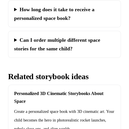
How long does it take to receive a
personalized space book?
Can I order multiple different space
stories for the same child?
Related storybook ideas
Personalized 3D Cinematic Storybooks About
Space
Create a personalized space book with 3D cinematic art. Your
child becomes the hero in photorealistic rocket launches,
nebula close-ups, and alien worlds.