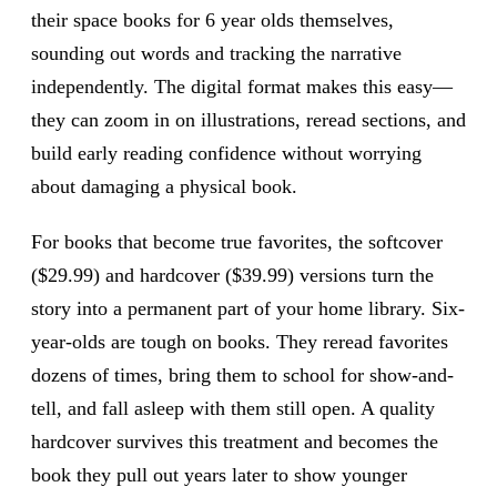
their space books for 6 year olds themselves,
sounding out words and tracking the narrative
independently. The digital format makes this easy—
they can zoom in on illustrations, reread sections, and
build early reading confidence without worrying
about damaging a physical book.
For books that become true favorites, the softcover
($29.99) and hardcover ($39.99) versions turn the
story into a permanent part of your home library. Six-
year-olds are tough on books. They reread favorites
dozens of times, bring them to school for show-and-
tell, and fall asleep with them still open. A quality
hardcover survives this treatment and becomes the
book they pull out years later to show younger