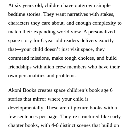
At six years old, children have outgrown simple
bedtime stories. They want narratives with stakes,
characters they care about, and enough complexity to
match their expanding world view. A personalized
space story for 6 year old readers delivers exactly
that—your child doesn’t just visit space, they
command missions, make tough choices, and build
friendships with alien crew members who have their
own personalities and problems.
Akoni Books creates space children’s book age 6
stories that mirror where your child is
developmentally. These aren’t picture books with a
few sentences per page. They’re structured like early
chapter books, with 4-6 distinct scenes that build on