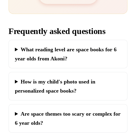
Frequently asked questions
What reading level are space books for 6
year olds from Akoni?
How is my child's photo used in
personalized space books?
Are space themes too scary or complex for
6 year olds?