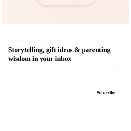
THE NEWSLETTER
Storytelling, gift ideas & parenting
wisdom in your inbox
Once a month. No spam. Subscriber-only discounts and early
access.
Subscribe