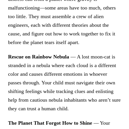
malfunctioning—some areas have too much, others
too little. They must assemble a crew of alien
engineers, each with different theories about the
cause, and figure out how to work together to fix it
before the planet tears itself apart.
Rescue on Rainbow Nebula
— A lost moon-cat is
stranded in a nebula where each cloud is a different
color and causes different emotions in whoever
passes through. Your child must navigate their own
shifting feelings while tracking clues and enlisting
help from cautious nebula inhabitants who aren’t sure
they can trust a human child.
The Planet That Forgot How to Shine
— Your