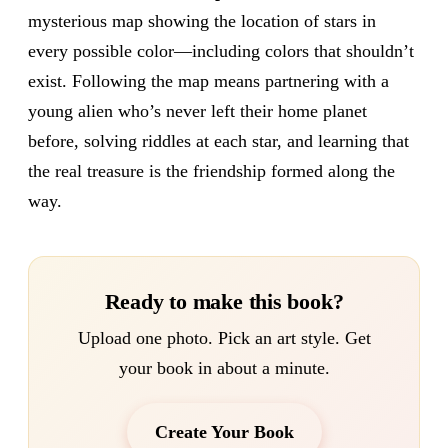
mysterious map showing the location of stars in
every possible color—including colors that shouldn’t
exist. Following the map means partnering with a
young alien who’s never left their home planet
before, solving riddles at each star, and learning that
the real treasure is the friendship formed along the
way.
Ready to make this book?
Upload one photo. Pick an art style. Get
your book in about a minute.
Create Your Book