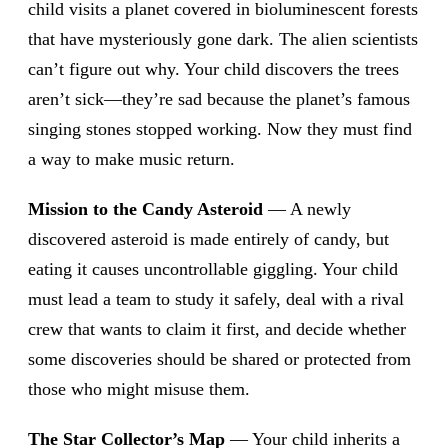
child visits a planet covered in bioluminescent forests
that have mysteriously gone dark. The alien scientists
can’t figure out why. Your child discovers the trees
aren’t sick—they’re sad because the planet’s famous
singing stones stopped working. Now they must find
a way to make music return.
Mission to the Candy Asteroid
— A newly
discovered asteroid is made entirely of candy, but
eating it causes uncontrollable giggling. Your child
must lead a team to study it safely, deal with a rival
crew that wants to claim it first, and decide whether
some discoveries should be shared or protected from
those who might misuse them.
The Star Collector’s Map
— Your child inherits a