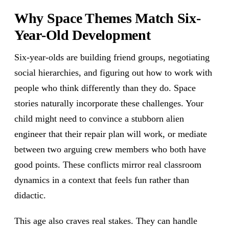
Why Space Themes Match Six-
Year-Old Development
Six-year-olds are building friend groups, negotiating
social hierarchies, and figuring out how to work with
people who think differently than they do. Space
stories naturally incorporate these challenges. Your
child might need to convince a stubborn alien
engineer that their repair plan will work, or mediate
between two arguing crew members who both have
good points. These conflicts mirror real classroom
dynamics in a context that feels fun rather than
didactic.
This age also craves real stakes. They can handle