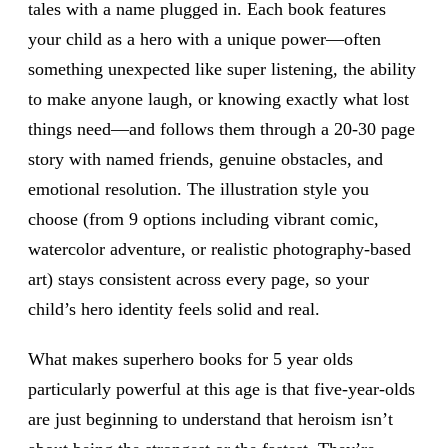
tales with a name plugged in. Each book features
your child as a hero with a unique power—often
something unexpected like super listening, the ability
to make anyone laugh, or knowing exactly what lost
things need—and follows them through a 20-30 page
story with named friends, genuine obstacles, and
emotional resolution. The illustration style you
choose (from 9 options including vibrant comic,
watercolor adventure, or realistic photography-based
art) stays consistent across every page, so your
child’s hero identity feels solid and real.
What makes superhero books for 5 year olds
particularly powerful at this age is that five-year-olds
are just beginning to understand that heroism isn’t