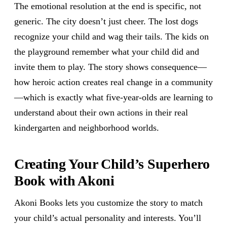
The emotional resolution at the end is specific, not
generic. The city doesn’t just cheer. The lost dogs
recognize your child and wag their tails. The kids on
the playground remember what your child did and
invite them to play. The story shows consequence—
how heroic action creates real change in a community
—which is exactly what five-year-olds are learning to
understand about their own actions in their real
kindergarten and neighborhood worlds.
Creating Your Child’s Superhero
Book with Akoni
Akoni Books lets you customize the story to match
your child’s actual personality and interests. You’ll