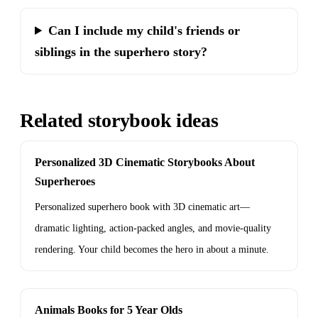
Can I include my child's friends or
siblings in the superhero story?
Related storybook ideas
Personalized 3D Cinematic Storybooks About
Superheroes
Personalized superhero book with 3D cinematic art—
dramatic lighting, action-packed angles, and movie-quality
rendering. Your child becomes the hero in about a minute.
Animals Books for 5 Year Olds