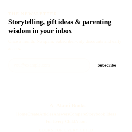
THE NEWSLETTER
Storytelling, gift ideas & parenting
wisdom in your inbox
Once a month. No spam. Subscriber-only discounts and early
access.
Subscribe
A
Akoni Books
Home
Create
Articles
Answers
Compare
Storybook Ideas
For Every Child
About
BOOKS FOR EVERY CHILD