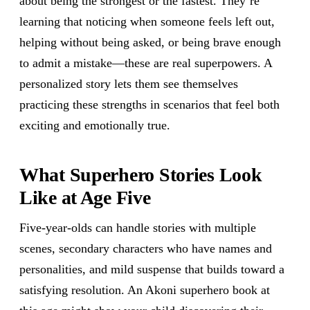
about being the strongest or the fastest. They’re
learning that noticing when someone feels left out,
helping without being asked, or being brave enough
to admit a mistake—these are real superpowers. A
personalized story lets them see themselves
practicing these strengths in scenarios that feel both
exciting and emotionally true.
What Superhero Stories Look
Like at Age Five
Five-year-olds can handle stories with multiple
scenes, secondary characters who have names and
personalities, and mild suspense that builds toward a
satisfying resolution. An Akoni superhero book at