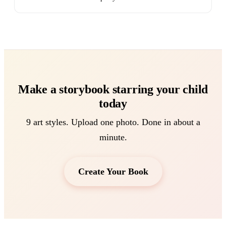
Make a storybook starring your child
today
9 art styles. Upload one photo. Done in about a
minute.
Create Your Book