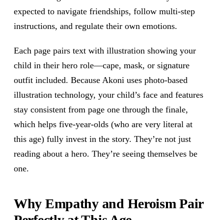
expected to navigate friendships, follow multi-step
instructions, and regulate their own emotions.
Each page pairs text with illustration showing your
child in their hero role—cape, mask, or signature
outfit included. Because Akoni uses photo-based
illustration technology, your child’s face and features
stay consistent from page one through the finale,
which helps five-year-olds (who are very literal at
this age) fully invest in the story. They’re not just
reading about a hero. They’re seeing themselves be
one.
Why Empathy and Heroism Pair
Perfectly at This Age