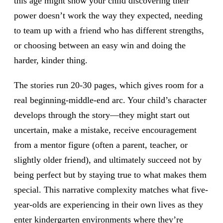
this age might show your child discovering their
power doesn’t work the way they expected, needing
to team up with a friend who has different strengths,
or choosing between an easy win and doing the
harder, kinder thing.
The stories run 20-30 pages, which gives room for a
real beginning-middle-end arc. Your child’s character
develops through the story—they might start out
uncertain, make a mistake, receive encouragement
from a mentor figure (often a parent, teacher, or
slightly older friend), and ultimately succeed not by
being perfect but by staying true to what makes them
special. This narrative complexity matches what five-
year-olds are experiencing in their own lives as they
enter kindergarten environments where they’re