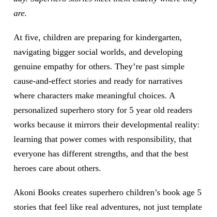
are.
At five, children are preparing for kindergarten,
navigating bigger social worlds, and developing
genuine empathy for others. They’re past simple
cause-and-effect stories and ready for narratives
where characters make meaningful choices. A
personalized superhero story for 5 year old readers
works because it mirrors their developmental reality:
learning that power comes with responsibility, that
everyone has different strengths, and that the best
heroes care about others.
Akoni Books creates superhero children’s book age 5
stories that feel like real adventures, not just template