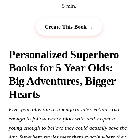
5 min.
Create This Book →
Personalized Superhero
Books for 5 Year Olds:
Big Adventures, Bigger
Hearts
Five-year-olds are at a magical intersection—old
enough to follow richer plots with real suspense,
young enough to believe they could actually save the
day. Superhero stories meet them exactly where they