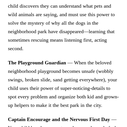
child discovers they can understand what pets and
wild animals are saying, and must use this power to
solve the mystery of why all the dogs in the
neighborhood park have disappeared—learning that
sometimes rescuing means listening first, acting
second.
The Playground Guardian
— When the beloved
neighborhood playground becomes unsafe (wobbly
swings, broken slide, sand getting everywhere), your
child uses their power of super-noticing-details to
spot every problem and organize both kid and grown-
up helpers to make it the best park in the city.
Captain Encourage and the Nervous First Day
—