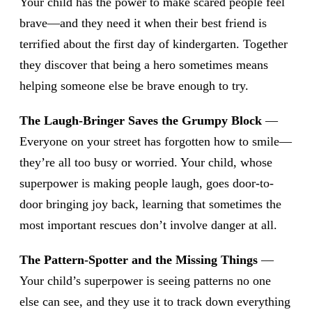
Your child has the power to make scared people feel
brave—and they need it when their best friend is
terrified about the first day of kindergarten. Together
they discover that being a hero sometimes means
helping someone else be brave enough to try.
The Laugh-Bringer Saves the Grumpy Block
—
Everyone on your street has forgotten how to smile—
they’re all too busy or worried. Your child, whose
superpower is making people laugh, goes door-to-
door bringing joy back, learning that sometimes the
most important rescues don’t involve danger at all.
The Pattern-Spotter and the Missing Things
—
Your child’s superpower is seeing patterns no one
else can see, and they use it to track down everything