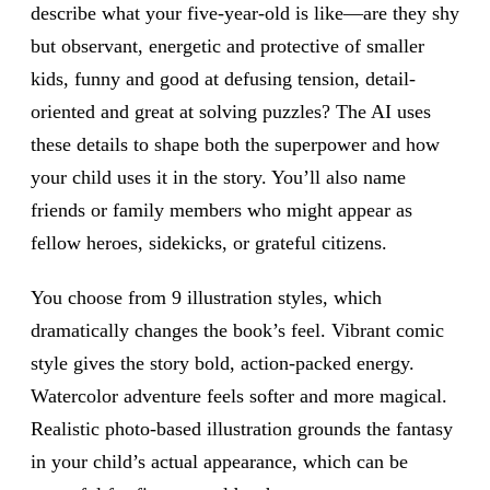
describe what your five-year-old is like—are they shy
but observant, energetic and protective of smaller
kids, funny and good at defusing tension, detail-
oriented and great at solving puzzles? The AI uses
these details to shape both the superpower and how
your child uses it in the story. You’ll also name
friends or family members who might appear as
fellow heroes, sidekicks, or grateful citizens.
You choose from 9 illustration styles, which
dramatically changes the book’s feel. Vibrant comic
style gives the story bold, action-packed energy.
Watercolor adventure feels softer and more magical.
Realistic photo-based illustration grounds the fantasy
in your child’s actual appearance, which can be