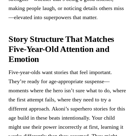
making people laugh, or noticing details others miss
—elevated into superpowers that matter.
Story Structure That Matches
Five-Year-Old Attention and
Emotion
Five-year-olds want stories that feel important.
They’re ready for age-appropriate suspense—
moments where the hero isn’t sure what to do, where
the first attempt fails, where they need to try a
different approach. Akoni’s superhero stories for this
age build in these beats intentionally. Your child
might use their power incorrectly at first, learning it