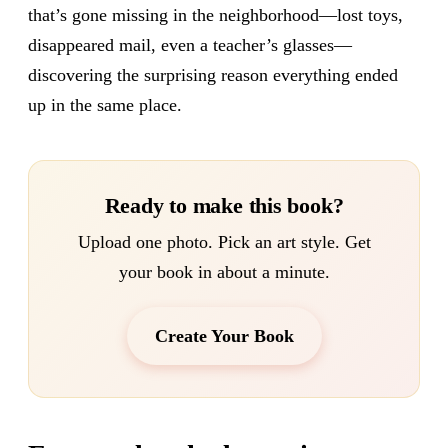
that’s gone missing in the neighborhood—lost toys,
disappeared mail, even a teacher’s glasses—
discovering the surprising reason everything ended
up in the same place.
Ready to make this book?
Upload one photo. Pick an art style. Get
your book in about a minute.
Create Your Book