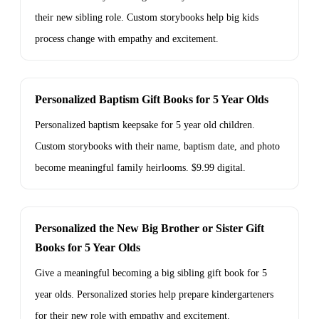
their new sibling role. Custom storybooks help big kids
process change with empathy and excitement.
Personalized Baptism Gift Books for 5 Year Olds
Personalized baptism keepsake for 5 year old children.
Custom storybooks with their name, baptism date, and photo
become meaningful family heirlooms. $9.99 digital.
Personalized the New Big Brother or Sister Gift
Books for 5 Year Olds
Give a meaningful becoming a big sibling gift book for 5
year olds. Personalized stories help prepare kindergarteners
for their new role with empathy and excitement.