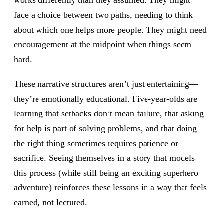
works differently than they assumed. They might
face a choice between two paths, needing to think
about which one helps more people. They might need
encouragement at the midpoint when things seem
hard.
These narrative structures aren’t just entertaining—
they’re emotionally educational. Five-year-olds are
learning that setbacks don’t mean failure, that asking
for help is part of solving problems, and that doing
the right thing sometimes requires patience or
sacrifice. Seeing themselves in a story that models
this process (while still being an exciting superhero
adventure) reinforces these lessons in a way that feels
earned, not lectured.