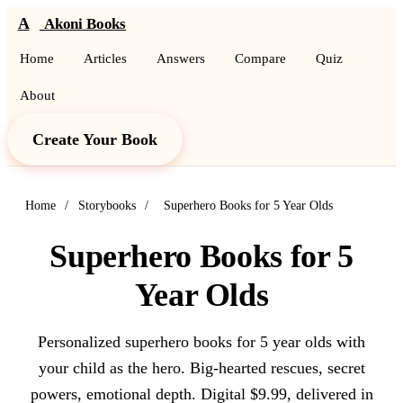
A
Akoni Books
Home
Articles
Answers
Compare
Quiz
About
Create Your Book
Home
/
Storybooks
/
Superhero Books for 5 Year Olds
Superhero Books for 5
Year Olds
Personalized superhero books for 5 year olds with
your child as the hero. Big-hearted rescues, secret
powers, emotional depth. Digital $9.99, delivered in