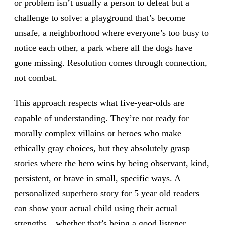
or problem isn’t usually a person to defeat but a
challenge to solve: a playground that’s become
unsafe, a neighborhood where everyone’s too busy to
notice each other, a park where all the dogs have
gone missing. Resolution comes through connection,
not combat.
This approach respects what five-year-olds are
capable of understanding. They’re not ready for
morally complex villains or heroes who make
ethically gray choices, but they absolutely grasp
stories where the hero wins by being observant, kind,
persistent, or brave in small, specific ways. A
personalized superhero story for 5 year old readers
can show your actual child using their actual
strengths—whether that’s being a good listener,