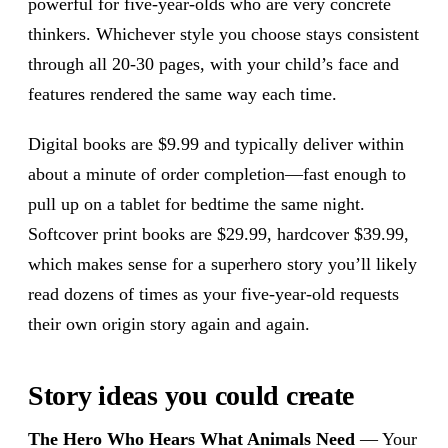
powerful for five-year-olds who are very concrete
thinkers. Whichever style you choose stays consistent
through all 20-30 pages, with your child’s face and
features rendered the same way each time.
Digital books are $9.99 and typically deliver within
about a minute of order completion—fast enough to
pull up on a tablet for bedtime the same night.
Softcover print books are $29.99, hardcover $39.99,
which makes sense for a superhero story you’ll likely
read dozens of times as your five-year-old requests
their own origin story again and again.
Story ideas you could create
The Hero Who Hears What Animals Need
— Your