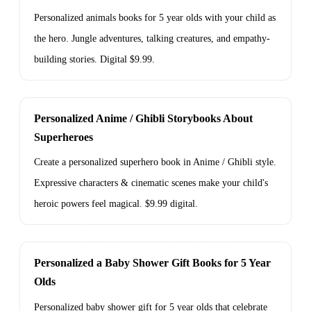
Personalized animals books for 5 year olds with your child as
the hero. Jungle adventures, talking creatures, and empathy-
building stories. Digital $9.99.
Personalized Anime / Ghibli Storybooks About
Superheroes
Create a personalized superhero book in Anime / Ghibli style.
Expressive characters & cinematic scenes make your child's
heroic powers feel magical. $9.99 digital.
Personalized a Baby Shower Gift Books for 5 Year
Olds
Personalized baby shower gift for 5 year olds that celebrate