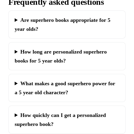
Frequently asked questions
Are superhero books appropriate for 5
year olds?
How long are personalized superhero
books for 5 year olds?
What makes a good superhero power for
a 5 year old character?
How quickly can I get a personalized
superhero book?