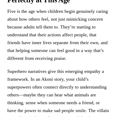
Five is the age when children begin genuinely caring
about how others feel, not just mimicking concern
because adults tell them to. They’re starting to
understand that their actions affect people, that
friends have inner lives separate from their own, and
that helping someone can feel good in a way that’s
different from receiving praise.
Superhero narratives give this emerging empathy a
framework. In an Akoni story, your child’s
superpowers often connect directly to understanding
others—maybe they can hear what animals are
thinking, sense when someone needs a friend, or
have the power to make sad people smile. The villain