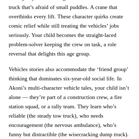
truck that’s afraid of small puddles. A crane that
overthinks every lift. These character quirks create
comic relief while still treating the vehicles’ jobs
seriously. Your child becomes the straight-laced
problem-solver keeping the crew on task, a role
reversal that delights this age group.
Vehicles stories also accommodate the ‘friend group’
thinking that dominates six-year-old social life. In
Akoni’s multi-character vehicle tales, your child isn’t
alone — they’re part of a construction crew, a fire
station squad, or a rally team. They learn who’s
reliable (the steady tow truck), who needs
encouragement (the nervous ambulance), who’s
funny but distractible (the wisecracking dump truck).