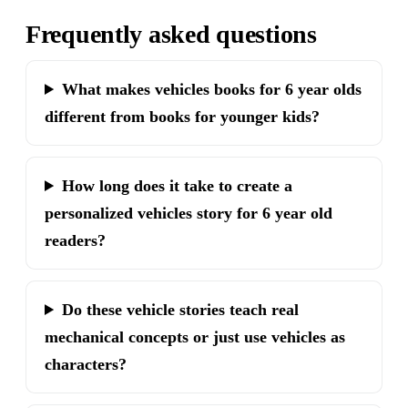
Frequently asked questions
What makes vehicles books for 6 year olds
different from books for younger kids?
How long does it take to create a
personalized vehicles story for 6 year old
readers?
Do these vehicle stories teach real
mechanical concepts or just use vehicles as
characters?