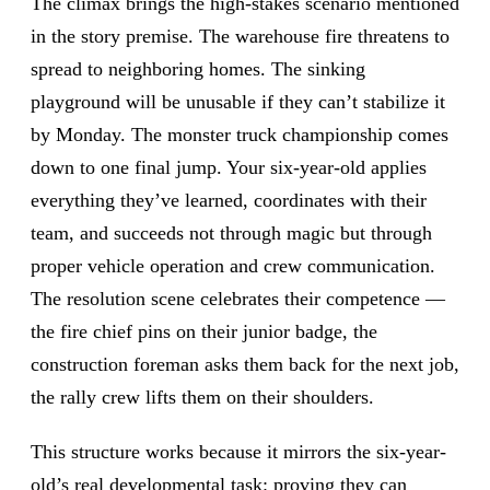
The climax brings the high-stakes scenario mentioned
in the story premise. The warehouse fire threatens to
spread to neighboring homes. The sinking
playground will be unusable if they can’t stabilize it
by Monday. The monster truck championship comes
down to one final jump. Your six-year-old applies
everything they’ve learned, coordinates with their
team, and succeeds not through magic but through
proper vehicle operation and crew communication.
The resolution scene celebrates their competence —
the fire chief pins on their junior badge, the
construction foreman asks them back for the next job,
the rally crew lifts them on their shoulders.
This structure works because it mirrors the six-year-
old’s real developmental task: proving they can