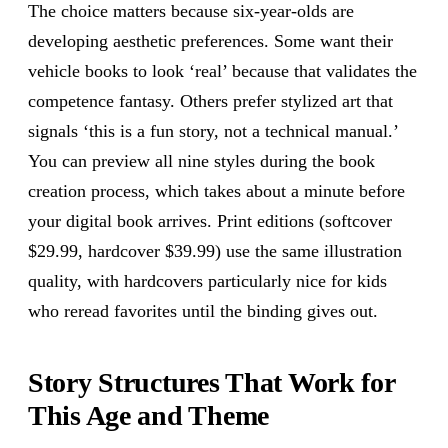
The choice matters because six-year-olds are
developing aesthetic preferences. Some want their
vehicle books to look ‘real’ because that validates the
competence fantasy. Others prefer stylized art that
signals ‘this is a fun story, not a technical manual.’
You can preview all nine styles during the book
creation process, which takes about a minute before
your digital book arrives. Print editions (softcover
$29.99, hardcover $39.99) use the same illustration
quality, with hardcovers particularly nice for kids
who reread favorites until the binding gives out.
Story Structures That Work for
This Age and Theme