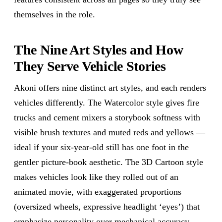
themselves in the role.
The Nine Art Styles and How
They Serve Vehicle Stories
Akoni offers nine distinct art styles, and each renders
vehicles differently. The Watercolor style gives fire
trucks and cement mixers a storybook softness with
visible brush textures and muted reds and yellows —
ideal if your six-year-old still has one foot in the
gentler picture-book aesthetic. The 3D Cartoon style
makes vehicles look like they rolled out of an
animated movie, with exaggerated proportions
(oversized wheels, expressive headlight ‘eyes’) that
emphasize personality over mechanical accuracy.