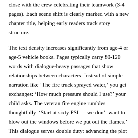
close with the crew celebrating their teamwork (3-4
pages). Each scene shift is clearly marked with a new
chapter title, helping early readers track story
structure.
The text density increases significantly from age-4 or
age-5 vehicle books. Pages typically carry 80-120
words with dialogue-heavy passages that show
relationships between characters. Instead of simple
narration like ‘The fire truck sprayed water,’ you get
exchanges: ‘How much pressure should I use?’ your
child asks. The veteran fire engine rumbles
thoughtfully. ‘Start at sixty PSI — we don’t want to
blow out the windows before we put out the flames.’
This dialogue serves double duty: advancing the plot