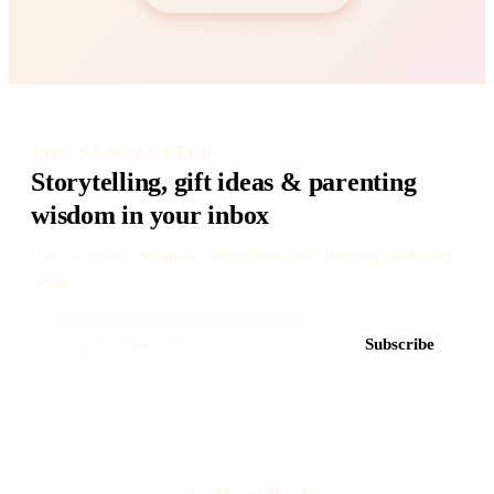
THE NEWSLETTER
Storytelling, gift ideas & parenting
wisdom in your inbox
Once a month. No spam. Subscriber-only discounts and early
access.
Subscribe