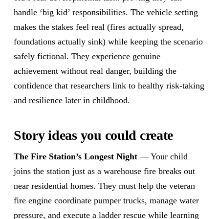
handle ‘big kid’ responsibilities. The vehicle setting
makes the stakes feel real (fires actually spread,
foundations actually sink) while keeping the scenario
safely fictional. They experience genuine
achievement without real danger, building the
confidence that researchers link to healthy risk-taking
and resilience later in childhood.
Story ideas you could create
The Fire Station’s Longest Night
— Your child
joins the station just as a warehouse fire breaks out
near residential homes. They must help the veteran
fire engine coordinate pumper trucks, manage water
pressure, and execute a ladder rescue while learning