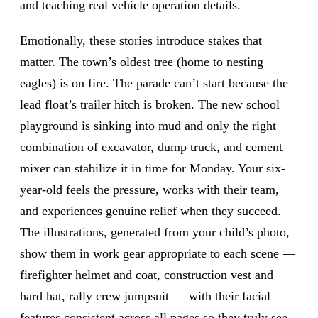
and teaching real vehicle operation details.
Emotionally, these stories introduce stakes that
matter. The town’s oldest tree (home to nesting
eagles) is on fire. The parade can’t start because the
lead float’s trailer hitch is broken. The new school
playground is sinking into mud and only the right
combination of excavator, dump truck, and cement
mixer can stabilize it in time for Monday. Your six-
year-old feels the pressure, works with their team,
and experiences genuine relief when they succeed.
The illustrations, generated from your child’s photo,
show them in work gear appropriate to each scene —
firefighter helmet and coat, construction vest and
hard hat, rally crew jumpsuit — with their facial
features consistent across all pages so they truly see