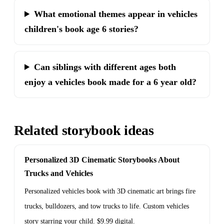
What emotional themes appear in vehicles
children's book age 6 stories?
Can siblings with different ages both
enjoy a vehicles book made for a 6 year old?
Related storybook ideas
Personalized 3D Cinematic Storybooks About
Trucks and Vehicles
Personalized vehicles book with 3D cinematic art brings fire
trucks, bulldozers, and tow trucks to life. Custom vehicles
story starring your child. $9.99 digital.