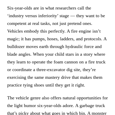
Six-year-olds are in what researchers call the
‘industry versus inferiority’ stage — they want to be
competent at real tasks, not just pretend ones.
Vehicles embody this perfectly. A fire engine isn’t
magic; it has pumps, hoses, ladders, and protocols. A
bulldozer moves earth through hydraulic force and
blade angles. When your child stars in a story where
they learn to operate the foam cannon on a fire truck
or coordinate a three-excavator dig site, they’re
exercising the same mastery drive that makes them
practice tying shoes until they get it right.
The vehicle genre also offers natural opportunities for
the light humor six-year-olds adore. A garbage truck
that’s picky about what goes in which bin. A monster