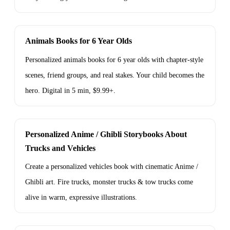
Animals Books for 6 Year Olds
Personalized animals books for 6 year olds with chapter-style
scenes, friend groups, and real stakes. Your child becomes the
hero. Digital in 5 min, $9.99+.
Personalized Anime / Ghibli Storybooks About
Trucks and Vehicles
Create a personalized vehicles book with cinematic Anime /
Ghibli art. Fire trucks, monster trucks & tow trucks come
alive in warm, expressive illustrations.