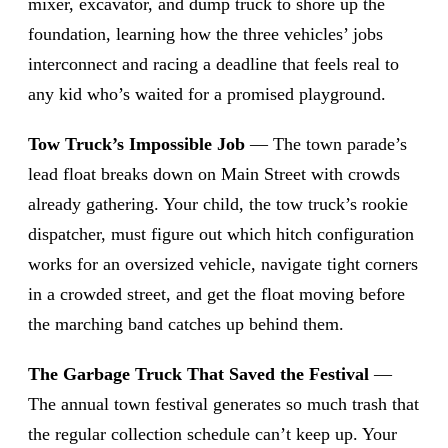
mixer, excavator, and dump truck to shore up the
foundation, learning how the three vehicles’ jobs
interconnect and racing a deadline that feels real to
any kid who’s waited for a promised playground.
Tow Truck’s Impossible Job
— The town parade’s
lead float breaks down on Main Street with crowds
already gathering. Your child, the tow truck’s rookie
dispatcher, must figure out which hitch configuration
works for an oversized vehicle, navigate tight corners
in a crowded street, and get the float moving before
the marching band catches up behind them.
The Garbage Truck That Saved the Festival
—
The annual town festival generates so much trash that
the regular collection schedule can’t keep up. Your