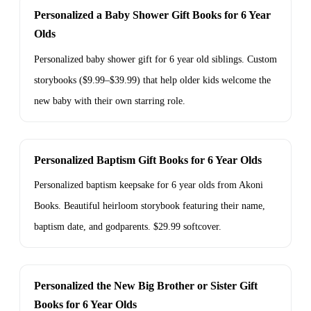
Personalized a Baby Shower Gift Books for 6 Year
Olds
Personalized baby shower gift for 6 year old siblings. Custom
storybooks ($9.99–$39.99) that help older kids welcome the
new baby with their own starring role.
Personalized Baptism Gift Books for 6 Year Olds
Personalized baptism keepsake for 6 year olds from Akoni
Books. Beautiful heirloom storybook featuring their name,
baptism date, and godparents. $29.99 softcover.
Personalized the New Big Brother or Sister Gift
Books for 6 Year Olds