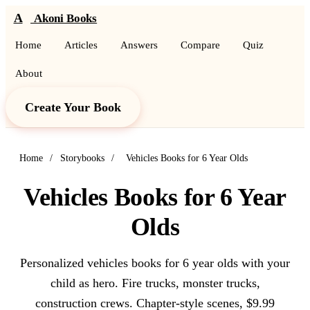
A
Akoni Books
Home
Articles
Answers
Compare
Quiz
About
Create Your Book
Home
/
Storybooks
/
Vehicles Books for 6 Year Olds
Vehicles Books for 6 Year
Olds
Personalized vehicles books for 6 year olds with your
child as hero. Fire trucks, monster trucks,
construction crews. Chapter-style scenes, $9.99