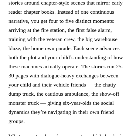
stories around chapter-style scenes that mirror early
reader chapter books. Instead of one continuous
narrative, you get four to five distinct moments:
arriving at the fire station, the first false alarm,
training with the veteran crew, the big warehouse
blaze, the hometown parade. Each scene advances
both the plot and your child’s understanding of how
these machines actually operate. The stories run 25-
30 pages with dialogue-heavy exchanges between
your child and their vehicle friends — the chatty
dump truck, the cautious ambulance, the show-off
monster truck — giving six-year-olds the social
dynamics they’re navigating in their own friend
groups.