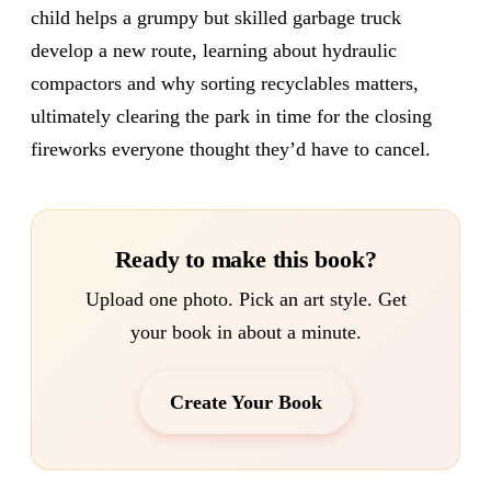
child helps a grumpy but skilled garbage truck
develop a new route, learning about hydraulic
compactors and why sorting recyclables matters,
ultimately clearing the park in time for the closing
fireworks everyone thought they’d have to cancel.
Ready to make this book?
Upload one photo. Pick an art style. Get
your book in about a minute.
Create Your Book