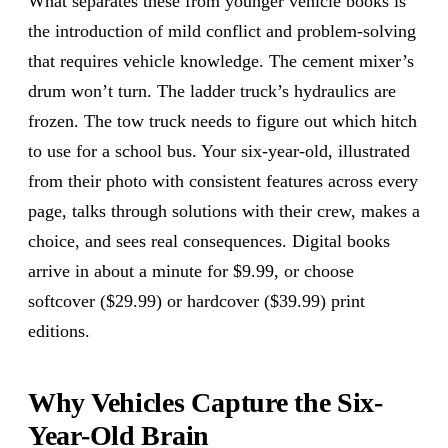
What separates these from younger vehicle books is
the introduction of mild conflict and problem-solving
that requires vehicle knowledge. The cement mixer’s
drum won’t turn. The ladder truck’s hydraulics are
frozen. The tow truck needs to figure out which hitch
to use for a school bus. Your six-year-old, illustrated
from their photo with consistent features across every
page, talks through solutions with their crew, makes a
choice, and sees real consequences. Digital books
arrive in about a minute for $9.99, or choose
softcover ($29.99) or hardcover ($39.99) print
editions.
Why Vehicles Capture the Six-
Year-Old Brain