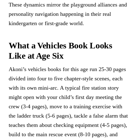
These dynamics mirror the playground alliances and
personality navigation happening in their real
kindergarten or first-grade world.
What a Vehicles Book Looks
Like at Age Six
Akoni’s vehicles books for this age run 25-30 pages
divided into four to five chapter-style scenes, each
with its own mini-arc. A typical fire station story
might open with your child’s first day meeting the
crew (3-4 pages), move to a training exercise with
the ladder truck (5-6 pages), tackle a false alarm that
teaches them about checking equipment (4-5 pages),
build to the main rescue event (8-10 pages), and