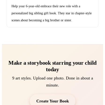
Help your 6-year-old embrace their new role with a
personalized big sibling gift book. They star in chapter-style
scenes about becoming a big brother or sister.
Make a storybook starring your child
today
9 art styles. Upload one photo. Done in about a
minute.
Create Your Book