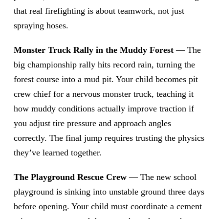
that real firefighting is about teamwork, not just
spraying hoses.
Monster Truck Rally in the Muddy Forest
— The
big championship rally hits record rain, turning the
forest course into a mud pit. Your child becomes pit
crew chief for a nervous monster truck, teaching it
how muddy conditions actually improve traction if
you adjust tire pressure and approach angles
correctly. The final jump requires trusting the physics
they’ve learned together.
The Playground Rescue Crew
— The new school
playground is sinking into unstable ground three days
before opening. Your child must coordinate a cement