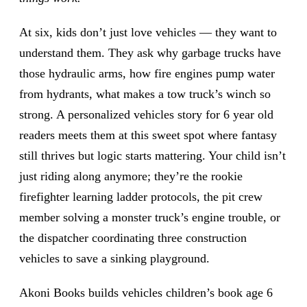
At six, kids don’t just love vehicles — they want to
understand them. They ask why garbage trucks have
those hydraulic arms, how fire engines pump water
from hydrants, what makes a tow truck’s winch so
strong. A personalized vehicles story for 6 year old
readers meets them at this sweet spot where fantasy
still thrives but logic starts mattering. Your child isn’t
just riding along anymore; they’re the rookie
firefighter learning ladder protocols, the pit crew
member solving a monster truck’s engine trouble, or
the dispatcher coordinating three construction
vehicles to save a sinking playground.
Akoni Books builds vehicles children’s book age 6