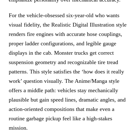
For the vehicle-obsessed six-year-old who wants
visual fidelity, the Realistic Digital Illustration style
renders fire engines with accurate hose couplings,
proper ladder configurations, and legible gauge
displays in the cab. Monster trucks get correct
suspension geometry and recognizable tire tread
patterns. This style satisfies the ‘how does it really
work’ question visually. The Anime/Manga style
offers a middle path: vehicles stay mechanically
plausible but gain speed lines, dramatic angles, and
action-oriented compositions that make even a
routine garbage pickup feel like a high-stakes
mission.