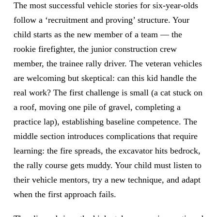
The most successful vehicle stories for six-year-olds
follow a ‘recruitment and proving’ structure. Your
child starts as the new member of a team — the
rookie firefighter, the junior construction crew
member, the trainee rally driver. The veteran vehicles
are welcoming but skeptical: can this kid handle the
real work? The first challenge is small (a cat stuck on
a roof, moving one pile of gravel, completing a
practice lap), establishing baseline competence. The
middle section introduces complications that require
learning: the fire spreads, the excavator hits bedrock,
the rally course gets muddy. Your child must listen to
their vehicle mentors, try a new technique, and adapt
when the first approach fails.