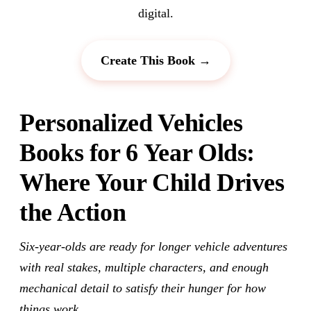
digital.
Create This Book →
Personalized Vehicles
Books for 6 Year Olds:
Where Your Child Drives
the Action
Six-year-olds are ready for longer vehicle adventures
with real stakes, multiple characters, and enough
mechanical detail to satisfy their hunger for how
things work.