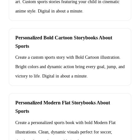
art. Custom sports stories featuring your child in cinematic
anime style. Digital in about a minute.
Personalized Bold Cartoon Storybooks About
Sports
Create a custom sports story with Bold Cartoon illustration.
Bright colors and dynamic action bring every goal, jump, and
victory to life. Digital in about a minute.
Personalized Modern Flat Storybooks About
Sports
Create a personalized sports book with bold Modern Flat
illustrations. Clean, dynamic visuals perfect for soccer,