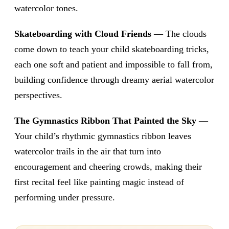
watercolor tones.
Skateboarding with Cloud Friends
— The clouds
come down to teach your child skateboarding tricks,
each one soft and patient and impossible to fall from,
building confidence through dreamy aerial watercolor
perspectives.
The Gymnastics Ribbon That Painted the Sky
—
Your child’s rhythmic gymnastics ribbon leaves
watercolor trails in the air that turn into
encouragement and cheering crowds, making their
first recital feel like painting magic instead of
performing under pressure.