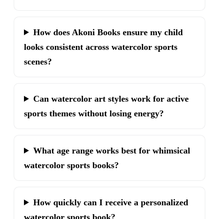
How does Akoni Books ensure my child
looks consistent across watercolor sports
scenes?
Can watercolor art styles work for active
sports themes without losing energy?
What age range works best for whimsical
watercolor sports books?
How quickly can I receive a personalized
watercolor sports book?