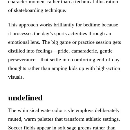
character moment rather than a technical illustration
of skateboarding technique.
This approach works brilliantly for bedtime because
it processes the day’s sports activities through an
emotional lens. The big game or practice session gets
distilled into feelings—pride, camaraderie, gentle
perseverance—that settle into comforting end-of-day
thoughts rather than amping kids up with high-action
visuals.
undefined
The whimsical watercolor style employs deliberately
muted, warm palettes that transform athletic settings.
Soccer fields appear in soft sage greens rather than