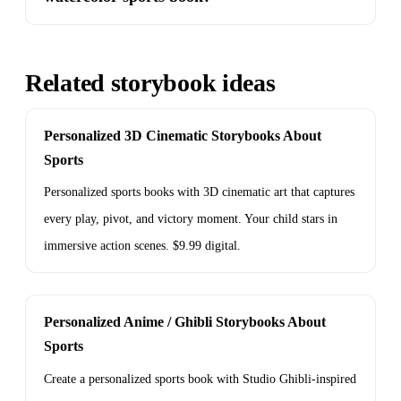
Related storybook ideas
Personalized 3D Cinematic Storybooks About
Sports
Personalized sports books with 3D cinematic art that captures
every play, pivot, and victory moment. Your child stars in
immersive action scenes. $9.99 digital.
Personalized Anime / Ghibli Storybooks About
Sports
Create a personalized sports book with Studio Ghibli-inspired