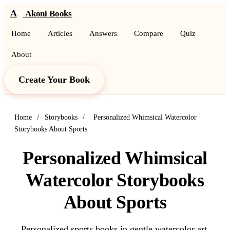
A
Akoni Books
Home
Articles
Answers
Compare
Quiz
About
Create Your Book
Home
/
Storybooks
/
Personalized Whimsical Watercolor
Storybooks About Sports
Personalized Whimsical
Watercolor Storybooks
About Sports
Personalized sports books in gentle watercolor art.