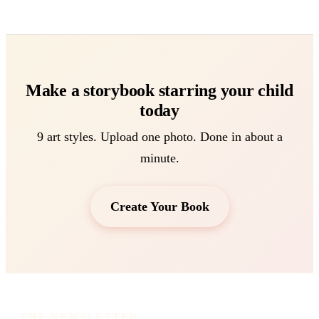
Make a storybook starring your child
today
9 art styles. Upload one photo. Done in about a
minute.
Create Your Book
THE NEWSLETTER