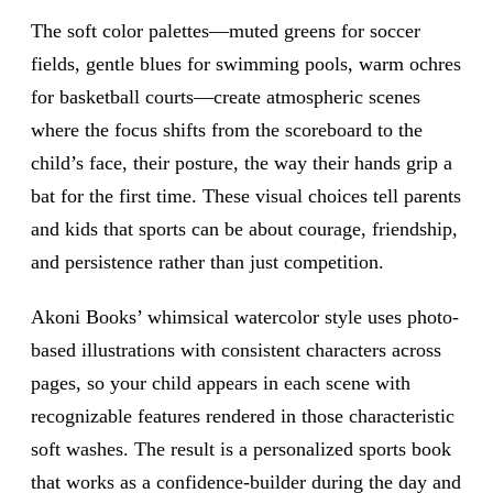
The soft color palettes—muted greens for soccer
fields, gentle blues for swimming pools, warm ochres
for basketball courts—create atmospheric scenes
where the focus shifts from the scoreboard to the
child’s face, their posture, the way their hands grip a
bat for the first time. These visual choices tell parents
and kids that sports can be about courage, friendship,
and persistence rather than just competition.
Akoni Books’ whimsical watercolor style uses photo-
based illustrations with consistent characters across
pages, so your child appears in each scene with
recognizable features rendered in those characteristic
soft washes. The result is a personalized sports book
that works as a confidence-builder during the day and