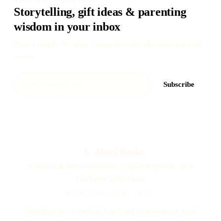
Storytelling, gift ideas & parenting
wisdom in your inbox
Once a month. No spam. Subscriber-only discounts and early
access.
Subscribe
A
Akoni Books
Home
Create
Articles
Answers
Compare
Storybook Ideas
For Every Child
About
BOOKS FOR EVERY CHILD
Black
Hispanic / Latino
East Asian
South Asian
Southeast Asian