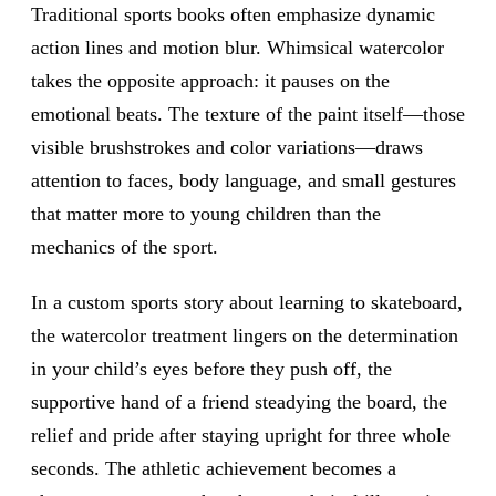
Traditional sports books often emphasize dynamic
action lines and motion blur. Whimsical watercolor
takes the opposite approach: it pauses on the
emotional beats. The texture of the paint itself—those
visible brushstrokes and color variations—draws
attention to faces, body language, and small gestures
that matter more to young children than the
mechanics of the sport.
In a custom sports story about learning to skateboard,
the watercolor treatment lingers on the determination
in your child’s eyes before they push off, the
supportive hand of a friend steadying the board, the
relief and pride after staying upright for three whole
seconds. The athletic achievement becomes a