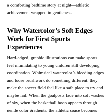
a comforting bedtime story at night—athletic
achievement wrapped in gentleness.
Why Watercolor’s Soft Edges
Work for First Sports
Experiences
Hard-edged, graphic illustrations can make sports
feel intimidating to young children still developing
coordination. Whimsical watercolor’s bleeding edges
and loose brushwork do something different: they
make the soccer field feel like a safe place to try and
maybe fail. When the goalposts fade into soft washes
of sky, when the basketball hoop appears through
gentle color gradients, the athletic space becomes