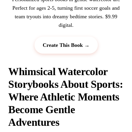
Perfect for ages 2-5, turning first soccer goals and
team tryouts into dreamy bedtime stories. $9.99
digital.
Create This Book →
Whimsical Watercolor
Storybooks About Sports:
Where Athletic Moments
Become Gentle
Adventures