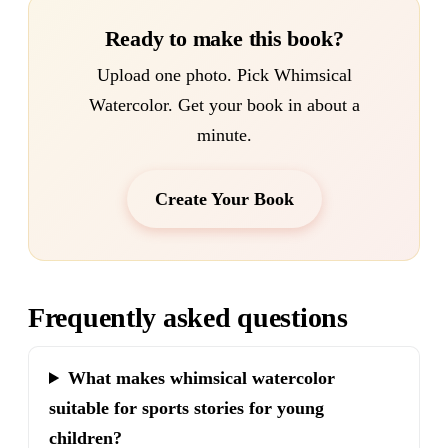
Ready to make this book?
Upload one photo. Pick Whimsical
Watercolor. Get your book in about a
minute.
Create Your Book
Frequently asked questions
What makes whimsical watercolor
suitable for sports stories for young
children?