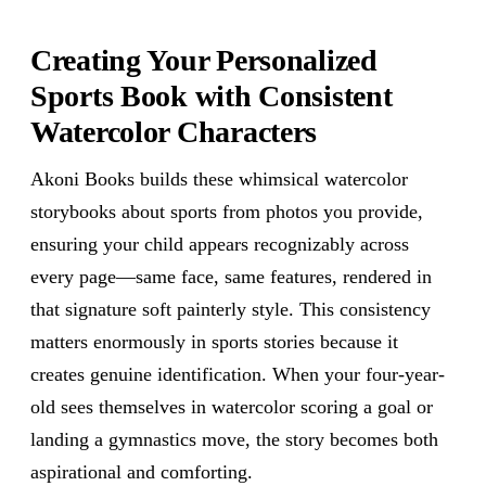
Creating Your Personalized
Sports Book with Consistent
Watercolor Characters
Akoni Books builds these whimsical watercolor
storybooks about sports from photos you provide,
ensuring your child appears recognizably across
every page—same face, same features, rendered in
that signature soft painterly style. This consistency
matters enormously in sports stories because it
creates genuine identification. When your four-year-
old sees themselves in watercolor scoring a goal or
landing a gymnastics move, the story becomes both
aspirational and comforting.