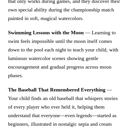
that only works during games, and they discover their
own special ability during the championship match
painted in soft, magical watercolors.
Swimming Lessons with the Moon
— Learning to
swim feels impossible until the moon itself comes
down to the pool each night to teach your child, with
luminous watercolor scenes showing gentle
encouragement and gradual progress across moon
phases.
The Baseball That Remembered Everything
—
Your child finds an old baseball that whispers stories
of every player who ever held it, helping them
understand that everyone—even legends—started as
beginners, illustrated in nostalgic sepia and cream