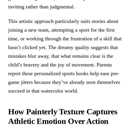
inviting rather than judgmental.
This artistic approach particularly suits stories about
joining a new team, attempting a sport for the first
time, or working through the frustration of a skill that
hasn’t clicked yet. The dreamy quality suggests that
mistakes blur away, that what remains clear is the
child’s bravery and the joy of movement. Parents
report these personalized sports books help ease pre-
game jitters because they’ve already seen themselves
succeed in that watercolor world.
How Painterly Texture Captures
Athletic Emotion Over Action