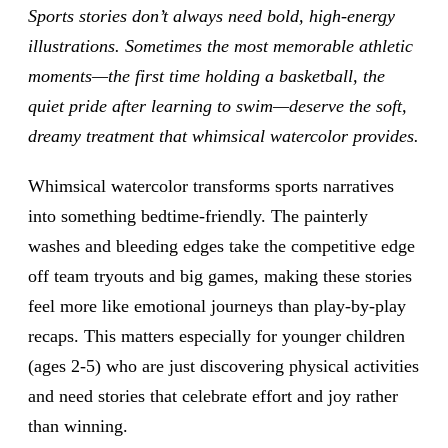
Sports stories don’t always need bold, high-energy
illustrations. Sometimes the most memorable athletic
moments—the first time holding a basketball, the
quiet pride after learning to swim—deserve the soft,
dreamy treatment that whimsical watercolor provides.
Whimsical watercolor transforms sports narratives
into something bedtime-friendly. The painterly
washes and bleeding edges take the competitive edge
off team tryouts and big games, making these stories
feel more like emotional journeys than play-by-play
recaps. This matters especially for younger children
(ages 2-5) who are just discovering physical activities
and need stories that celebrate effort and joy rather
than winning.