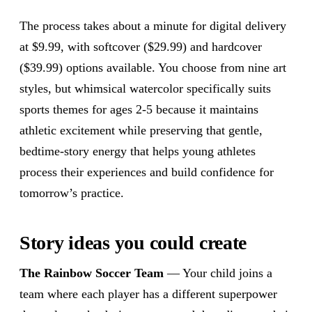
The process takes about a minute for digital delivery
at $9.99, with softcover ($29.99) and hardcover
($39.99) options available. You choose from nine art
styles, but whimsical watercolor specifically suits
sports themes for ages 2-5 because it maintains
athletic excitement while preserving that gentle,
bedtime-story energy that helps young athletes
process their experiences and build confidence for
tomorrow’s practice.
Story ideas you could create
The Rainbow Soccer Team
— Your child joins a
team where each player has a different superpower