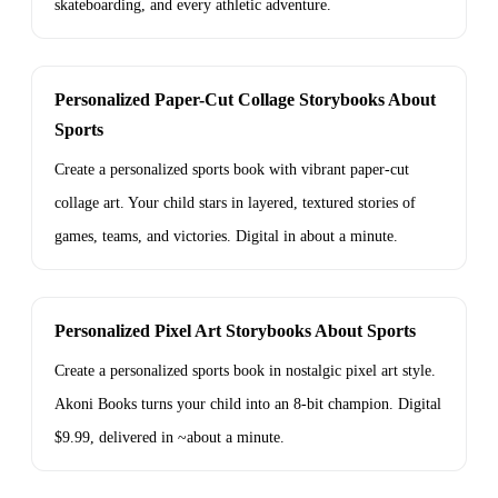
skateboarding, and every athletic adventure.
Personalized Paper-Cut Collage Storybooks About
Sports
Create a personalized sports book with vibrant paper-cut
collage art. Your child stars in layered, textured stories of
games, teams, and victories. Digital in about a minute.
Personalized Pixel Art Storybooks About Sports
Create a personalized sports book in nostalgic pixel art style.
Akoni Books turns your child into an 8-bit champion. Digital
$9.99, delivered in ~about a minute.