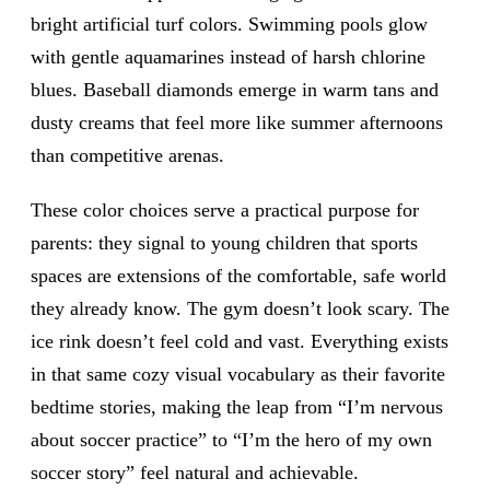
bright artificial turf colors. Swimming pools glow
with gentle aquamarines instead of harsh chlorine
blues. Baseball diamonds emerge in warm tans and
dusty creams that feel more like summer afternoons
than competitive arenas.
These color choices serve a practical purpose for
parents: they signal to young children that sports
spaces are extensions of the comfortable, safe world
they already know. The gym doesn’t look scary. The
ice rink doesn’t feel cold and vast. Everything exists
in that same cozy visual vocabulary as their favorite
bedtime stories, making the leap from “I’m nervous
about soccer practice” to “I’m the hero of my own
soccer story” feel natural and achievable.