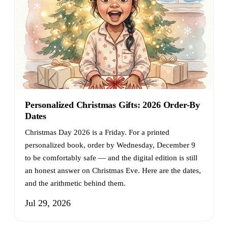
Personalized Christmas Gifts: 2026 Order-By
Dates
Christmas Day 2026 is a Friday. For a printed
personalized book, order by Wednesday, December 9
to be comfortably safe — and the digital edition is still
an honest answer on Christmas Eve. Here are the dates,
and the arithmetic behind them.
Jul 29, 2026