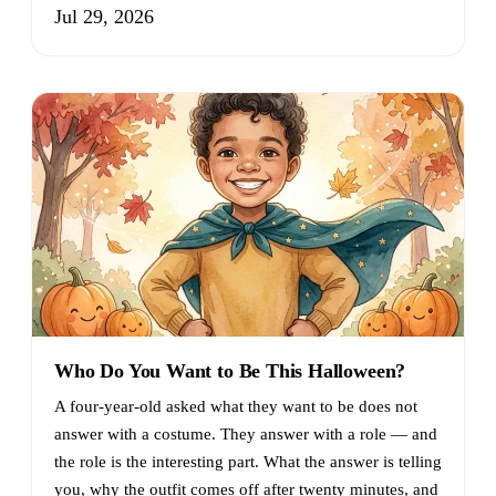
Jul 29, 2026
Who Do You Want to Be This Halloween?
A four-year-old asked what they want to be does not
answer with a costume. They answer with a role — and
the role is the interesting part. What the answer is telling
you, why the outfit comes off after twenty minutes, and