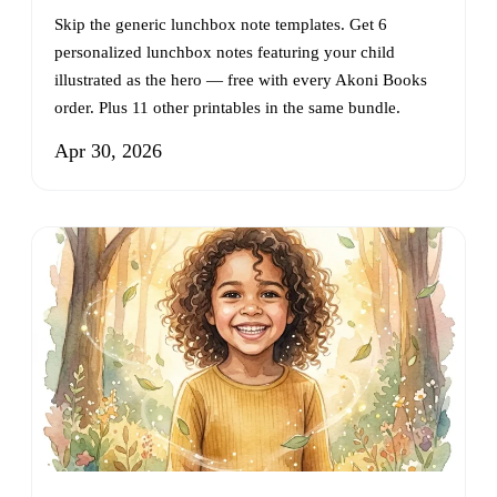
Skip the generic lunchbox note templates. Get 6
personalized lunchbox notes featuring your child
illustrated as the hero — free with every Akoni Books
order. Plus 11 other printables in the same bundle.
Apr 30, 2026