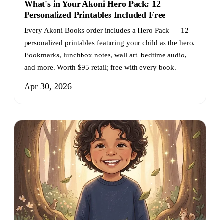
What's in Your Akoni Hero Pack: 12
Personalized Printables Included Free
Every Akoni Books order includes a Hero Pack — 12
personalized printables featuring your child as the hero.
Bookmarks, lunchbox notes, wall art, bedtime audio,
and more. Worth $95 retail; free with every book.
Apr 30, 2026