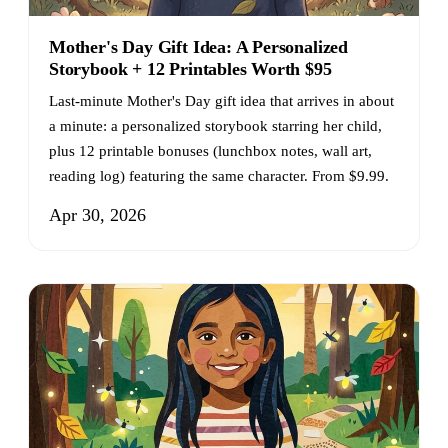
Mother's Day Gift Idea: A Personalized
Storybook + 12 Printables Worth $95
Last-minute Mother's Day gift idea that arrives in about
a minute: a personalized storybook starring her child,
plus 12 printable bonuses (lunchbox notes, wall art,
reading log) featuring the same character. From $9.99.
Apr 30, 2026