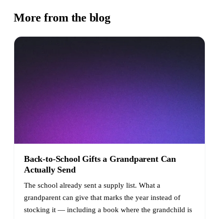
More from the blog
Back-to-School Gifts a Grandparent Can
Actually Send
The school already sent a supply list. What a
grandparent can give that marks the year instead of
stocking it — including a book where the grandchild is