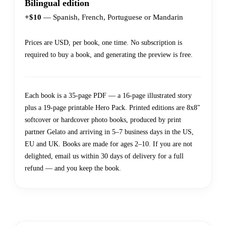
Bilingual edition
+$10
— Spanish, French, Portuguese or Mandarin
Prices are USD, per book, one time. No subscription is
required to buy a book, and generating the preview is free.
Each book is a 35-page PDF — a 16-page illustrated story
plus a 19-page printable Hero Pack. Printed editions are 8x8"
softcover or hardcover photo books, produced by print
partner Gelato and arriving in 5–7 business days in the US,
EU and UK. Books are made for ages 2–10. If you are not
delighted, email us within 30 days of delivery for a full
refund — and you keep the book.