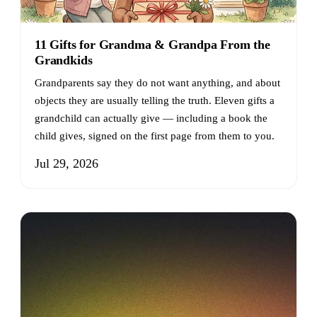
11 Gifts for Grandma & Grandpa From the
Grandkids
Grandparents say they do not want anything, and about
objects they are usually telling the truth. Eleven gifts a
grandchild can actually give — including a book the
child gives, signed on the first page from them to you.
Jul 29, 2026