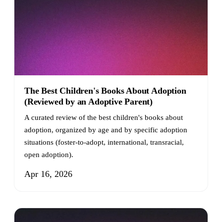
The Best Children's Books About Adoption
(Reviewed by an Adoptive Parent)
A curated review of the best children's books about
adoption, organized by age and by specific adoption
situations (foster-to-adopt, international, transracial,
open adoption).
Apr 16, 2026