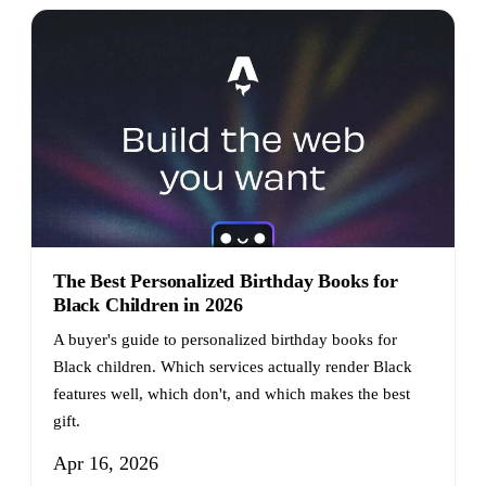
The Best Personalized Birthday Books for
Black Children in 2026
A buyer's guide to personalized birthday books for
Black children. Which services actually render Black
features well, which don't, and which makes the best
gift.
Apr 16, 2026