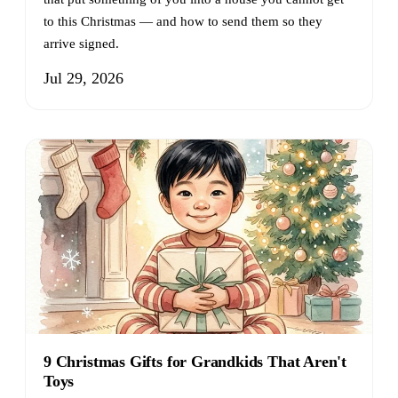
to this Christmas — and how to send them so they
arrive signed.
Jul 29, 2026
9 Christmas Gifts for Grandkids That Aren't
Toys