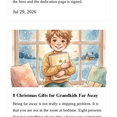
the hero and the dedication page is signed.
Jul 29, 2026
8 Christmas Gifts for Grandkids Far Away
Being far away is not really a shipping problem. It is
that you are not in the room at bedtime. Eight presents
that put something of you into a house you cannot get