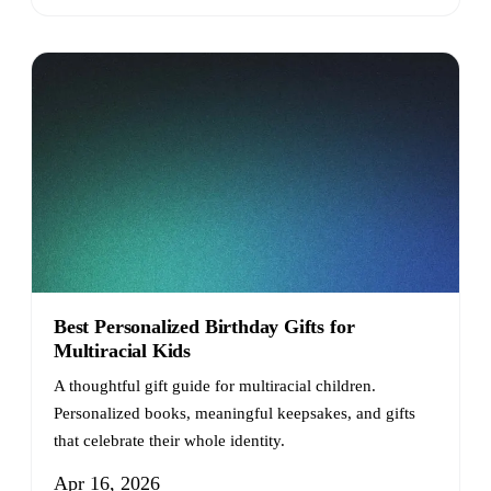
Best Personalized Birthday Gifts for
Multiracial Kids
A thoughtful gift guide for multiracial children.
Personalized books, meaningful keepsakes, and gifts
that celebrate their whole identity.
Apr 16, 2026