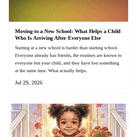
Moving to a New School: What Helps a Child
Who Is Arriving After Everyone Else
Starting at a new school is harder than starting school.
Everyone already has friends, the routines are known to
everyone but your child, and they have lost something
at the same time. What actually helps.
Jul 29, 2026