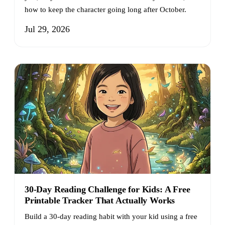
how to keep the character going long after October.
Jul 29, 2026
30-Day Reading Challenge for Kids: A Free
Printable Tracker That Actually Works
Build a 30-day reading habit with your kid using a free