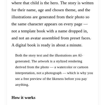
where that child is the hero. The story is written
for their name, age and chosen theme, and the
illustrations are generated from their photo so
the same character appears on every page —
not a template book with a name dropped in,
and not an avatar assembled from preset faces.
A digital book is ready in about a minute.
Both the story text and the illustrations are AI-
generated. The artwork is a stylized rendering
derived from the photo — a watercolor or cartoon
interpretation, not a photograph — which is why you
see a free preview of the likeness before you pay
anything.
How it works