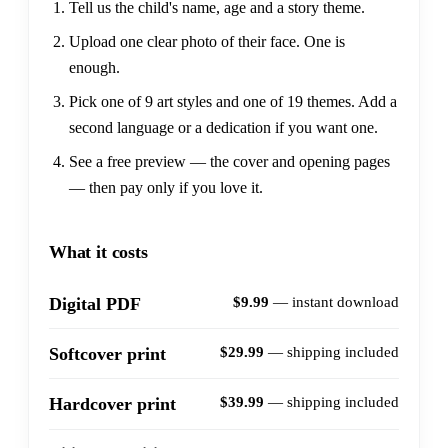
Tell us the child's name, age and a story theme.
Upload one clear photo of their face. One is
enough.
Pick one of 9 art styles and one of 19 themes. Add a
second language or a dedication if you want one.
See a free preview — the cover and opening pages
— then pay only if you love it.
What it costs
$9.99
— instant download
Digital PDF
$29.99
— shipping included
Softcover print
$39.99
— shipping included
Hardcover print