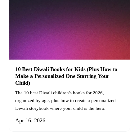
10 Best Diwali Books for Kids (Plus How to
Make a Personalized One Starring Your
Child)
The 10 best Diwali children's books for 2026,
organized by age, plus how to create a personalized
Diwali storybook where your child is the hero.
Apr 16, 2026