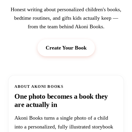
Honest writing about personalized children's books,
bedtime routines, and gifts kids actually keep —
from the team behind Akoni Books.
Create Your Book
ABOUT AKONI BOOKS
One photo becomes a book they
are actually in
Akoni Books turns a single photo of a child
into a personalized, fully illustrated storybook