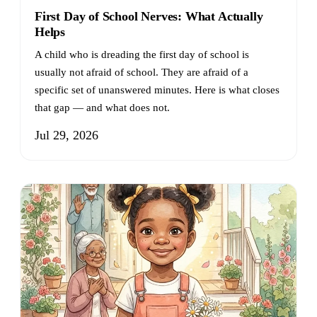
First Day of School Nerves: What Actually
Helps
A child who is dreading the first day of school is
usually not afraid of school. They are afraid of a
specific set of unanswered minutes. Here is what closes
that gap — and what does not.
Jul 29, 2026