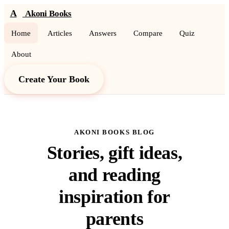
A
Akoni Books
Home
Articles
Answers
Compare
Quiz
About
Create Your Book
AKONI BOOKS BLOG
Stories, gift ideas,
and reading
inspiration for
parents