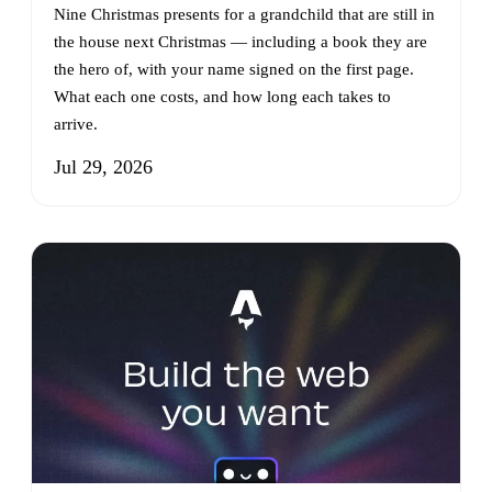
Nine Christmas presents for a grandchild that are still in
the house next Christmas — including a book they are
the hero of, with your name signed on the first page.
What each one costs, and how long each takes to
arrive.
Jul 29, 2026