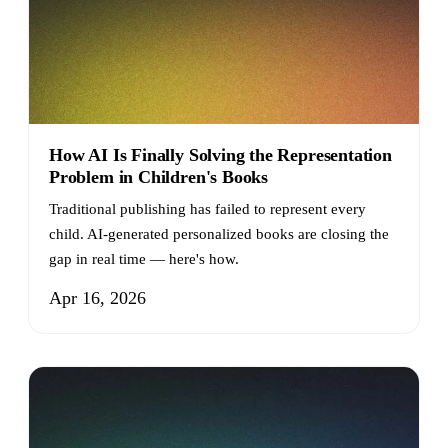
How AI Is Finally Solving the Representation
Problem in Children's Books
Traditional publishing has failed to represent every
child. AI-generated personalized books are closing the
gap in real time — here's how.
Apr 16, 2026