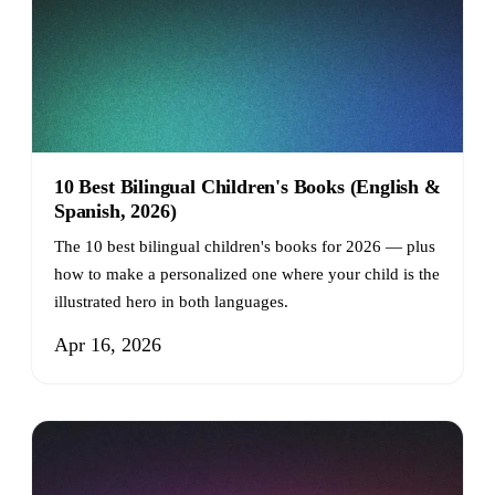
10 Best Bilingual Children's Books (English &
Spanish, 2026)
The 10 best bilingual children's books for 2026 — plus
how to make a personalized one where your child is the
illustrated hero in both languages.
Apr 16, 2026