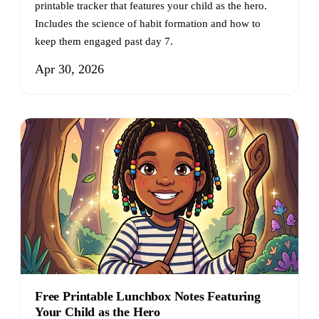
printable tracker that features your child as the hero.
Includes the science of habit formation and how to
keep them engaged past day 7.
Apr 30, 2026
Free Printable Lunchbox Notes Featuring
Your Child as the Hero