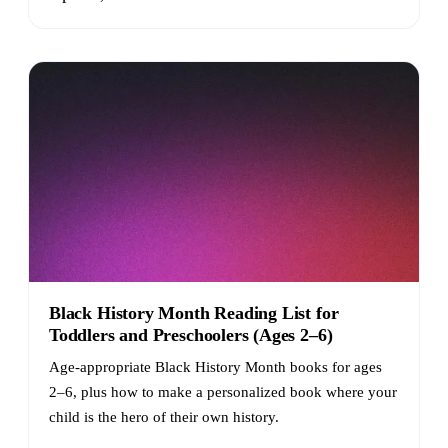
Black History Month Reading List for
Toddlers and Preschoolers (Ages 2–6)
Age-appropriate Black History Month books for ages
2–6, plus how to make a personalized book where your
child is the hero of their own history.