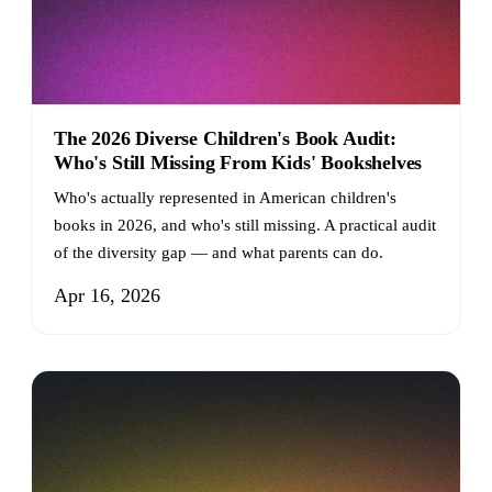
The 2026 Diverse Children's Book Audit:
Who's Still Missing From Kids' Bookshelves
Who's actually represented in American children's
books in 2026, and who's still missing. A practical audit
of the diversity gap — and what parents can do.
Apr 16, 2026