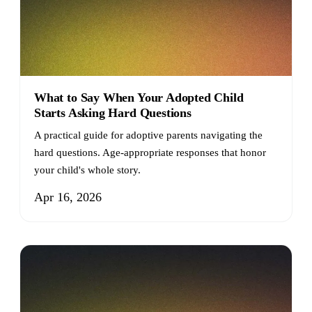
What to Say When Your Adopted Child
Starts Asking Hard Questions
A practical guide for adoptive parents navigating the
hard questions. Age-appropriate responses that honor
your child's whole story.
Apr 16, 2026