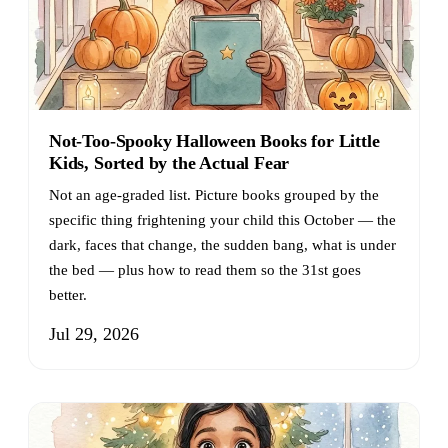
Not-Too-Spooky Halloween Books for Little
Kids, Sorted by the Actual Fear
Not an age-graded list. Picture books grouped by the
specific thing frightening your child this October — the
dark, faces that change, the sudden bang, what is under
the bed — plus how to read them so the 31st goes
better.
Jul 29, 2026