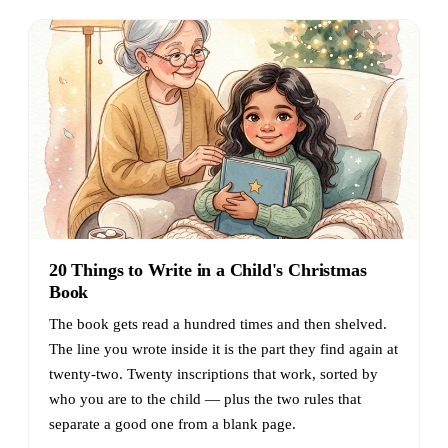
20 Things to Write in a Child's Christmas
Book
The book gets read a hundred times and then shelved.
The line you wrote inside it is the part they find again at
twenty-two. Twenty inscriptions that work, sorted by
who you are to the child — plus the two rules that
separate a good one from a blank page.