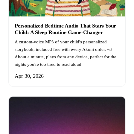
Personalized Bedtime Audio That Stars Your
Child: A Sleep Routine Game-Changer
A custom-voice MP3 of your child's personalized
storybook, included free with every Akoni order. ~3-
About a minute, plays from any device, perfect for the
nights you're too tired to read aloud.
Apr 30, 2026