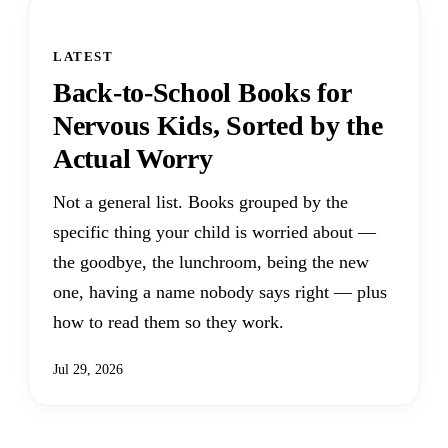
LATEST
Back-to-School Books for
Nervous Kids, Sorted by the
Actual Worry
Not a general list. Books grouped by the
specific thing your child is worried about —
the goodbye, the lunchroom, being the new
one, having a name nobody says right — plus
how to read them so they work.
Jul 29, 2026